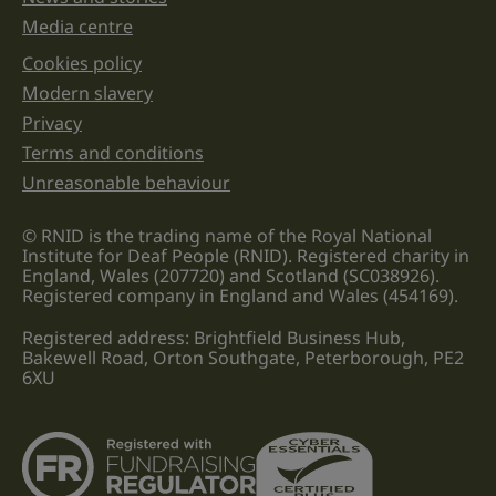
Media centre
Cookies policy
Legal information links
Modern slavery
Privacy
Terms and conditions
Unreasonable behaviour
© RNID is the trading name of the Royal National
Institute for Deaf People (RNID). Registered charity in
England, Wales (207720) and Scotland (SC038926).
Registered company in England and Wales (454169).
Registered address: Brightfield Business Hub,
Bakewell Road, Orton Southgate, Peterborough, PE2
6XU