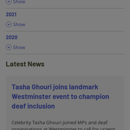
,
Show
2021
,
Show
2020
,
Show
Latest News
Tasha Ghouri joins landmark
Westminster event to champion
deaf inclusion
Celebrity Tasha Ghouri joined MPs and deaf
organisations at Westminster to call for urgent