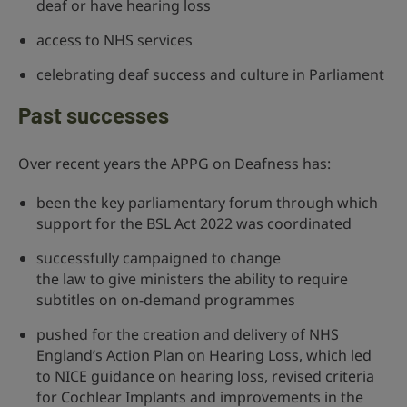
deaf or have hearing loss
access to NHS services
celebrating deaf success and culture in Parliament
Past successes
Over recent years the APPG on Deafness has:
been the key parliamentary forum through which
support for the BSL Act 2022 was coordinated
successfully campaigned to change
the law to give ministers the ability to require
subtitles on on-demand programmes
pushed for the creation and delivery of NHS
England’s Action Plan on Hearing Loss, which led
to NICE guidance on hearing loss, revised criteria
for Cochlear Implants and improvements in the