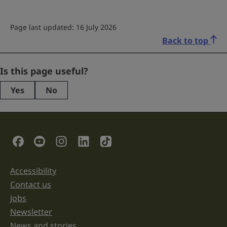
Page last updated: 16 July 2026
Back to top
Facebook
Is this page useful?
Yes
No
This
field
is
for
validation
Social Links
purposes
and
should
be
Accessibility
Support links
left
unchanged.
Contact us
Jobs
Newsletter
News and stories