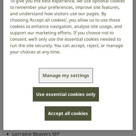
To give you the best experience, we use optional cookies
Officers
to remember your preferences, improve site features,
and understand how visitors use our pages. By
Chair
choosing ‘Accept all cookies’, you allow us to use these
cookies to enhance navigation, analyse site usage, and
Peter Prinsley MP (Labour)
support our marketing efforts. If you choose not to
consent, we’ll only use the essential cookies needed to
Vice chairs
run the site securely. You can accept, reject, or manage
your choices at any time.
Lord Bruce of Bennachie (Liberal Democrat)
Alison Griffiths MP (Conservative)
Manage my settings
Marie Rimmer MP (Labour)
Members
Use essential cookies only
In addition to our officers above, the named
members of the APPG are:
Accept all cookies
Richard Baker MP
Lorraine Beavers MP