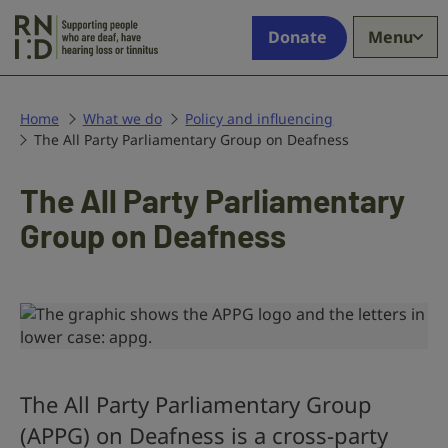
Skip to main content
Supporting
Donate
Menu
people
who
are
deaf,
Home
What we do
Policy and influencing
The All Party Parliamentary Group on Deafness
have
hearing
loss
The All Party Parliamentary
or
Group on Deafness
tinnitus
The All Party Parliamentary Group
(APPG) on Deafness is a cross-party