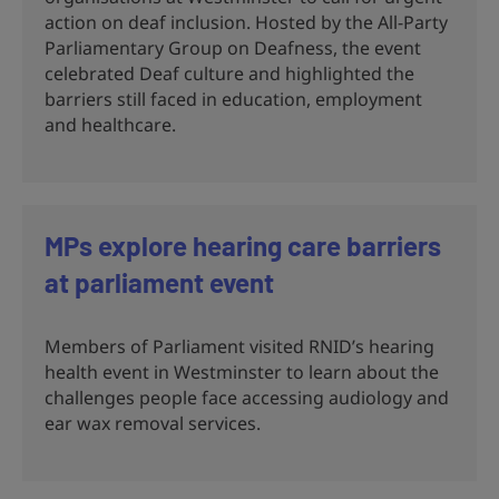
action on deaf inclusion. Hosted by the All-Party
Parliamentary Group on Deafness, the event
celebrated Deaf culture and highlighted the
barriers still faced in education, employment
and healthcare.
MPs explore hearing care barriers
at parliament event
Members of Parliament visited RNID’s hearing
health event in Westminster to learn about the
challenges people face accessing audiology and
ear wax removal services.