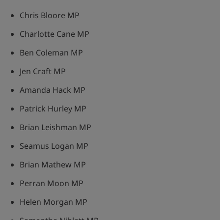
Chris Bloore MP
Charlotte Cane MP
Ben Coleman MP
Jen Craft MP
Amanda Hack MP
Patrick Hurley MP
Brian Leishman MP
Seamus Logan MP
Brian Mathew MP
Perran Moon MP
Helen Morgan MP