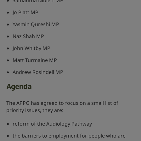
Samantha Niblett MP
Jo Platt MP
Yasmin Qureshi MP
Naz Shah MP
John Whitby MP
Matt Turmaine MP
Andrew Rosindell MP
Agenda
The APPG has agreed to focus on a small list of
priority issues, they are:
reform of the Audiology Pathway
the barriers to employment for people who are