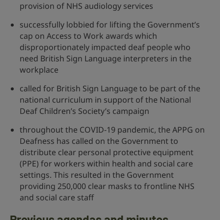
provision of NHS audiology services
successfully lobbied for lifting the Government’s
cap on Access to Work awards which
disproportionately impacted deaf people who
need British Sign Language interpreters in the
workplace
called for British Sign Language to be part of the
national curriculum in support of the National
Deaf Children’s Society’s campaign
throughout the COVID-19 pandemic, the APPG on
Deafness has called on the Government to
distribute clear personal protective equipment
(PPE) for workers within health and social care
settings. This resulted in the Government
providing 250,000 clear masks to frontline NHS
and social care staff
Previous agendas and minutes