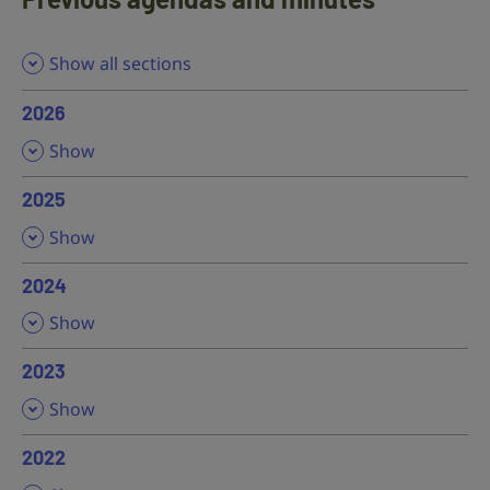
Show all sections
2026
,
Show
2025
,
Show
2024
,
Show
2023
,
Show
2022