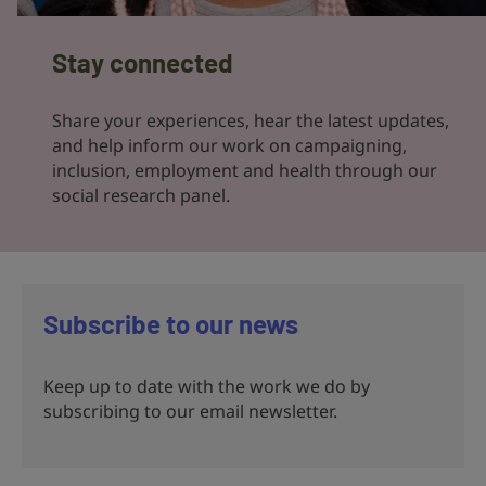
Stay connected
Share your experiences, hear the latest updates,
and help inform our work on campaigning,
inclusion, employment and health through our
social research panel.
Subscribe to our news
Keep up to date with the work we do by
subscribing to our email newsletter.