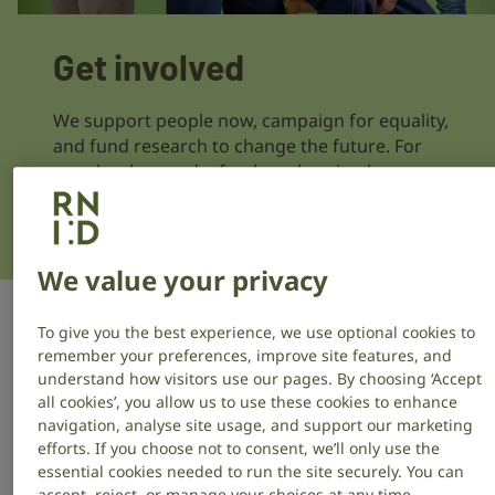
Get involved
We support people now, campaign for equality,
and fund research to change the future. For
people who are deaf or have hearing loss or
tinnitus, everyday life can be challenging. Get
involved and help make a difference.
We value your privacy
To give you the best experience, we use optional cookies to
Donate
remember your preferences, improve site features, and
understand how visitors use our pages. By choosing ‘Accept
all cookies’, you allow us to use these cookies to enhance
Help fund life-changing support services,
navigation, analyse site usage, and support our marketing
campaigns for equality and groundbreaking
efforts. If you choose not to consent, we’ll only use the
hearing research.
essential cookies needed to run the site securely. You can
accept, reject, or manage your choices at any time.