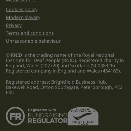
Cookies policy
Legal information links
Modern slavery
Privacy
Terms and conditions
Unreasonable behaviour
© RNID is the trading name of the Royal National
Institute for Deaf People (RNID). Registered charity in
England, Wales (207720) and Scotland (SC038926).
Registered company in England and Wales (454169).
Registered address: Brightfield Business Hub,
Bakewell Road, Orton Southgate, Peterborough, PE2
6XU