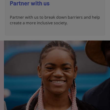
Partner with us
Partner with us to break down barriers and help
create a more inclusive society.