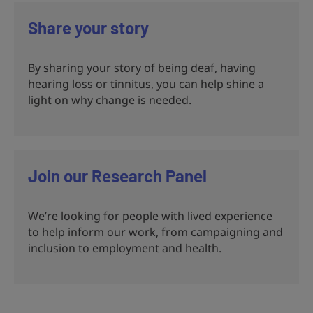
Share your story
By sharing your story of being deaf, having
hearing loss or tinnitus, you can help shine a
light on why change is needed.
Join our Research Panel
We’re looking for people with lived experience
to help inform our work, from campaigning and
inclusion to employment and health.