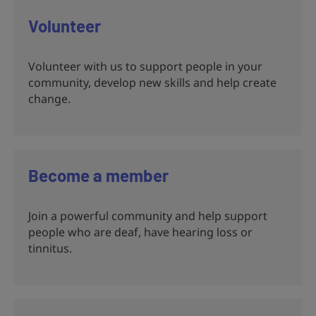
Volunteer
Volunteer with us to support people in your
community, develop new skills and help create
change.
Become a member
Join a powerful community and help support
people who are deaf, have hearing loss or
tinnitus.