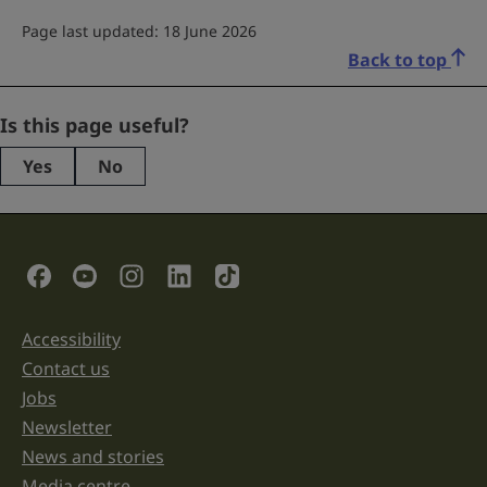
Page last updated: 18 June 2026
Back to top
Instagram
Is this page useful?
Yes
No
This
field
is
for
validation
Social Links
purposes
and
should
be
Accessibility
Support links
left
unchanged.
Contact us
Jobs
Newsletter
News and stories
Media centre