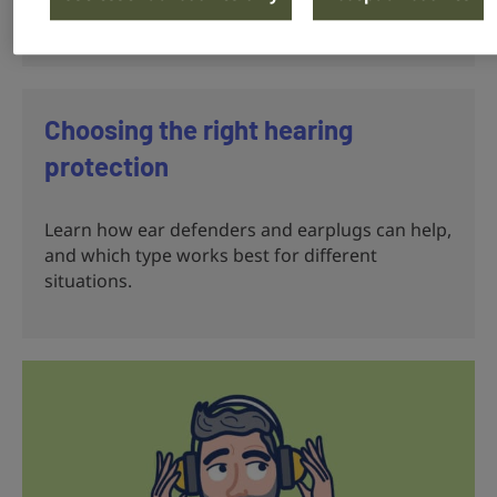
hearing.
Choosing the right hearing
protection
Learn how ear defenders and earplugs can help,
and which type works best for different
situations.