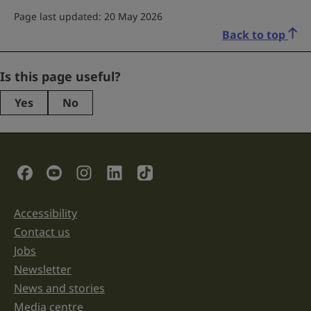
Page last updated: 20 May 2026
Back to top
Company
Is this page useful?
Yes
No
This
field
is
for
validation
Social Links
purposes
and
should
be
Accessibility
Support links
left
unchanged.
Contact us
Jobs
Newsletter
News and stories
Media centre