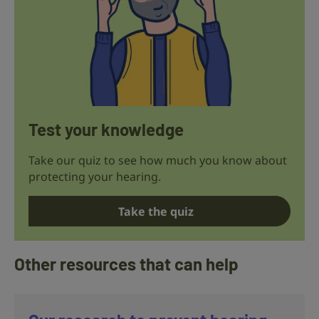
Test your knowledge
Take our quiz to see how much you know about
protecting your hearing.
Take the quiz
Other resources that can help