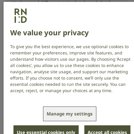
Understand different noise levels and check
when your hearing could be at risk.
We value your privacy
Listen to music safely
To give you the best experience, we use optional cookies to
remember your preferences, improve site features, and
Learn how loud music can cause hearing loss
understand how visitors use our pages. By choosing ‘Accept
all cookies’, you allow us to use these cookies to enhance
and tinnitus, and steps you can take to listen
navigation, analyse site usage, and support our marketing
safely.
efforts. If you choose not to consent, we’ll only use the
essential cookies needed to run the site securely. You can
accept, reject, or manage your choices at any time.
Noise at work
Manage my settings
If you work in a noisy job, learn about the steps
your employer must take to protect your
Use essential cookies only
Accept all cookies