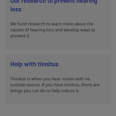
Our research to prevent hearing
loss
We fund research to learn more about the
causes of hearing loss and develop ways to
prevent it.
Help with tinnitus
Tinnitus is when you hear noises with no
outside source. If you have tinnitus, there are
things you can do to help reduce it.