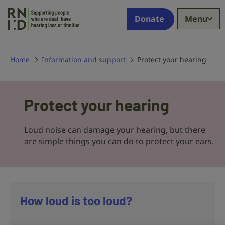
Skip to main content
Supporting
Donate
Menu
people
who
are
deaf,
Home
Information and support
Protect your hearing
have
hearing
Protect
loss
Protect your hearing
your
or
tinnitus
hearing
Loud noise can damage your hearing, but there
are simple things you can do to protect your ears.
How loud is too loud?