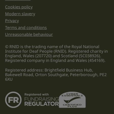
Cookies policy
Legal information links
Modern slavery
Privacy
Terms and conditions
Unreasonable behaviour
© RNID is the trading name of the Royal National
Institute for Deaf People (RNID). Registered charity in
England, Wales (207720) and Scotland (SC038926).
Registered company in England and Wales (454169).
Registered address: Brightfield Business Hub,
Bakewell Road, Orton Southgate, Peterborough, PE2
6XU