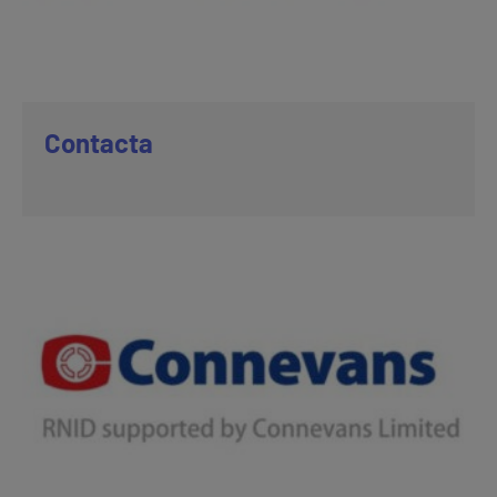
Contacta