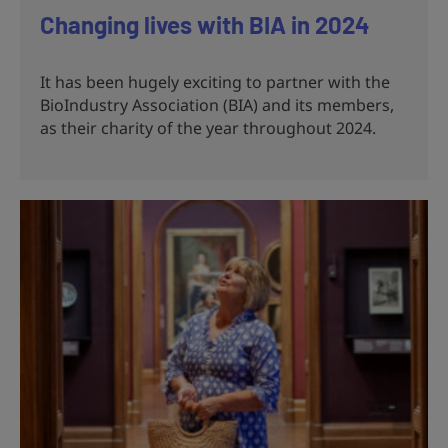
Changing lives with BIA in 2024
It has been hugely exciting to partner with the
BioIndustry Association (BIA) and its members,
as their charity of the year throughout 2024.