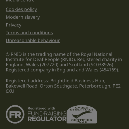
Cookies policy
Legal information links
Modern slavery
Privacy
Terms and conditions
Unreasonable behaviour
© RNID is the trading name of the Royal National
Institute for Deaf People (RNID). Registered charity in
England, Wales (207720) and Scotland (SC038926).
Registered company in England and Wales (454169).
Registered address: Brightfield Business Hub,
Bakewell Road, Orton Southgate, Peterborough, PE2
6XU