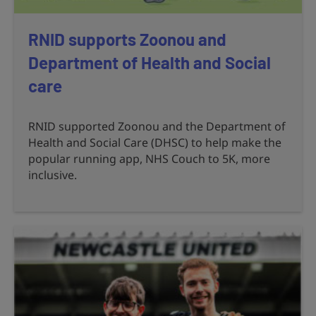
RNID supports Zoonou and
Department of Health and Social
care
RNID supported Zoonou and the Department of
Health and Social Care (DHSC) to help make the
popular running app, NHS Couch to 5K, more
inclusive.