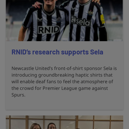
RNID’s research supports Sela
Newcastle United’s front-of-shirt sponsor Sela is
introducing groundbreaking haptic shirts that
will enable deaf fans to feel the atmosphere of
the crowd for Premier League game against
Spurs.