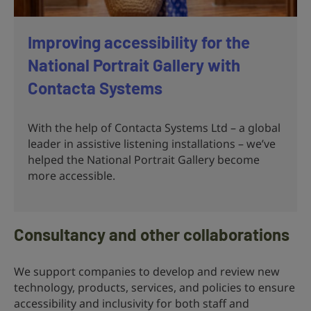
Improving accessibility for the
National Portrait Gallery with
Contacta Systems
With the help of Contacta Systems Ltd – a global
leader in assistive listening installations – we’ve
helped the National Portrait Gallery become
more accessible.
Consultancy and other collaborations
We support companies to develop and review new
technology, products, services, and policies to ensure
accessibility and inclusivity for both staff and