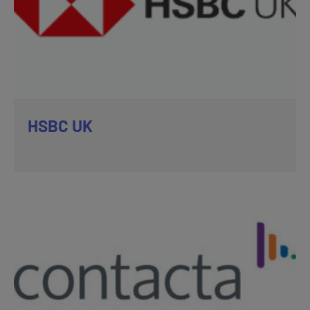
HSBC UK