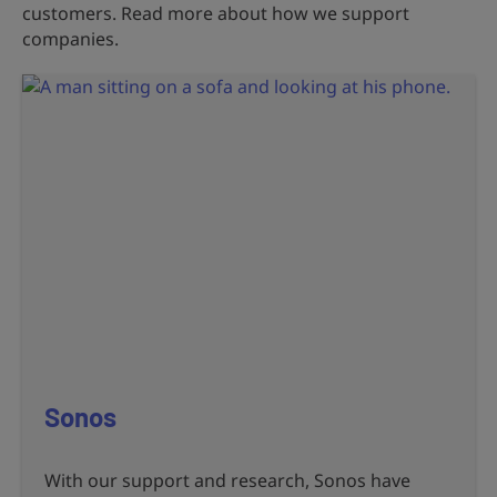
customers. Read more about how we support
companies.
Sonos
With our support and research, Sonos have