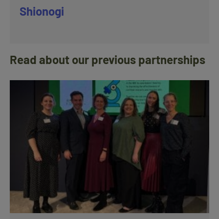
Shionogi
Read about our previous partnerships