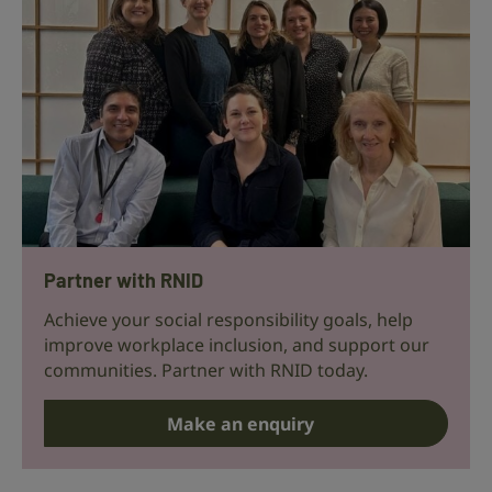
Partner with RNID
Achieve your social responsibility goals, help
improve workplace inclusion, and support our
communities. Partner with RNID today.
Make an enquiry