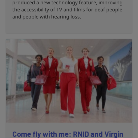
produced a new technology feature, improving
the accessibility of TV and films for deaf people
and people with hearing loss.
Come fly with me: RNID and Virgin