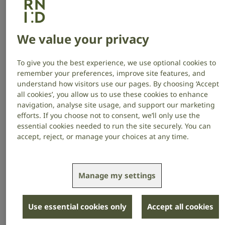
Meanwhile, you’ll also support the 18 million adults in
the UK who are deaf, have hearing loss or tinnitus –
We value your privacy
that’s 1 in 3 of your employees, colleagues, and
customers.
To give you the best experience, we use optional cookies to
remember your preferences, improve site features, and
Make an enquiry
understand how visitors use our pages. By choosing ‘Accept
all cookies’, you allow us to use these cookies to enhance
navigation, analyse site usage, and support our marketing
Our partners
efforts. If you choose not to consent, we’ll only use the
essential cookies needed to run the site securely. You can
Read more about our brilliant partners: what inspired
accept, reject, or manage your choices at any time.
them to collaborate with us, the impact they’re
making for our communities and the benefits they
receive from partnering with RNID.
Manage my settings
Use essential cookies only
Accept all cookies