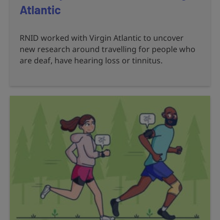
Atlantic
RNID worked with Virgin Atlantic to uncover
new research around travelling for people who
are deaf, have hearing loss or tinnitus.