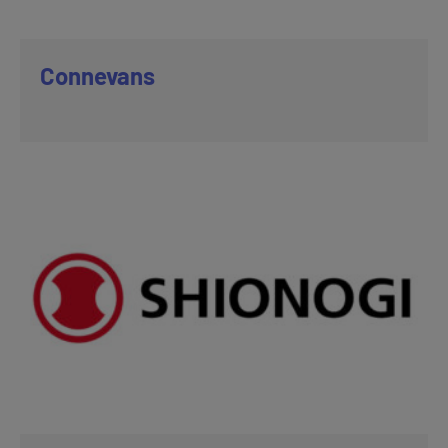
Connevans