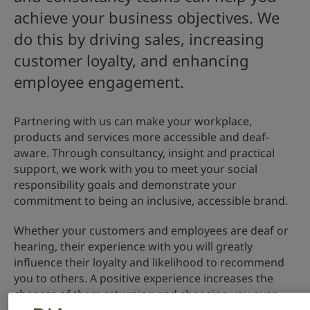
achieve your business objectives. We
do this by driving sales, increasing
customer loyalty, and enhancing
employee engagement.
Partnering with us can make your workplace,
products and services more accessible and deaf-
aware. Through consultancy, insight and practical
support, we work with you to meet your social
responsibility goals and demonstrate your
commitment to being an inclusive, accessible brand.
Whether your customers and employees are deaf or
hearing, their experience with you will greatly
influence their loyalty and likelihood to recommend
you to others. A positive experience increases the
chances of them returning and choosing you over
your competitors.