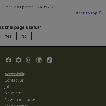
Page last updated: 27 May 2026
Back to top
X/Twitter
Is this page useful?
Yes
No
This
field
is
for
validation
Social Links
purposes
and
should
be
Accessibility
Support links
left
unchanged.
Contact us
Jobs
Newsletter
News and stories
Media centre