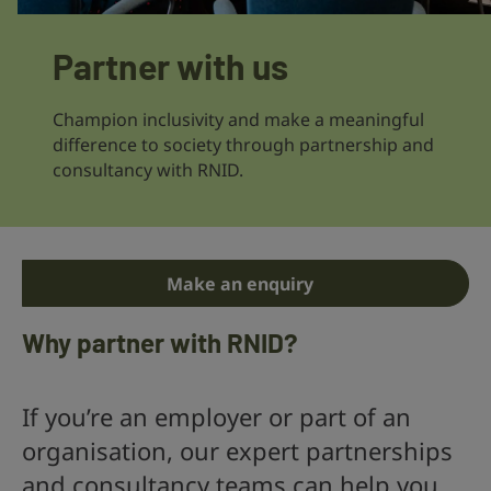
Partner with us
Champion inclusivity and make a meaningful
difference to society through partnership and
consultancy with RNID.
Make an enquiry
Why partner with RNID?
If you’re an employer or part of an
organisation, our expert partnerships
and consultancy teams can help you