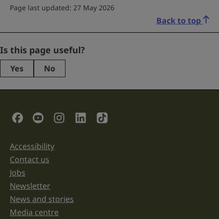
Page last updated: 27 May 2026
Back to top
Phone
Is this page useful?
Yes
No
This
field
is
for
validation
Social Links
purposes
and
should
be
Accessibility
Support links
left
unchanged.
Contact us
Jobs
Newsletter
News and stories
Media centre