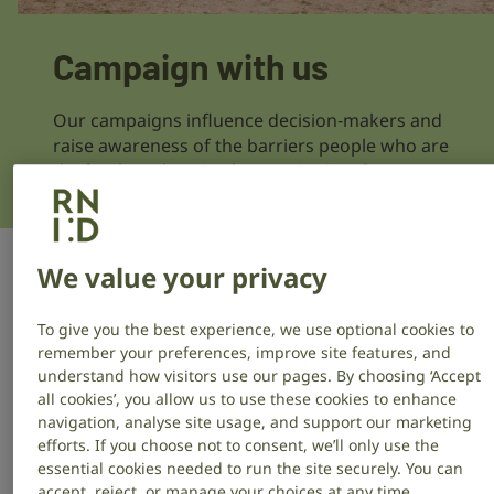
Campaign with us
Our campaigns influence decision‑makers and
raise awareness of the barriers people who are
deaf or have hearing loss or tinnitus face.
Support a campaign
We value your privacy
To give you the best experience, we use optional cookies to
Help us create change by speaking up and taking
remember your preferences, improve site features, and
simple actions, like signing a petition, contacting your
understand how visitors use our pages. By choosing ‘Accept
MP, or sharing our campaigns on social media.
all cookies’, you allow us to use these cookies to enhance
navigation, analyse site usage, and support our marketing
efforts. If you choose not to consent, we’ll only use the
Make healthcare more accessible
essential cookies needed to run the site securely. You can
accept, reject, or manage your choices at any time.