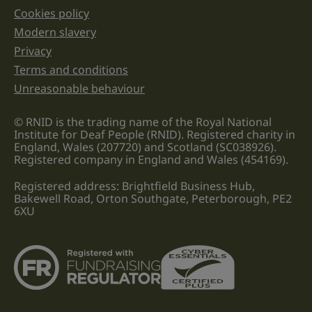
Cookies policy
Legal information links
Modern slavery
Privacy
Terms and conditions
Unreasonable behaviour
© RNID is the trading name of the Royal National
Institute for Deaf People (RNID). Registered charity in
England, Wales (207720) and Scotland (SC038926).
Registered company in England and Wales (454169).
Registered address: Brightfield Business Hub,
Bakewell Road, Orton Southgate, Peterborough, PE2
6XU