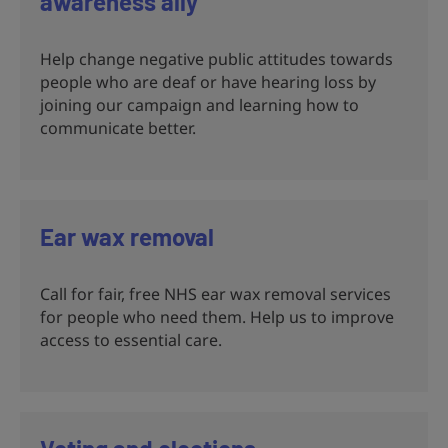
awareness ally
Help change negative public attitudes towards
people who are deaf or have hearing loss by
joining our campaign and learning how to
communicate better.
Ear wax removal
Call for fair, free NHS ear wax removal services
for people who need them. Help us to improve
access to essential care.