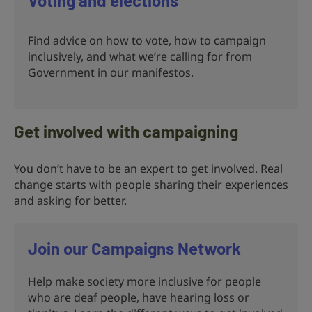
Voting and elections
Find advice on how to vote, how to campaign
inclusively, and what we’re calling for from
Government in our manifestos.
Get involved with campaigning
You don’t have to be an expert to get involved. Real
change starts with people sharing their experiences
and asking for better.
Join our Campaigns Network
Help make society more inclusive for people
who are deaf people, have hearing loss or