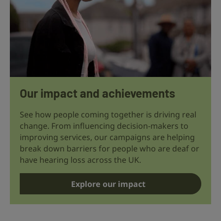
Our impact and achievements
See how people coming together is driving real
change. From influencing decision-makers to
improving services, our campaigns are helping
break down barriers for people who are deaf or
have hearing loss across the UK.
Explore our impact