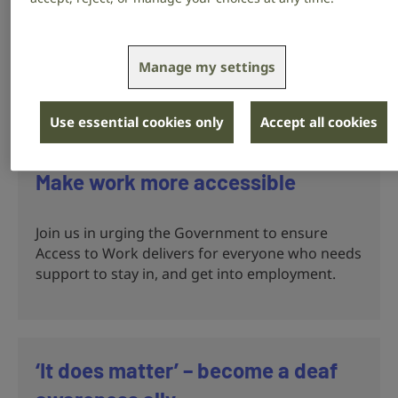
Call on the NHS and Government to improve
communication, information and services so
people who are deaf, have hearing loss or
Manage my settings
tinnitus, aren’t left behind.
Use essential cookies only
Accept all cookies
Make work more accessible
Join us in urging the Government to ensure
Access to Work delivers for everyone who needs
support to stay in, and get into employment.
‘It does matter’ – become a deaf