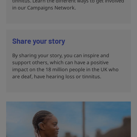
tinnitus. Learn the different ways to get involved
in our Campaigns Network.
Share your story
By sharing your story, you can inspire and
support others, which can have a positive
impact on the 18 million people in the UK who
are deaf, have hearing loss or tinnitus.