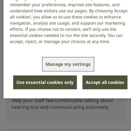
have hearing loss.
remember your preferences, improve site features, and
understand how visitors use our pages. By choosing ‘Accept
all cookies’, you allow us to use these cookies to enhance
navigation, analyse site usage, and support our marketing
efforts. If you choose not to consent, we’ll only use the
Supporting staff
essential cookies needed to run the site securely. You can
accept, reject, or manage your choices at any time.
Make adjustments to your workplace to support
staff who are deaf or have hearing loss.
Manage my settings
Use essential cookies only
Accept all cookies
Talking about hearing loss at work
Help your staff feel comfortable talking about
hearing loss and communicating inclusively.