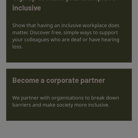
inclusive
Show that having an inclusive workplace does
matter. Discover free, simple ways to support
your colleagues who are deaf or have hearing
loss.
Become a corporate partner
We partner with organisations to break down
barriers and make society more inclusive.