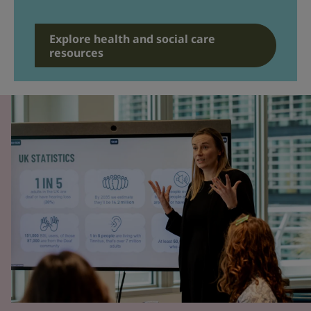
Explore health and social care
resources