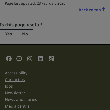
Page last updated: 23 February 2026
Back to top
Comments
Is this page useful?
Yes
No
This
field
is
for
validation
Social Links
purposes
and
should
be
Accessibility
Support links
left
unchanged.
Contact us
Jobs
Newsletter
News and stories
Media centre