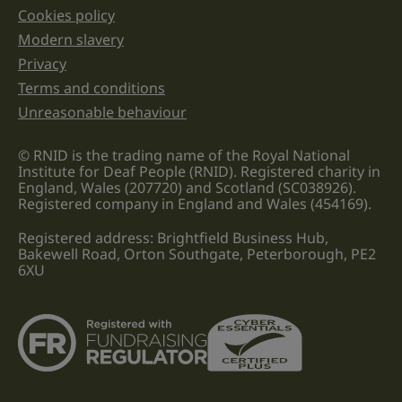
Cookies policy
Legal information links
Modern slavery
Privacy
Terms and conditions
Unreasonable behaviour
© RNID is the trading name of the Royal National
Institute for Deaf People (RNID). Registered charity in
England, Wales (207720) and Scotland (SC038926).
Registered company in England and Wales (454169).
Registered address: Brightfield Business Hub,
Bakewell Road, Orton Southgate, Peterborough, PE2
6XU