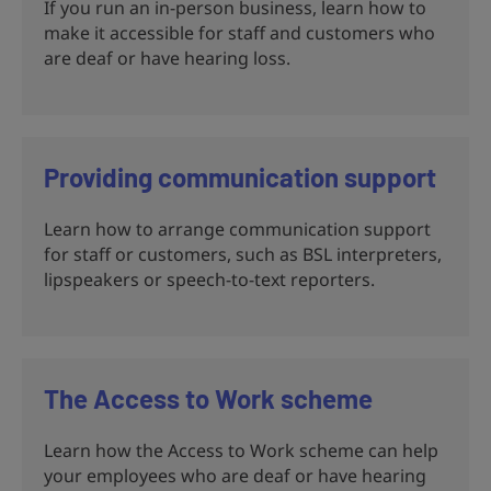
If you run an in-person business, learn how to
make it accessible for staff and customers who
are deaf or have hearing loss.
Providing communication support
Learn how to arrange communication support
for staff or customers, such as BSL interpreters,
lipspeakers or speech-to-text reporters.
The Access to Work scheme
Learn how the Access to Work scheme can help
your employees who are deaf or have hearing