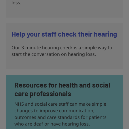
loss.
Help your staff check their hearing
Our 3-minute hearing check is a simple way to
start the conversation on hearing loss.
Resources for health and social
care professionals
NHS and social care staff can make simple
changes to improve communication,
outcomes and care standards for patients
who are deaf or have hearing loss.