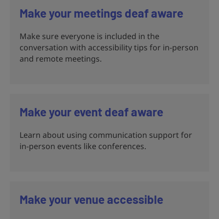
Make your meetings deaf aware
Make sure everyone is included in the
conversation with accessibility tips for in-person
and remote meetings.
Make your event deaf aware
Learn about using communication support for
in-person events like conferences.
Make your venue accessible