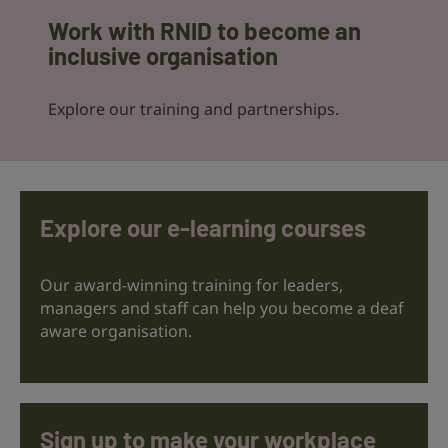
Work with RNID to become an
inclusive organisation
Explore our training and partnerships.
Explore our e-learning courses
Our award-winning training for leaders,
managers and staff can help you become a deaf
aware organisation.
Sign up to make your workplace