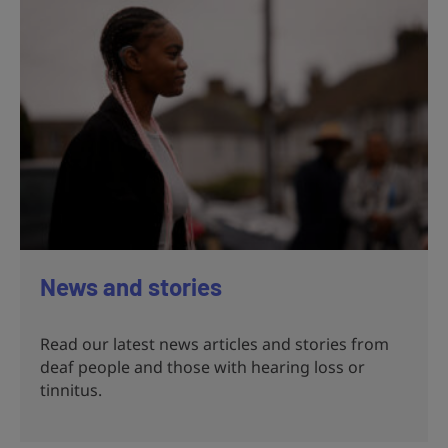
News and stories
Read our latest news articles and stories from
deaf people and those with hearing loss or
tinnitus.