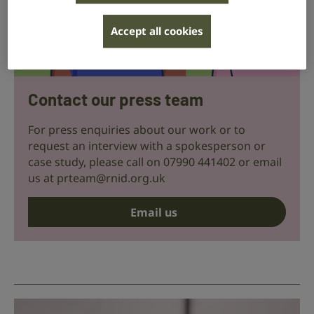
Accept all cookies
Contact our press team
For press enquiries about our work or to
request an interview with a spokesperson or
case study, please call on 07990 441402 or email
us at
prteam@rnid.org.uk
Email us