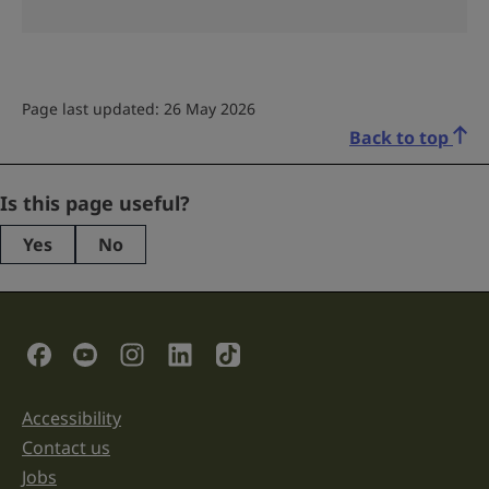
Page last updated: 26 May 2026
Back to top
Company
Is this page useful?
Yes
No
This
field
is
for
validation
Social Links
purposes
and
should
be
Accessibility
Support links
left
unchanged.
Contact us
Jobs