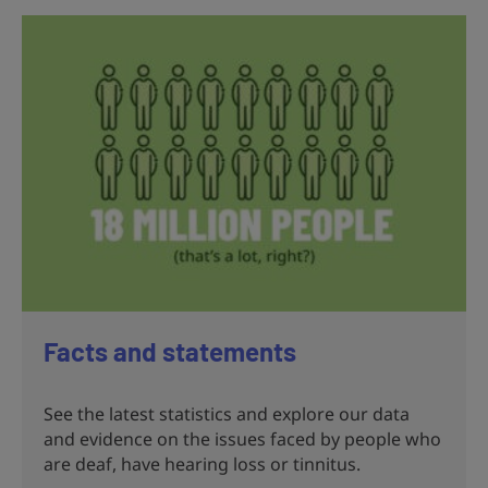
Facts and statements
See the latest statistics and explore our data
and evidence on the issues faced by people who
are deaf, have hearing loss or tinnitus.