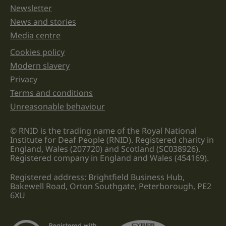
Newsletter
News and stories
Media centre
Cookies policy
Legal information links
Modern slavery
Privacy
Terms and conditions
Unreasonable behaviour
© RNID is the trading name of the Royal National
Institute for Deaf People (RNID). Registered charity in
England, Wales (207720) and Scotland (SC038926).
Registered company in England and Wales (454169).
Registered address: Brightfield Business Hub,
Bakewell Road, Orton Southgate, Peterborough, PE2
6XU