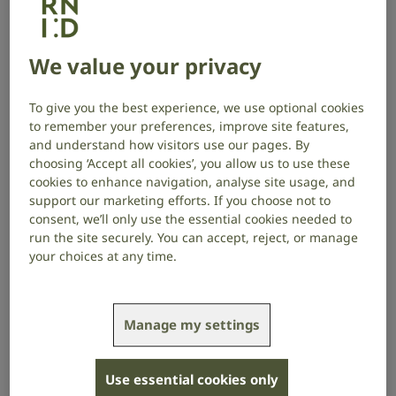
We have a range of spokespeople available to talk
about any issue affecting deaf people, people with
We value your privacy
hearing loss and tinnitus. Our experts include
audiologists, scientists, policy and tech experts, and
British Sign Language users. We also know many
To give you the best experience, we use optional cookies
people with lived experience who are willing to share
to remember your preferences, improve site features,
their stories, and we have a network of hearing
and understand how visitors use our pages. By
choosing ‘Accept all cookies’, you allow us to use these
researchers.
cookies to enhance navigation, analyse site usage, and
support our marketing efforts. If you choose not to
If you have a request for a case study or
consent, we’ll only use the essential cookies needed to
spokesperson, please get in touch.
run the site securely. You can accept, reject, or manage
your choices at any time.
Manage my settings
Use essential cookies only