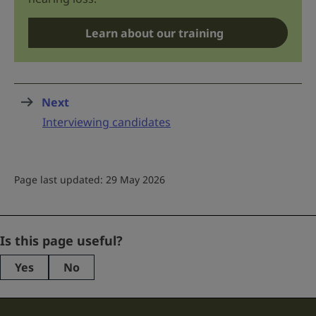
Learn about our training
Next
page
:
Interviewing candidates
Page last updated: 29 May 2026
Facebook
Is this page useful?
Yes
No
This
field
is
for