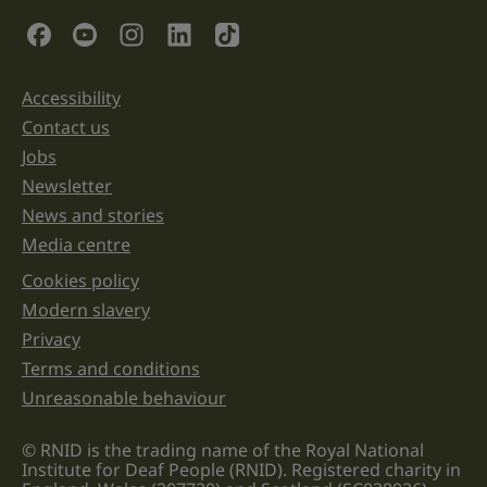
validation
Social Links
purposes
and
should
be
Accessibility
Support links
left
unchanged.
Contact us
Jobs
Newsletter
News and stories
Media centre
Cookies policy
Legal information links
Modern slavery
Privacy
Terms and conditions
Unreasonable behaviour
© RNID is the trading name of the Royal National
Institute for Deaf People (RNID). Registered charity in