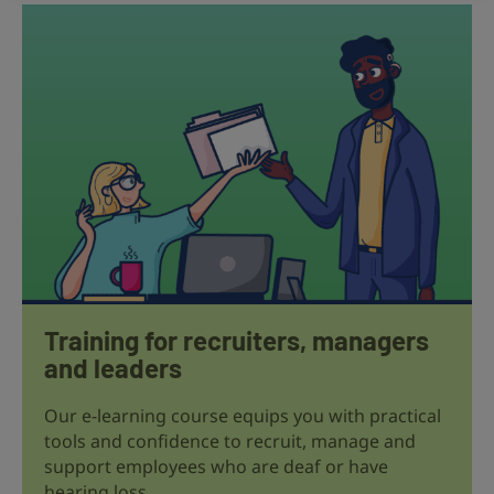
Training for recruiters, managers
and leaders
Our e-learning course equips you with practical
tools and confidence to recruit, manage and
support employees who are deaf or have
hearing loss.