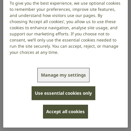
To give you the best experience, we use optional cookies
to remember your preferences, improve site features,
and understand how visitors use our pages. By
An accessible recruitment process is
choosing ‘Accept all cookies’, you allow us to use these
essential for attracting a diverse range of
cookies to enhance navigation, analyse site usage, and
talent and becoming an inclusive employer.
support our marketing efforts. If you choose not to
consent, we’ll only use the essential cookies needed to
People who are deaf, have hearing loss or tinnitus
run the site securely. You can accept, reject, or manage
may need adjustments, such as communication
your choices at any time.
support, at different stages of the application and
onboarding process.
Manage my settings
Be proactive in offering support so that prospective
employees feel comfortable disclosing their needs.
Use essential cookies only
Be prepared to have a flexible approach
when supporting candidates who are sign
Accept all cookies
language users, because English might be
their second language.