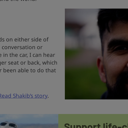
s on either side of
 conversation or
in the car, I can hear
er seat or back, which
r been able to do that
Read Shakib’s story
.
Support life-