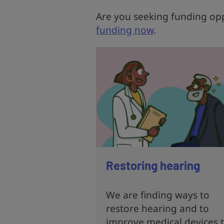
Are you seeking funding opp
funding now
.
Restoring hearing
We are finding ways to
restore hearing and to
improve medical devices 