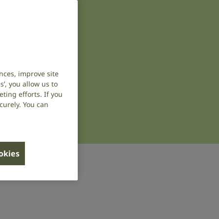
nces, improve site
’, you allow us to
ing efforts. If you
curely. You can
ookies