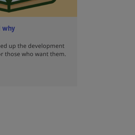
d why
eed up the development
or those who want them.