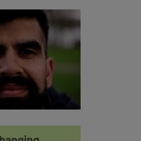
changing