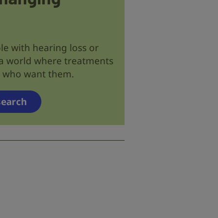
le with hearing loss or
 a world where treatments
se who want them.
search