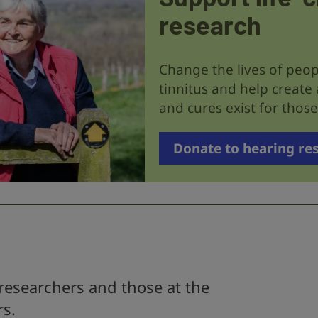
research
Change the lives of peop
tinnitus and help create
and cures exist for tho
Donate to hearing re
researchers and those at the
rs.