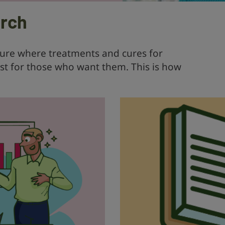
arch
ture where treatments and cures for
ist for those who want them. This is how