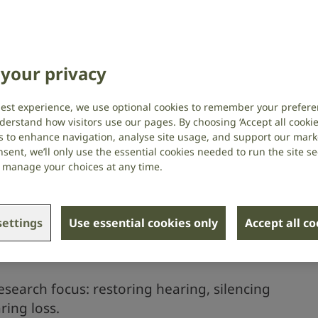
your privacy
best experience, we use optional cookies to remember your prefere
derstand how visitors use our pages. By choosing ‘Accept all cookies
s to enhance navigation, analyse site usage, and support our market
sent, we’ll only use the essential cookies needed to run the site se
or manage your choices at any time.
ettings
Use essential cookies only
Accept all c
ding now
esearch focus: restoring hearing, silencing
ring loss.