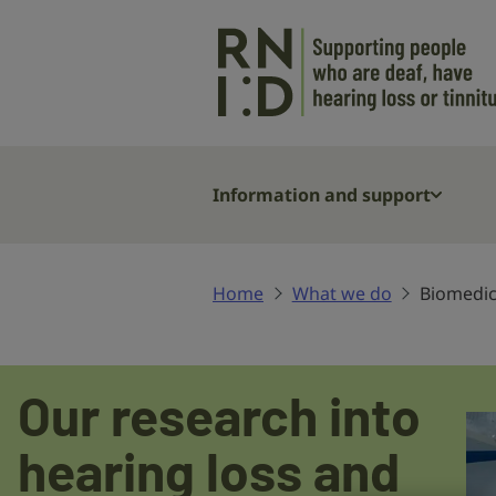
Skip to main content
Information and support
Home
What we do
Biomedic
Biomedical
Our research into
research
hearing loss and