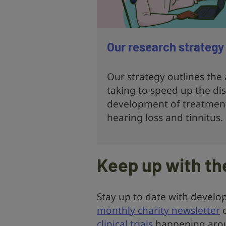
Our research strategy
Our strategy outlines the
taking to speed up the di
development of treatment
hearing loss and tinnitus.
Keep up with th
Stay up to date with develop
monthly charity newsletter
o
clinical trials
happening arou