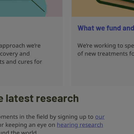
What we fund an
 approach we’re
We’re working to sp
scovery and
of new treatments f
s and cures for
e latest research
ments in the field by signing up to
our
r keeping an eye on
hearing research
nd the world.