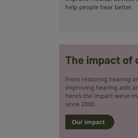
help people hear better.
The impact of 
From restoring hearing an
improving hearing aids an
here’s the impact we’ve m
since 2000.
Our impact