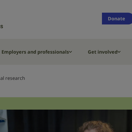
Supporting
people
Donate
who
are
deaf,
have
Employers and professionals
Get involved
hearing
loss
or
al research
tinnitus