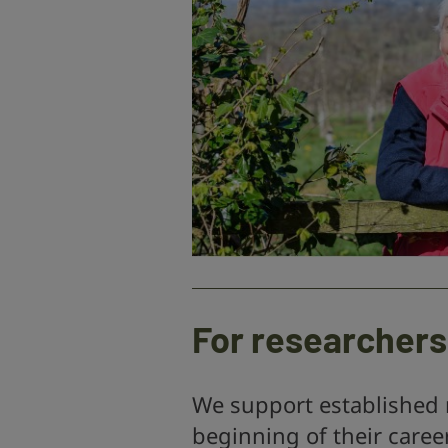
For researchers
We support established 
beginning of their caree