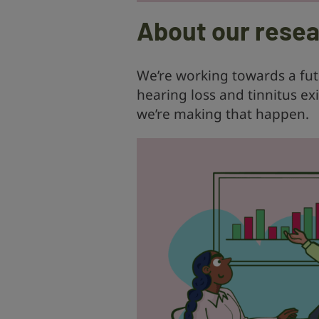
About our rese
We’re working towards a fu
hearing loss and tinnitus ex
we’re making that happen.