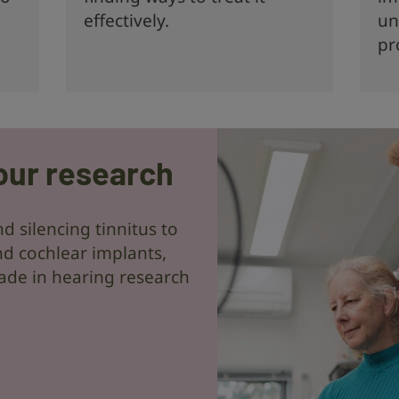
effectively.
un
pr
our research
d silencing tinnitus to
d cochlear implants,
ade in hearing research