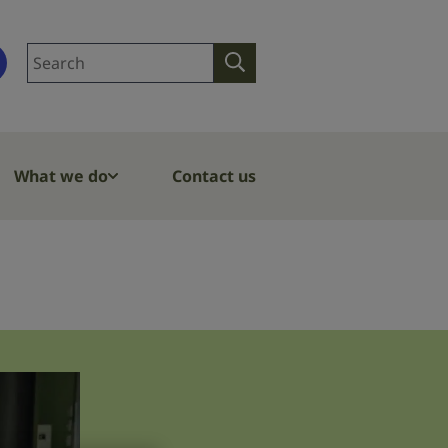
Search
Search
site
What we do
Contact us