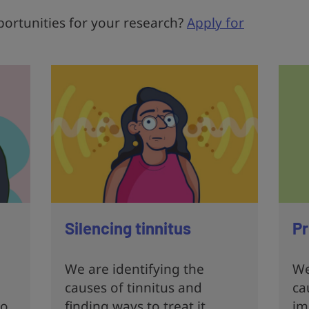
ortunities for your research?
Apply for
Silencing tinnitus
Pr
We are identifying the
We
causes of tinnitus and
ca
to
finding ways to treat it
im