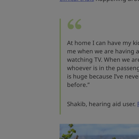
At home I can have my kid
me when we are having a
watching TV. When we are 
whoever is in the passeng
is huge because I’ve neve
before.”
Shakib, hearing aid user.