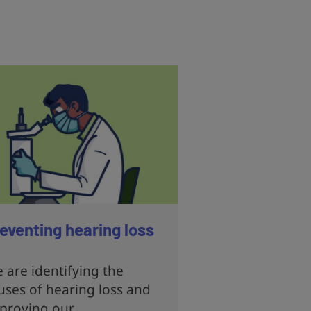
eventing hearing loss
 are identifying the
uses of hearing loss and
proving our