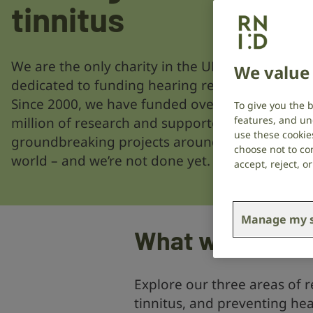
tinnitus
We are the only charity in the UK
We value 
dedicated to funding hearing research.
Since 2000, we have funded over £31
To give you the 
features, and un
million of research and supported 472
use these cookie
groundbreaking projects around the
choose not to con
world – and we’re not done yet.
accept, reject, 
Manage my s
What we’re fun
Explore our three areas of r
tinnitus, and preventing hea