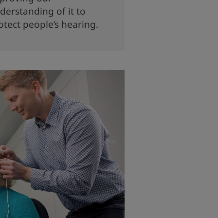
derstanding of it to
otect people’s hearing.