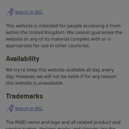
Watch in BSL
This website is intended for people accessing it from
within the United Kingdom. We cannot guarantee the
website or any of its material complies with or is
appropriate for use in other countries.
Availability
We try to keep this website available all day, every
day. However, we will not be liable if for any reason
this website is unavailable.
Trademarks
Watch in BSL
The RNID name and logo and all related product and
service names, designs marks and slogans are the