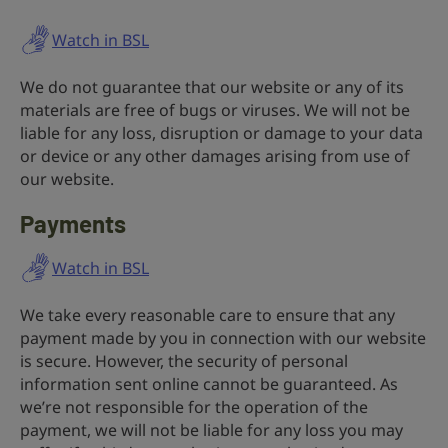
Watch in BSL
We do not guarantee that our website or any of its
materials are free of bugs or viruses. We will not be
liable for any loss, disruption or damage to your data
or device or any other damages arising from use of
our website.
Payments
Watch in BSL
We take every reasonable care to ensure that any
payment made by you in connection with our website
is secure. However, the security of personal
information sent online cannot be guaranteed. As
we’re not responsible for the operation of the
payment, we will not be liable for any loss you may