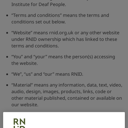
Institute for Deaf People.
“Terms and conditions” means the terms and
conditions set out below.
“Website” means rnid.org.uk or any other website
under RNID ownership which has linked to these
terms and conditions.
“You” and “your” means the person(s) accessing
the website.
“We”, “us” and “our” means RNID.
“Material” means any information, data, text, video,
audio, design, images, products, links, code or
other material published, contained or available on
our website.
Disclaimer