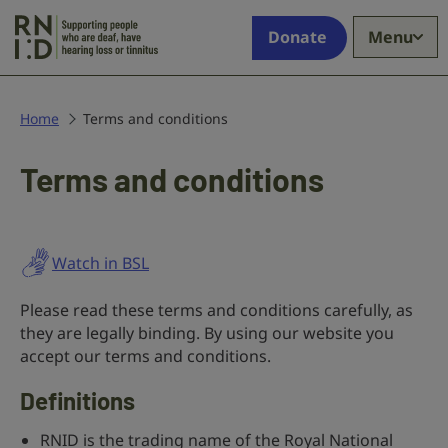
Skip to main content
Supporting
Donate
Menu
people
who
are
deaf,
Home
Terms and conditions
have
hearing
Terms and conditions
loss
or
tinnitus
Watch in BSL
Please read these terms and conditions carefully, as
they are legally binding. By using our website you
accept our terms and conditions.
Definitions
RNID is the trading name of the Royal National