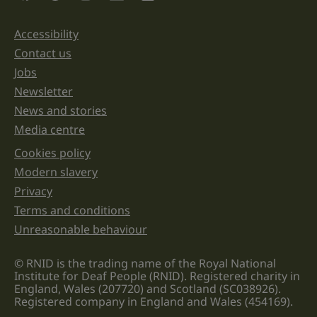
and
should
be
Accessibility
Support links
left
unchanged.
Contact us
Jobs
Newsletter
News and stories
Media centre
Cookies policy
Legal information links
Modern slavery
Privacy
Terms and conditions
Unreasonable behaviour
© RNID is the trading name of the Royal National
Institute for Deaf People (RNID). Registered charity in
England, Wales (207720) and Scotland (SC038926).
Registered company in England and Wales (454169).