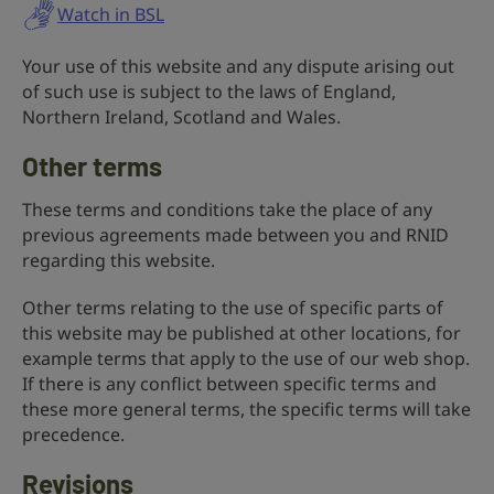
Watch in BSL
Your use of this website and any dispute arising out
of such use is subject to the laws of England,
Northern Ireland, Scotland and Wales.
Other terms
These terms and conditions take the place of any
previous agreements made between you and RNID
regarding this website.
Other terms relating to the use of specific parts of
this website may be published at other locations, for
example terms that apply to the use of our web shop.
If there is any conflict between specific terms and
these more general terms, the specific terms will take
precedence.
Revisions