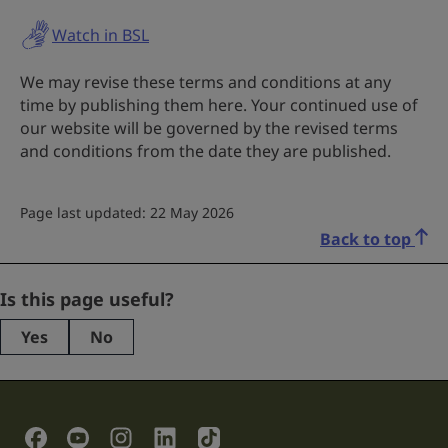
Watch in BSL
We may revise these terms and conditions at any
time by publishing them here. Your continued use of
our website will be governed by the revised terms
and conditions from the date they are published.
Page last updated: 22 May 2026
Back to top
Comments
Is this page useful?
Yes
No
This
field
is
for
validation
Social Links
purposes