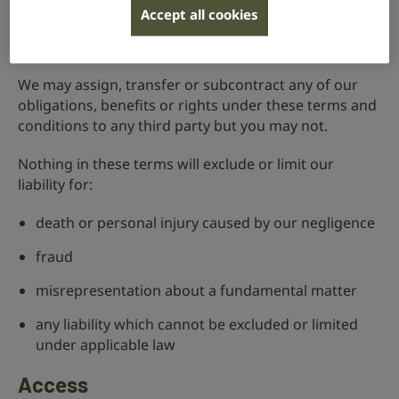
Liability
Accept all cookies
Watch in BSL
We may assign, transfer or subcontract any of our
obligations, benefits or rights under these terms and
conditions to any third party but you may not.
Nothing in these terms will exclude or limit our
liability for:
death or personal injury caused by our negligence
fraud
misrepresentation about a fundamental matter
any liability which cannot be excluded or limited
under applicable law
Access