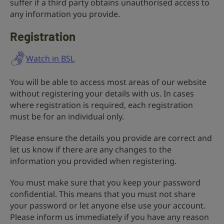
suffer if a third party obtains unauthorised access to
any information you provide.
Registration
Watch in BSL
You will be able to access most areas of our website
without registering your details with us. In cases
where registration is required, each registration
must be for an individual only.
Please ensure the details you provide are correct and
let us know if there are any changes to the
information you provided when registering.
You must make sure that you keep your password
confidential. This means that you must not share
your password or let anyone else use your account.
Please inform us immediately if you have any reason