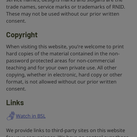
trade names, service marks or trademarks of RNID.
These may not be used without our prior written
consent.
Copyright
When visiting this website, you’re welcome to print
hard copies of the material contained in the non-
password protected areas for non-commercial
teaching and for your own private use. All other
copying, whether in electronic, hard copy or other
format, is not allowed without our prior written
consent.
Links
Watch in BSL
We provide links to third-party sites on this website