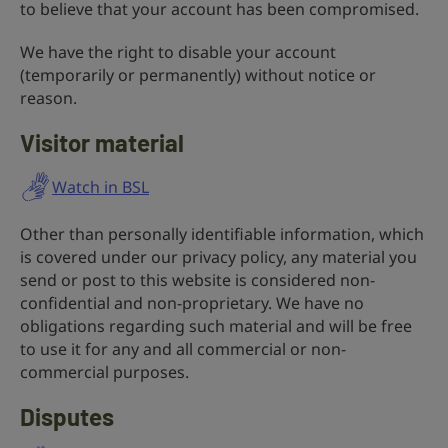
to believe that your account has been compromised.
We have the right to disable your account
(temporarily or permanently) without notice or
reason.
Visitor material
Watch in BSL
Other than personally identifiable information, which
is covered under our privacy policy, any material you
send or post to this website is considered non-
confidential and non-proprietary. We have no
obligations regarding such material and will be free
to use it for any and all commercial or non-
commercial purposes.
Disputes