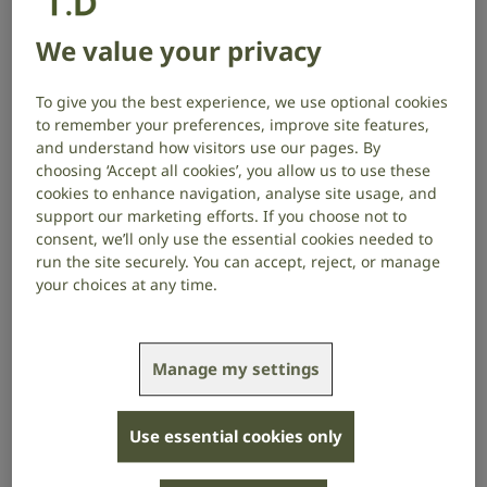
Watch in BSL
We value your privacy
We strive to ensure that the material on this website
is accurate and up to date. However, we do not
To give you the best experience, we use optional cookies
guarantee the accuracy or timeliness of the material.
to remember your preferences, improve site features,
and understand how visitors use our pages. By
Any material on or referred to through our website is
choosing ‘Accept all cookies’, you allow us to use these
cookies to enhance navigation, analyse site usage, and
provided for information purposes only. It doesn’t
support our marketing efforts. If you choose not to
constitute professional advice, replace consultation
consent, we’ll only use the essential cookies needed to
with a qualified practitioner, or endorse any product
run the site securely. You can accept, reject, or manage
or service. You should always seek independent
your choices at any time.
advice from a qualified practitioner before making
any decision based on the material on our website.
We may make changes to the material on our website
Manage my settings
at any time and without notice. Your use of any
material on this website is at your own risk, for which
Use essential cookies only
we will not be liable.