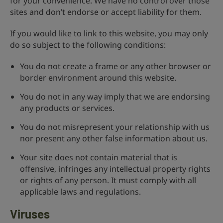
for your convenience. We have no control over those
sites and don’t endorse or accept liability for them.
If you would like to link to this website, you may only
do so subject to the following conditions:
You do not create a frame or any other browser or
border environment around this website.
You do not in any way imply that we are endorsing
any products or services.
You do not misrepresent your relationship with us
nor present any other false information about us.
Your site does not contain material that is
offensive, infringes any intellectual property rights
or rights of any person. It must comply with all
applicable laws and regulations.
Viruses