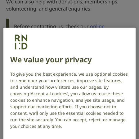
We can also help with donations, memberships,
volunteering, and general enquiries.
Before contacting us, check our
online
information and support
.
Watch in BSL
We value your privacy
Phone
To give you the best experience, we use optional cookies
to remember your preferences, improve site features,
and understand how visitors use our pages. By
0808 808 0123
choosing ‘Accept all cookies’, you allow us to use these
cookies to enhance navigation, analyse site usage, and
We’re open 8.30am to 5pm, Monday to Friday.
support our marketing efforts. If you choose not to
consent, we’ll only use the essential cookies needed to
run the site securely. You can accept, reject, or manage
your choices at any time.
Email