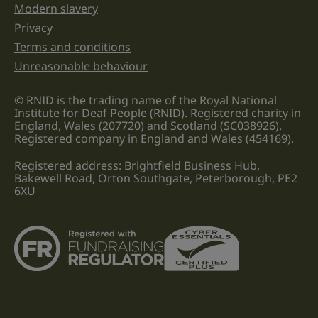
Modern slavery
Privacy
Terms and conditions
Unreasonable behaviour
© RNID is the trading name of the Royal National
Institute for Deaf People (RNID). Registered charity in
England, Wales (207720) and Scotland (SC038926).
Registered company in England and Wales (454169).
Registered address: Brightfield Business Hub,
Bakewell Road, Orton Southgate, Peterborough, PE2
6XU