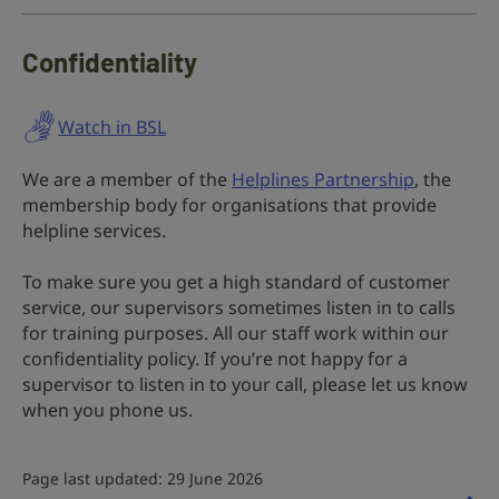
Confidentiality
Watch in BSL
We are a member of the
Helplines Partnership
, the
membership body for organisations that provide
helpline services.
To make sure you get a high standard of customer
service, our supervisors sometimes listen in to calls
for training purposes. All our staff work within our
confidentiality policy. If you’re not happy for a
supervisor to listen in to your call, please let us know
when you phone us.
Page last updated: 29 June 2026