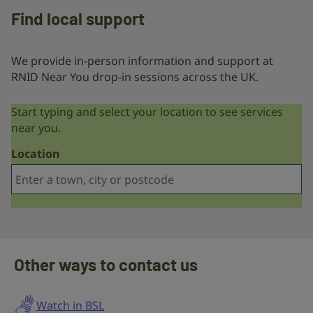
Find local support
We provide in-person information and support at
RNID Near You drop-in sessions across the UK.
Start typing and select your location to see services
near you.
Location
Other ways to contact us
Watch in BSL