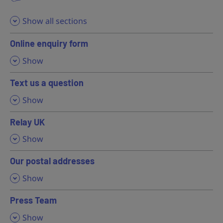
Show all sections
Online enquiry form
,
Show
Text us a question
,
Show
Relay UK
,
Show
Our postal addresses
,
Show
Press Team
,
Show