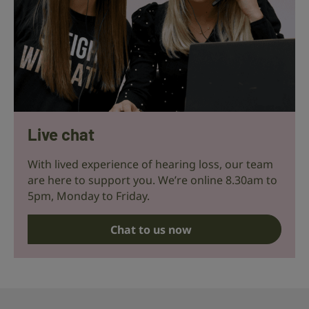
Live chat
With lived experience of hearing loss, our team
are here to support you. We’re online 8.30am to
5pm, Monday to Friday.
Chat to us now