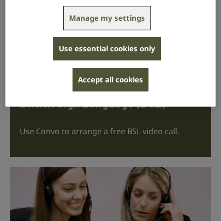
Manage my settings
contact@rnid.org.uk
Use essential cookies only
We aim to respond within 2 working days.
Accept all cookies
British Sign Language (BSL)
Use Convo to arrange a free BSL video call.