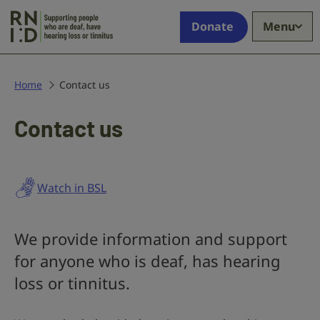
Skip to main content
Supporting
Donate
Menu
people
who
are
deaf,
Home
Contact us
have
hearing
Contact us
loss
or
tinnitus
Watch in BSL
We provide information and support
for anyone who is deaf, has hearing
loss or tinnitus.