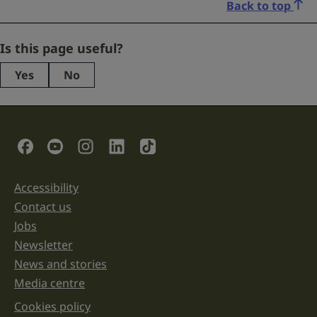
Back to top
Name
Is this page useful?
Yes
No
This
field
is
for
validation
Social Links
purposes
and
should
be
Accessibility
Support links
left
unchanged.
Contact us
Jobs
Newsletter
News and stories
Media centre
Cookies policy
Legal information links