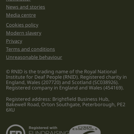
News and stories
Media centre
Cookies policy
Legal information links
Modern slavery
Privacy
Terms and conditions
Unreasonable behaviour
© RNID is the trading name of the Royal National
Institute for Deaf People (RNID). Registered charity in
England, Wales (207720) and Scotland (SC038926).
Registered company in England and Wales (454169).
Registered address: Brightfield Business Hub,
Bakewell Road, Orton Southgate, Peterborough, PE2
6XU