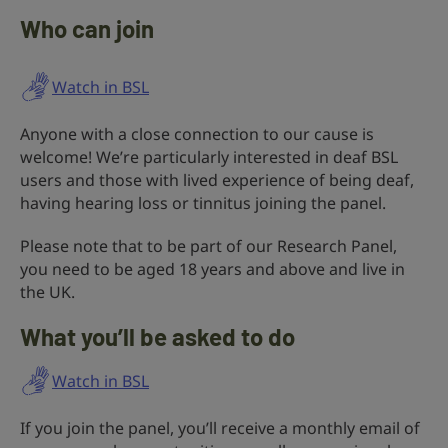
Who can join
Watch in BSL
Anyone with a close connection to our cause is
welcome! We’re particularly interested in deaf BSL
users and those with lived experience of being deaf,
having hearing loss or tinnitus joining the panel.
Please note that to be part of our Research Panel,
you need to be aged 18 years and above and live in
the UK.
What you’ll be asked to do
Watch in BSL
If you join the panel, you’ll receive a monthly email of