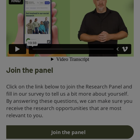
Join the panel
Click on the link below to join the Research Panel and
fill in our survey to tell us a bit more about yourself.
By answering these questions, we can make sure you
receive the research opportunities that are most
relevant to you.
Join the panel