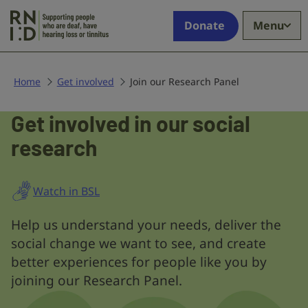
Skip to main content
Supporting
Donate
Menu
people
who
are
deaf,
Home
Get involved
Join our Research Panel
have
hearing
Get involved in our social
Join
loss
research
our
or
tinnitus
Research
Panel
Watch in BSL
Help us understand your needs, deliver the
social change we want to see, and create
better experiences for people like you by
joining our Research Panel.