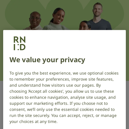
We value your privacy
To give you the best experience, we use optional cookies
to remember your preferences, improve site features,
and understand how visitors use our pages. By
choosing ‘Accept all cookies’, you allow us to use these
cookies to enhance navigation, analyse site usage, and
Our Research Panel is a group of
support our marketing efforts. If you choose not to
people with lived experience and
consent, we’ll only use the essential cookies needed to
people with close connections to our
run the site securely. You can accept, reject, or manage
your choices at any time.
cause that takes part in research on a