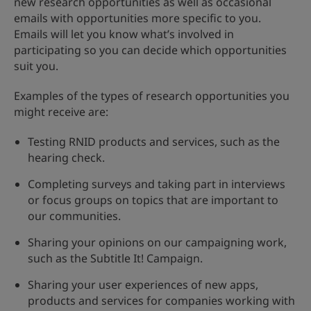
new research opportunities as well as occasional
emails with opportunities more specific to you.
Emails will let you know what’s involved in
participating so you can decide which opportunities
suit you.
Examples of the types of research opportunities you
might receive are:
Testing RNID products and services, such as the
hearing check.
Completing surveys and taking part in interviews
or focus groups on topics that are important to
our communities.
Sharing your opinions on our campaigning work,
such as the Subtitle It! Campaign.
Sharing your user experiences of new apps,
products and services for companies working with