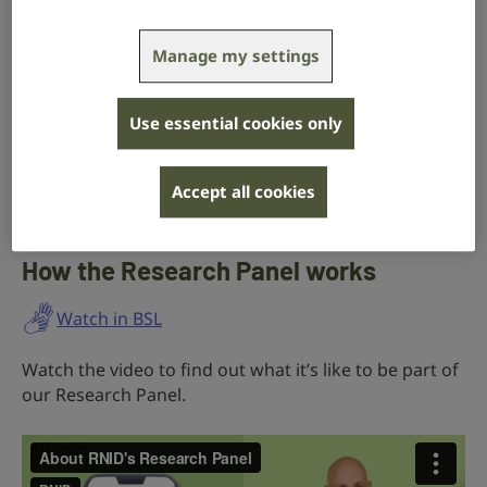
regular basis.
Manage my settings
They inform our work by helping us
Use essential cookies only
find out more about the experiences of
deaf people and those with hearing
Accept all cookies
loss or tinnitus.
How the Research Panel works
Watch in BSL
Watch the video to find out what it’s like to be part of
our Research Panel.