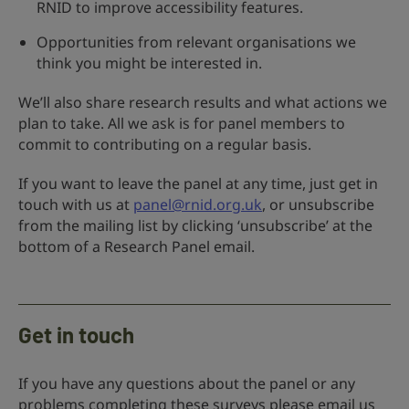
RNID to improve accessibility features.
Opportunities from relevant organisations we
think you might be interested in.
We’ll also share research results and what actions we
plan to take. All we ask is for panel members to
commit to contributing on a regular basis.
If you want to leave the panel at any time, just get in
touch with us at
panel@rnid.org.uk
, or unsubscribe
from the mailing list by clicking ‘unsubscribe’ at the
bottom of a Research Panel email.
Get in touch
If you have any questions about the panel or any
problems completing these surveys please email us