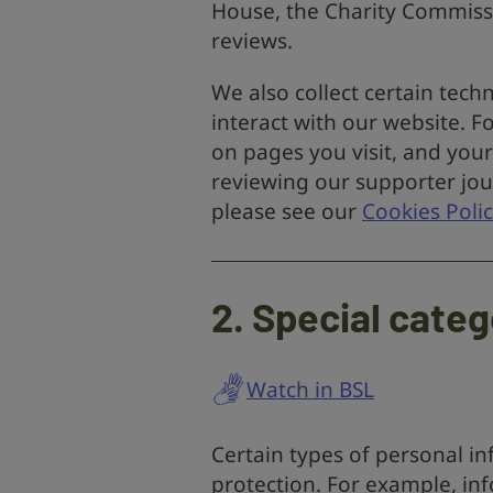
House, the Charity Commissi
reviews.
We also collect certain tec
interact with our website. 
on pages you visit, and your
reviewing our supporter jou
please see our
Cookies Polic
2. Special categ
Watch in BSL
Certain types of personal i
protection. For example, in