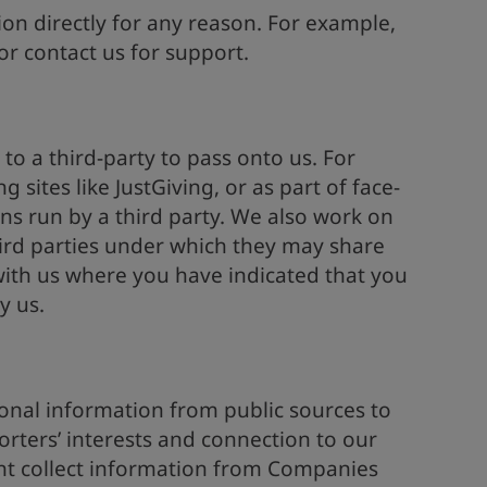
ion directly for any reason. For example,
r contact us for support.
 to a third-party to pass onto us. For
 sites like JustGiving, or as part of face-
ns run by a third party. We also work on
hird parties under which they may share
ith us where you have indicated that you
y us.
onal information from public sources to
rters’ interests and connection to our
ht collect information from Companies