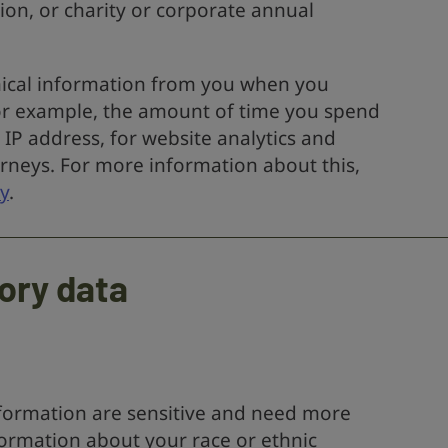
on, or charity or corporate annual
hnical information from you when you
For example, the amount of time you spend
 IP address, for website analytics and
rneys. For more information about this,
y
.
ory data
nformation are sensitive and need more
formation about your race or ethnic