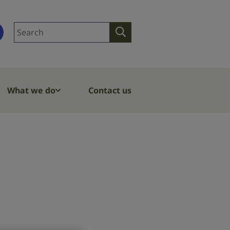
Search
Search
site
What we do
Contact us