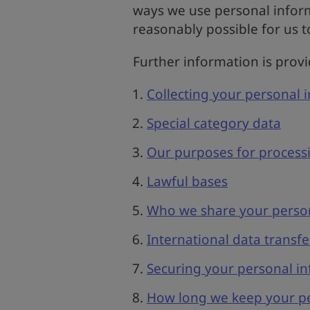
ways we use personal inform
reasonably possible for us t
Further information is prov
Collecting your personal 
Special category data
Our purposes for process
Lawful bases
Who we share your person
International data transfe
Securing your personal i
How long we keep your pe