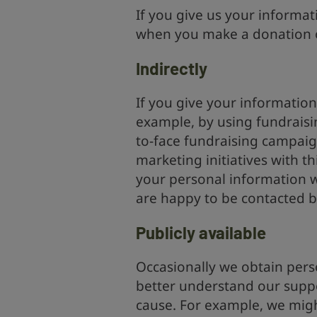
If you give us your informat
when you make a donation o
Indirectly
If you give your information
example, by using fundraising
to-face fundraising campaig
marketing initiatives with t
your personal information w
are happy to be contacted b
Publicly available
Occasionally we obtain pers
better understand our suppo
cause. For example, we mig