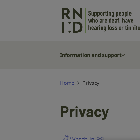
Skip to main content
Information and support
Home
Privacy
Privacy
Watch in BSL