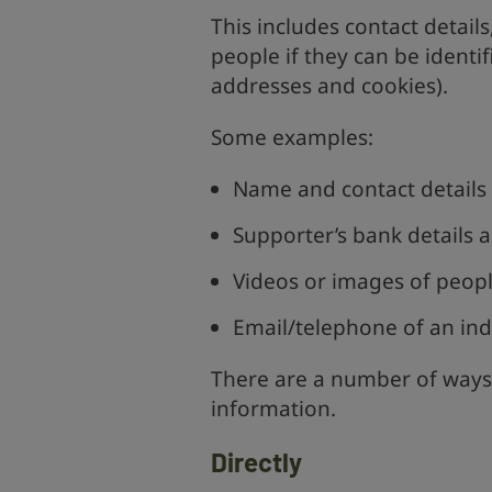
This includes contact detail
people if they can be identifi
addresses and cookies).
Some examples:
Name and contact details 
Supporter’s bank details a
Videos or images of peopl
Email/telephone of an indi
There are a number of ways
information.
Directly