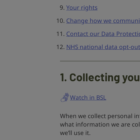
Your rights
Change how we communic
Contact our Data Protecti
NHS national data opt-ou
1. Collecting yo
Watch in BSL
When we collect personal inf
what information we are col
we’ll use it.