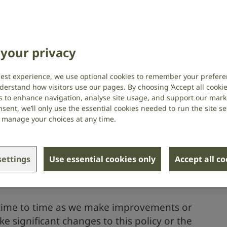
r contact us, this privacy policy is for
RNID) protect your personal
your privacy
your privacy.
best experience, we use optional cookies to remember your prefere
derstand how visitors use our pages. By choosing ‘Accept all cookies
(registered as The Royal National Institute
s to enhance navigation, analyse site usage, and support our market
d, Wales (number 207720) and Scotland
sent, we’ll only use the essential cookies needed to run the site se
 information for our Data Protection
or manage your choices at any time.
icy below in section 11.
 any information which could be used to
ettings
Use essential cookies only
Accept all c
n include your name, date of birth or email
 time to time as we make improvements or
 significant changes to this policy or the