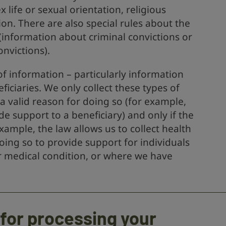
ex life or sexual orientation, religious
ion. There are also special rules about the
(information about criminal convictions or
onvictions).
f information – particularly information
ficiaries. We only collect these types of
 valid reason for doing so (for example,
de support to a beneficiary) and only if the
xample, the law allows us to collect health
ing so to provide support for individuals
 or medical condition, or where we have
 for processing your