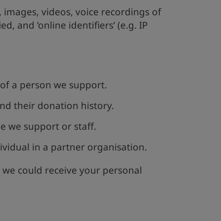
s, images, videos, voice recordings of
ed, and ‘online identifiers’ (e.g. IP
of a person we support.
nd their donation history.
e we support or staff.
vidual in a partner organisation.
 we could receive your personal