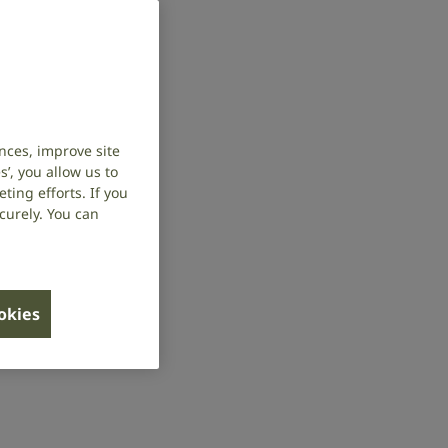
nces, improve site
’, you allow us to
ing efforts. If you
curely. You can
ookies