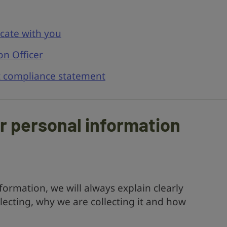
ate with you
on Officer
t compliance statement
ur personal information
ormation, we will always explain clearly
lecting, why we are collecting it and how