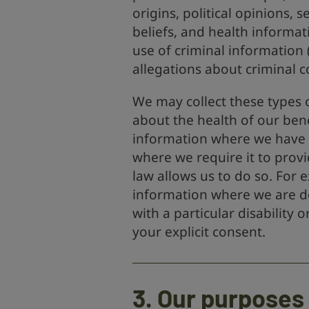
origins, political opinions, s
beliefs, and health informat
use of criminal information 
allegations about criminal c
We may collect these types o
about the health of our bene
information where we have a
where we require it to provi
law allows us to do so. For e
information where we are do
with a particular disability
your explicit consent.
3. Our purposes