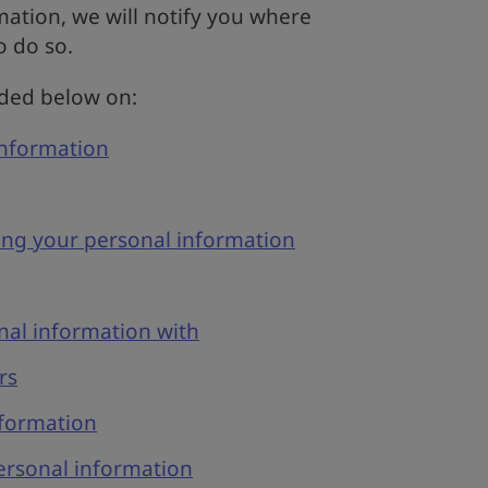
ation, we will notify you where
o do so.
ided below on:
information
ing your personal information
al information with
rs
nformation
rsonal information