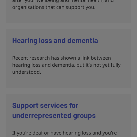
organisations that can support you.
Hearing loss and dementia
Recent research has shown a link between
hearing loss and dementia, but it’s not yet fully
understood.
Support services for
underrepresented groups
If you’re deaf or have hearing loss and you’re