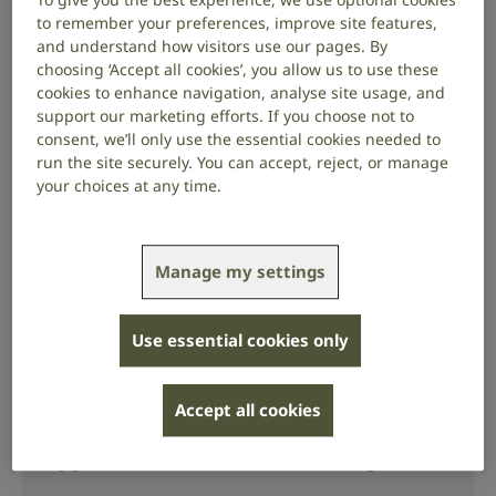
to remember your preferences, improve site features,
Check your hearing
and understand how visitors use our pages. By
choosing ‘Accept all cookies’, you allow us to use these
cookies to enhance navigation, analyse site usage, and
support our marketing efforts. If you choose not to
Understanding hearing loss
consent, we’ll only use the essential cookies needed to
run the site securely. You can accept, reject, or manage
your choices at any time.
Signs of hearing loss
Manage my settings
Hearing loss can happen gradually, so you
might not notice it at first. There are common
signs to look out for.
Use essential cookies only
Accept all cookies
Types and causes of hearing loss