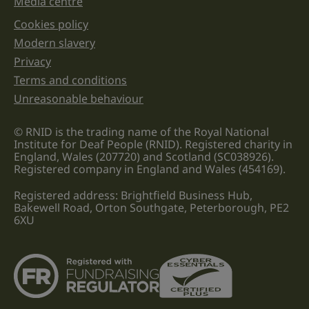
Media centre
Cookies policy
Legal information links
Modern slavery
Privacy
Terms and conditions
Unreasonable behaviour
© RNID is the trading name of the Royal National
Institute for Deaf People (RNID). Registered charity in
England, Wales (207720) and Scotland (SC038926).
Registered company in England and Wales (454169).
Registered address: Brightfield Business Hub,
Bakewell Road, Orton Southgate, Peterborough, PE2
6XU