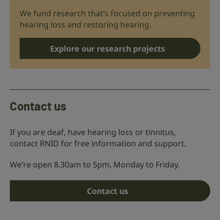
We fund research that’s focused on preventing
hearing loss and restoring hearing.
Explore our research projects
Contact us
If you are deaf, have hearing loss or tinnitus,
contact RNID for free information and support.
We’re open 8.30am to 5pm, Monday to Friday.
Contact us