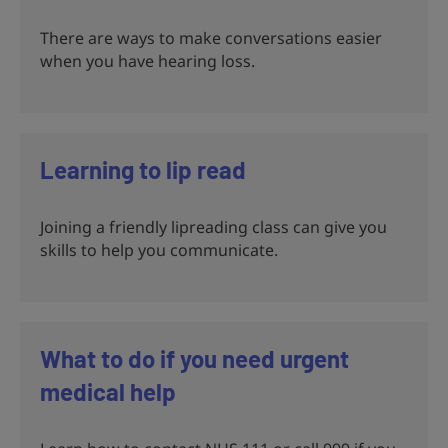
There are ways to make conversations easier
when you have hearing loss.
Learning to lip read
Joining a friendly lipreading class can give you
skills to help you communicate.
What to do if you need urgent
medical help