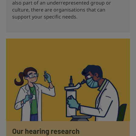
also part of an underrepresented group or
culture, there are organisations that can
support your specific needs.
Our hearing research