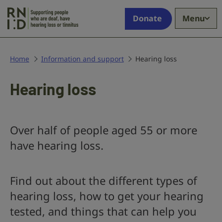
Skip to main content
Supporting
Donate
Menu
people
who
are
deaf,
Home
Information and support
Hearing loss
have
hearing
Hearing loss
loss
or
tinnitus
Over half of people aged 55 or more
have hearing loss.
Find out about the different types of
hearing loss, how to get your hearing
tested, and things that can help you