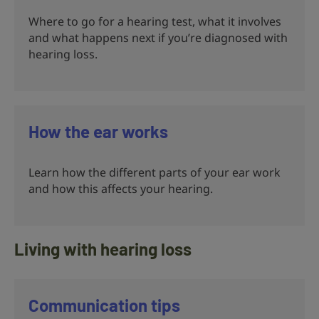
Where to go for a hearing test, what it involves
and what happens next if you’re diagnosed with
hearing loss.
How the ear works
Learn how the different parts of your ear work
and how this affects your hearing.
Living with hearing loss
Communication tips