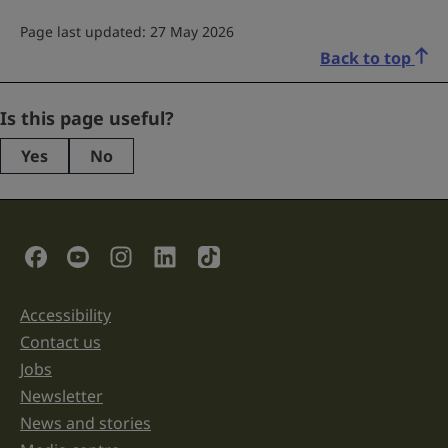
Page last updated: 27 May 2026
Back to top
Instagram
Is this page useful?
Yes
No
This
field
is
for
validation
Social Links
purposes
and
should
be
Accessibility
Support links
left
unchanged.
Contact us
Jobs
Newsletter
News and stories