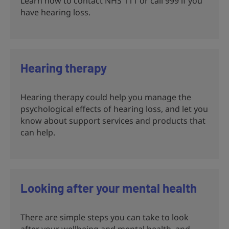
Learn how to contact NHS 111 or call 999 if you
have hearing loss.
Hearing therapy
Hearing therapy could help you manage the
psychological effects of hearing loss, and let you
know about support services and products that
can help.
Looking after your mental health
There are simple steps you can take to look
after your wellbeing and mental health, and