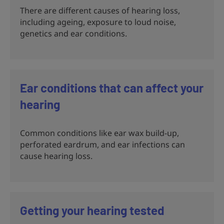
There are different causes of hearing loss,
including ageing, exposure to loud noise,
genetics and ear conditions.
Ear conditions that can affect your
hearing
Common conditions like ear wax build-up,
perforated eardrum, and ear infections can
cause hearing loss.
Getting your hearing tested