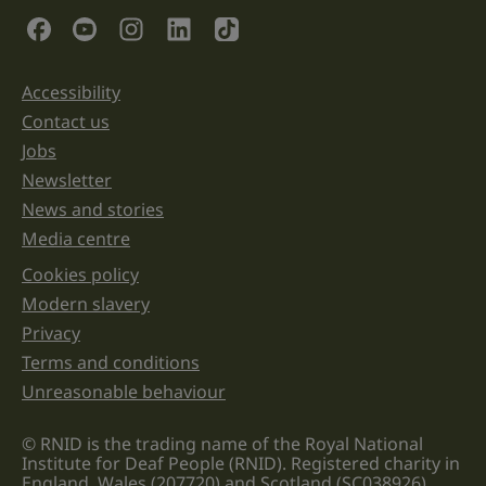
validation
Social Links
purposes
and
should
be
Accessibility
Support links
left
unchanged.
Contact us
Jobs
Newsletter
News and stories
Media centre
Cookies policy
Legal information links
Modern slavery
Privacy
Terms and conditions
Unreasonable behaviour
© RNID is the trading name of the Royal National
Institute for Deaf People (RNID). Registered charity in
England, Wales (207720) and Scotland (SC038926).