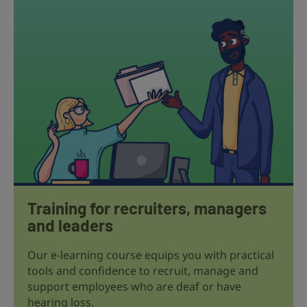
Training for recruiters, managers
and leaders
Our e-learning course equips you with practical
tools and confidence to recruit, manage and
support employees who are deaf or have
hearing loss.