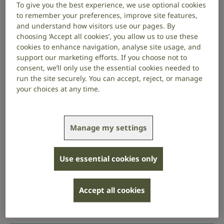
To give you the best experience, we use optional cookies
inclusive
to remember your preferences, improve site features,
and understand how visitors use our pages. By
choosing ‘Accept all cookies’, you allow us to use these
With the right support, people who are deaf or have
cookies to enhance navigation, analyse site usage, and
hearing loss can thrive at work.
support our marketing efforts. If you choose not to
consent, we’ll only use the essential cookies needed to
Encourage staff to be open about their needs and
run the site securely. You can accept, reject, or manage
learn how you can support them at work.
your choices at any time.
Each person will have a different experience of
hearing loss and will have different communication
Manage my settings
needs. Ask staff about their needs rather than
making assumptions.
Use essential cookies only
Once an employee shares information about their
condition with you, it’s OK to ask how their hearing
loss affects what they can hear, and the effect it’s
Accept all cookies
having at work. You can then work with your
employee to put the right support in place.