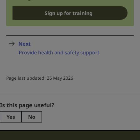
Sign up for training
Next
page
:
Provide health and safety support
Page last updated: 26 May 2026
URL
Is this page useful?
Yes
No
This
field
is
for