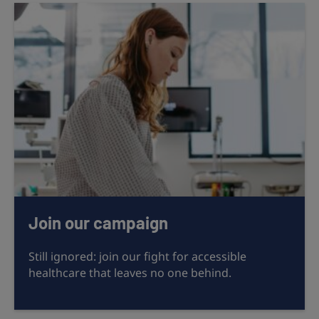
Join our campaign
Still ignored: join our fight for accessible
healthcare that leaves no one behind.