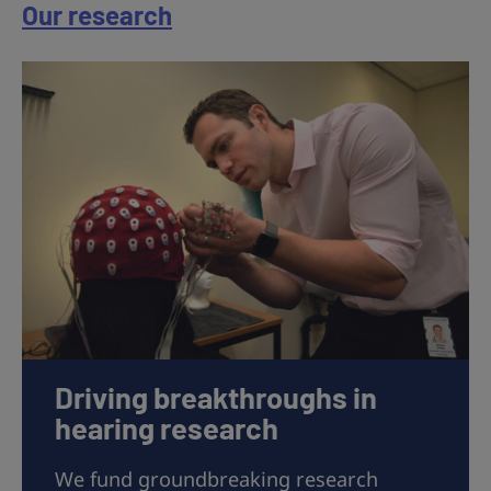
Our research
Driving breakthroughs in
hearing research
We fund groundbreaking research