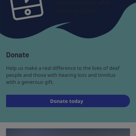
from someone who
needs support.
Donate
Help us make a real difference to the lives of deaf
people and those with hearing loss and tinnitus
with a generous gift.
Donate today