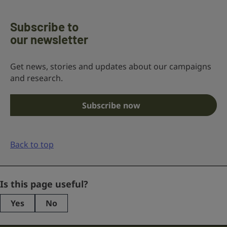
Subscribe to
our newsletter
Get news, stories and updates about our campaigns
and research.
Subscribe now
Back to top
Phone
Is this page useful?
Yes
No
This
field