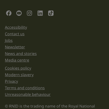
is
for
validation
Social Links
purposes
and
should
be
Accessibility
Support links
left
unchanged.
Contact us
Jobs
Newsletter
News and stories
Media centre
Cookies policy
Legal information links
Modern slavery
Privacy
Terms and conditions
Unreasonable behaviour
© RNID is the trading name of the Royal National