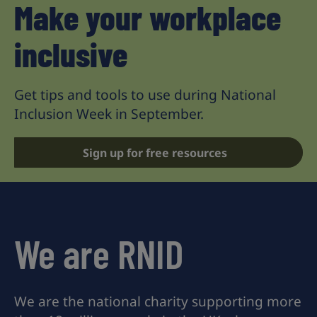
Make your workplace
inclusive
Get tips and tools to use during National
Inclusion Week in September.
Sign up for free resources
We are RNID
We are the national charity supporting more