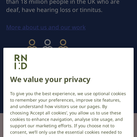
than 18 million people in the UK who are
deaf, have hearing loss or tinnitus.
More about us and our work
We value your privacy
Hearing loss affects 1 in 3 adults.
To give you the best experience, we use optional cookies
to remember your preferences, improve site features,
and understand how visitors use our pages. By
choosing ‘Accept all cookies’, you allow us to use these
cookies to enhance navigation, analyse site usage, and
support our marketing efforts. If you choose not to
Information and support
consent, we’ll only use the essential cookies needed to