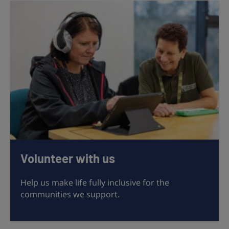
Volunteer with us
Help us make life fully inclusive for the
communities we support.