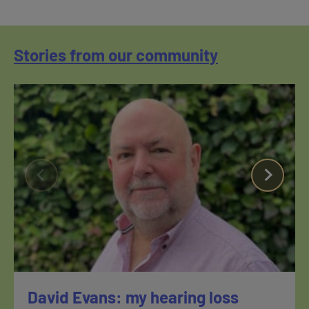
Stories from our community
David Evans: my hearing loss