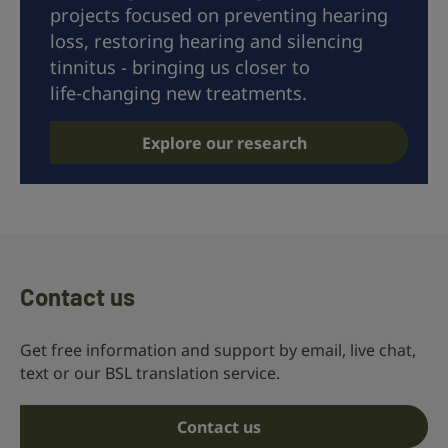
projects focused on preventing hearing
loss, restoring hearing and silencing
tinnitus - bringing us closer to
life‑changing new treatments.
Explore our research
Contact us
Get free information and support by email, live chat,
text or our BSL translation service.
Contact us