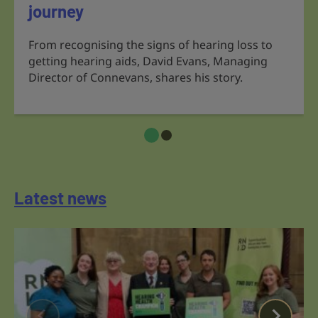
journey
From recognising the signs of hearing loss to
getting hearing aids, David Evans, Managing
Director of Connevans, shares his story.
Latest news