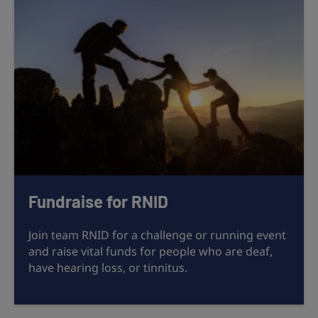
Fundraise for RNID
Join team RNID for a challenge or running event
and raise vital funds for people who are deaf,
have hearing loss, or tinnitus.