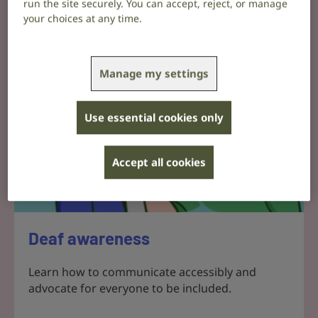
run the site securely. You can accept, reject, or manage
your choices at any time.
Manage my settings
Use essential cookies only
Accept all cookies
Deaf awareness
Learn how to communicate accessibly and
advocate for everyone to be included.