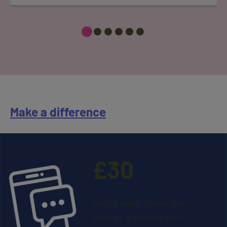
Make a difference
£30
could help cover the
cost of a phone call