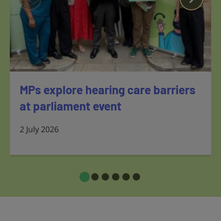
MPs explore hearing care barriers
at parliament event
2 July 2026