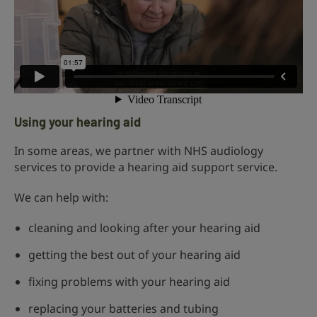
Using your hearing aid
In some areas, we partner with NHS audiology
services to provide a hearing aid support service.
We can help with:
cleaning and looking after your hearing aid
getting the best out of your hearing aid
fixing problems with your hearing aid
replacing your batteries and tubing