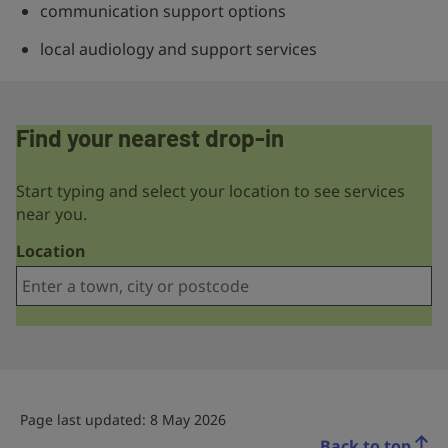
communication support options
local audiology and support services
Find your nearest drop-in
Start typing and select your location to see services
near you.
Location
Page last updated: 8 May 2026
Back to top