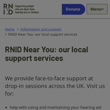
Skip to main content
Supporting
Donate
Menu
people
who
are
deaf,
Home
Information and support
RNID Near You: our local support services
have
hearing
loss
RNID Near You: our local
or
support services
tinnitus
We provide face-to-face support at
drop-in sessions across the UK. Visit us
for:
help with using and maintaining your hearing aid