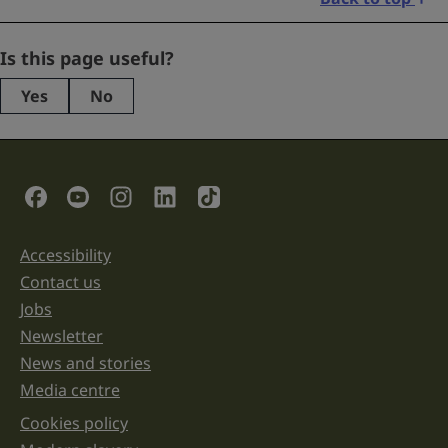
LinkedIn
Is this page useful?
Yes
No
This
field
is
for
validation
Social Links
purposes
and
should
be
Accessibility
Support links
left
unchanged.
Contact us
Jobs
Newsletter
News and stories
Media centre
Cookies policy
Legal information links