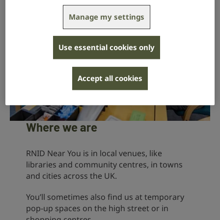
Manage my settings
Use essential cookies only
Accept all cookies
Where we are
RNID Near You is in local venues, like
libraries and community centres, in towns
and cities across the UK.
You’ll sometimes also find us at temporary
pop-up spaces on the high street or in
shopping centres.