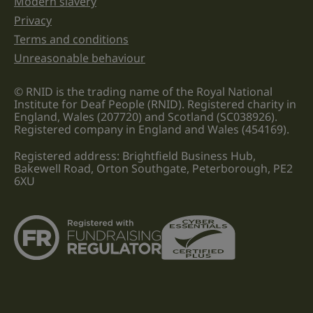
Modern slavery
Privacy
Terms and conditions
Unreasonable behaviour
© RNID is the trading name of the Royal National
Institute for Deaf People (RNID). Registered charity in
England, Wales (207720) and Scotland (SC038926).
Registered company in England and Wales (454169).
Registered address: Brightfield Business Hub,
Bakewell Road, Orton Southgate, Peterborough, PE2
6XU