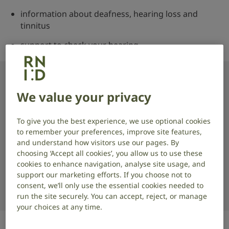
information about deafness, hearing loss and
tinnitus
support to check your hearing
Find your nearest drop-in
We value your privacy
Start typing and select your location to see services
To give you the best experience, we use optional cookies
near you.
to remember your preferences, improve site features,
and understand how visitors use our pages. By
Location
choosing ‘Accept all cookies’, you allow us to use these
cookies to enhance navigation, analyse site usage, and
support our marketing efforts. If you choose not to
consent, we’ll only use the essential cookies needed to
run the site securely. You can accept, reject, or manage
your choices at any time.