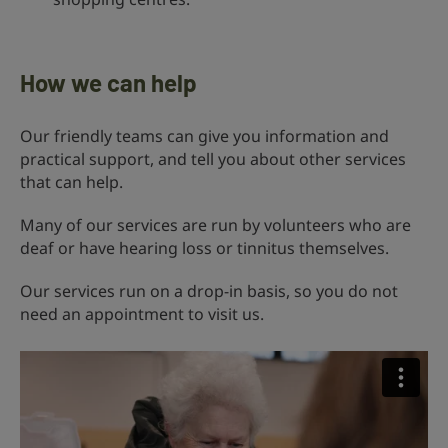
How we can help
Our friendly teams can give you information and
practical support, and tell you about other services
that can help.
Many of our services are run by volunteers who are
deaf or have hearing loss or tinnitus themselves.
Our services run on a drop-in basis, so you do not
need an appointment to visit us.