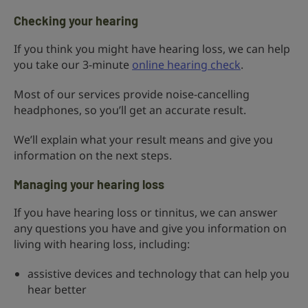
Checking your hearing
If you think you might have hearing loss, we can help
you take our 3-minute
online hearing check
.
Most of our services provide noise-cancelling
headphones, so you’ll get an accurate result.
We’ll explain what your result means and give you
information on the next steps.
Managing your hearing loss
If you have hearing loss or tinnitus, we can answer
any questions you have and give you information on
living with hearing loss, including:
assistive devices and technology that can help you
hear better