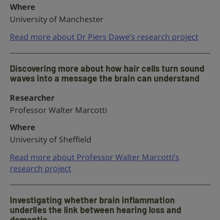
Where
University of Manchester
Read more about Dr Piers Dawe’s research project
Discovering more about how hair cells turn sound
waves into a message the brain can understand
Researcher
Professor Walter Marcotti
Where
University of Sheffield
Read more about Professor Walter Marcotti’s
research project
Investigating whether brain inflammation
underlies the link between hearing loss and
dementia