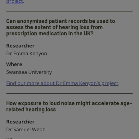
project
.
Can anonymised patient records be used to
assess the extent of hearing loss from
prescription medication in the UK?
Researcher
Dr Emma Kenyon
Where
Swansea University
Find out more about Dr Emma Kenyon’s project
.
How exposure to loud noise might accelerate age-
related hearing loss
Researcher
Dr Samuel Webb