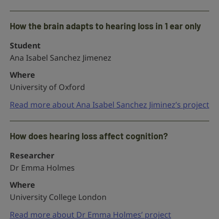
How the brain adapts to hearing loss in 1 ear only
Student
Ana Isabel Sanchez Jimenez
Where
University of Oxford
Read more about Ana Isabel Sanchez Jiminez’s project
How does hearing loss affect cognition?
Researcher
Dr Emma Holmes
Where
University College London
Read more about Dr Emma Holmes’ project