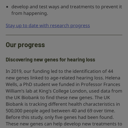
develop and test ways and treatments to prevent it
from happening.
Stay up to date with research progress
Our progress
Discovering new genes for hearing loss
In 2019, our funding led to the identification of 44
new genes linked to age-related hearing loss. Helena
Wells, a PhD student we funded in Professor Frances
William’s lab at King’s College London, used data from
the UK Biobank to find these new genes. The UK
Biobank is tracking different health characteristics in
500,000 people aged between 40 and 69 over time.
Before this study, only five genes had been found.
These new genes can help develop new treatments to