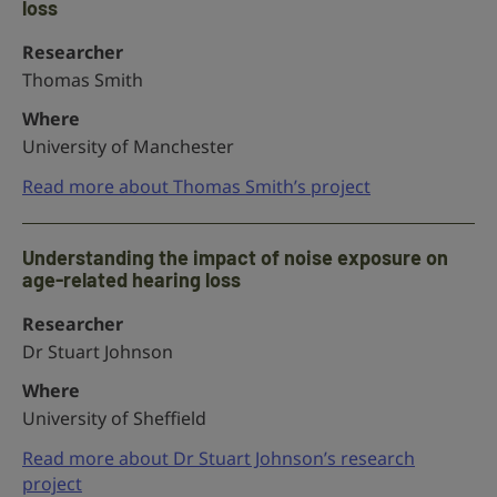
loss
Researcher
Thomas Smith
Where
University of Manchester
Read more about Thomas Smith’s project
Understanding the impact of noise exposure on
age-related hearing loss
Researcher
Dr Stuart Johnson
Where
University of Sheffield
Read more about Dr Stuart Johnson’s research
project