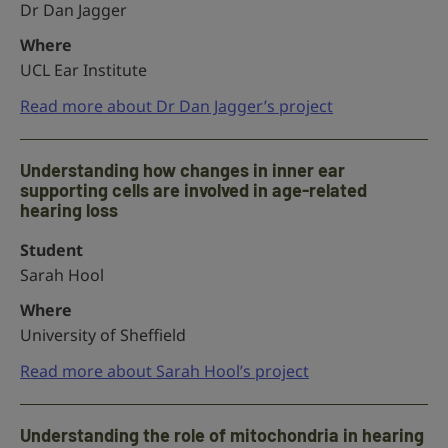
Dr Dan Jagger
Where
UCL Ear Institute
Read more about Dr Dan Jagger’s project
Understanding how changes in inner ear
supporting cells are involved in age-related
hearing loss
Student
Sarah Hool
Where
University of Sheffield
Read more about Sarah Hool’s project
Understanding the role of mitochondria in hearing