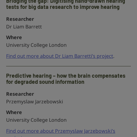
Bridging the gap: Digitising hand-drawn hearing
tests for big data research to improve hearing
Researcher
Dr Liam Barrett
Where
University College London
Find out more about Dr Liam Barretti’s project
.
Predictive hearing – how the brain compensates
for degraded sound information
Researcher
Przemyslaw Jarzebowski
Where
University College London
Find out more about Przemyslaw Jarzebowski’s