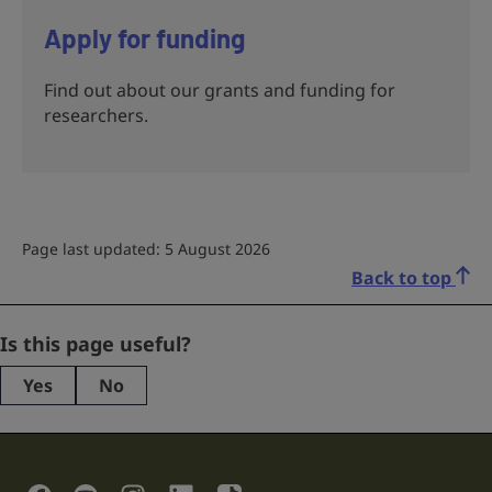
Apply for funding
Find out about our grants and funding for
researchers.
Page last updated: 5 August 2026
Back to top
URL
Is this page useful?
Yes
No
This
field
is
for
validation
Social Links