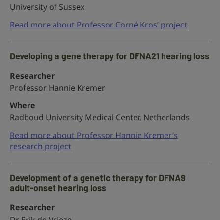
University of Sussex
Read more about Professor Corné Kros’ project
Developing a gene therapy for DFNA21 hearing loss
Researcher
Professor Hannie Kremer
Where
Radboud University Medical Center, Netherlands
Read more about Professor Hannie Kremer’s
research project
Development of a genetic therapy for DFNA9
adult-onset hearing loss
Researcher
Dr Erik de Vrieze