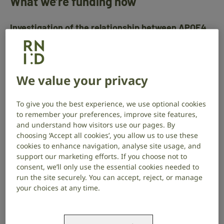
What we’re funding now
Investigation of the relationship between APOE4
expression, hearing loss and Alzheimer Disease
pathology
Researcher
We value your privacy
Dr Daniel Llano
Where
To give you the best experience, we use optional cookies
University of Illinois
to remember your preferences, improve site features,
and understand how visitors use our pages. By
Find out more about Dr Daniel Llano’s project
.
choosing ‘Accept all cookies’, you allow us to use these
cookies to enhance navigation, analyse site usage, and
support our marketing efforts. If you choose not to
Improving the function of the infection-fighting
consent, we’ll only use the essential cookies needed to
cells to prevent glue ear in children
run the site securely. You can accept, reject, or manage
your choices at any time.
Researcher
Dr Jason Powell
Where