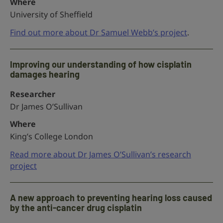
Where
University of Sheffield
Find out more about Dr Samuel Webb’s project
.
Improving our understanding of how cisplatin
damages hearing
Researcher
Dr James O’Sullivan
Where
King’s College London
Read more about Dr James O’Sullivan’s research
project
A new approach to preventing hearing loss caused
by the anti-cancer drug cisplatin