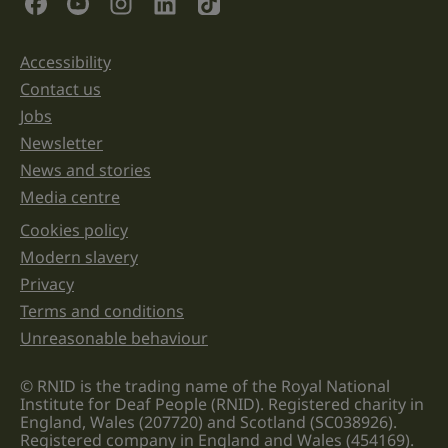
purposes
and
should
be
Accessibility
Support links
left
unchanged.
Contact us
Jobs
Newsletter
News and stories
Media centre
Cookies policy
Legal information links
Modern slavery
Privacy
Terms and conditions
Unreasonable behaviour
© RNID is the trading name of the Royal National
Institute for Deaf People (RNID). Registered charity in
England, Wales (207720) and Scotland (SC038926).
Registered company in England and Wales (454169).