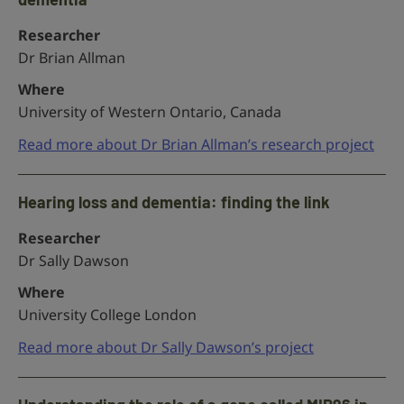
Researcher
Dr Brian Allman
Where
University of Western Ontario, Canada
Read more about Dr Brian Allman’s research project
Hearing loss and dementia: finding the link
Researcher
Dr Sally Dawson
Where
University College London
Read more about Dr Sally Dawson’s project