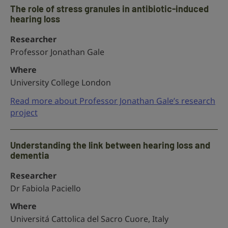
The role of stress granules in antibiotic-induced
hearing loss
Researcher
Professor Jonathan Gale
Where
University College London
Read more about Professor Jonathan Gale’s research
project
Understanding the link between hearing loss and
dementia
Researcher
Dr Fabiola Paciello
Where
Universitá Cattolica del Sacro Cuore, Italy