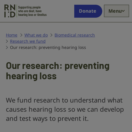
Skip to main content
Supporting
Donate
Menu
people
who
are
deaf,
Home
What we do
Biomedical research
Research we fund
have
Our research: preventing hearing loss
hearing
loss
or
Our research: preventing
tinnitus
hearing loss
We fund research to understand what
causes hearing loss so we can develop
and test ways to prevent it.