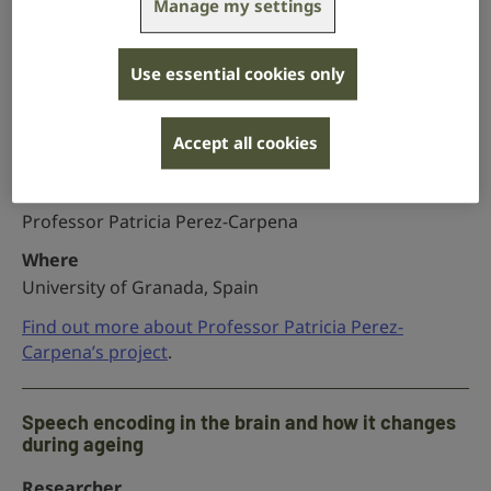
Manage my settings
Newcastle University
Find out more about Dr Jason Powell’s project
.
Use essential cookies only
Uncovering the ‘hidden’ genetics of childhood
Accept all cookies
hearing loss
Researcher
Professor Patricia Perez-Carpena
Where
University of Granada, Spain
Find out more about Professor Patricia Perez-
Carpena’s project
.
Speech encoding in the brain and how it changes
during ageing
Researcher