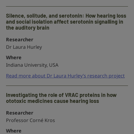
Silence, solitude, and serotonin: How hearing loss
and social isolation affect serotonin signalling in
the auditory brain
Researcher
Dr Laura Hurley
Where
Indiana University, USA
Read more about Dr Laura Hurley’s research project
Investigating the role of VRAC proteins in how
ototoxic medicines cause hearing loss
Researcher
Professor Corné Kros
Where