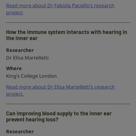
Read more about Dr Fabiola Paciello’s research
project
.
How the immune system interacts with hearing in
the inner ear
Researcher
Dr Elisa Martelletti
Where
King’s College London
Read more about Dr Elisa Martelletti’s research
project.
Can improving blood supply to the inner ear
prevent hearing loss?
Researcher