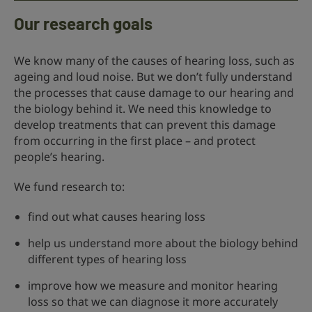
Our research goals
We know many of the causes of hearing loss, such as
ageing and loud noise. But we don’t fully understand
the processes that cause damage to our hearing and
the biology behind it. We need this knowledge to
develop treatments that can prevent this damage
from occurring in the first place – and protect
people’s hearing.
We fund research to:
find out what causes hearing loss
help us understand more about the biology behind
different types of hearing loss
improve how we measure and monitor hearing
loss so that we can diagnose it more accurately