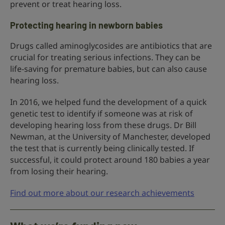
prevent or treat hearing loss.
Protecting hearing in newborn babies
Drugs called aminoglycosides are antibiotics that are
crucial for treating serious infections. They can be
life-saving for premature babies, but can also cause
hearing loss.
In 2016, we helped fund the development of a quick
genetic test to identify if someone was at risk of
developing hearing loss from these drugs. Dr Bill
Newman, at the University of Manchester, developed
the test that is currently being clinically tested. If
successful, it could protect around 180 babies a year
from losing their hearing.
Find out more about our research achievements