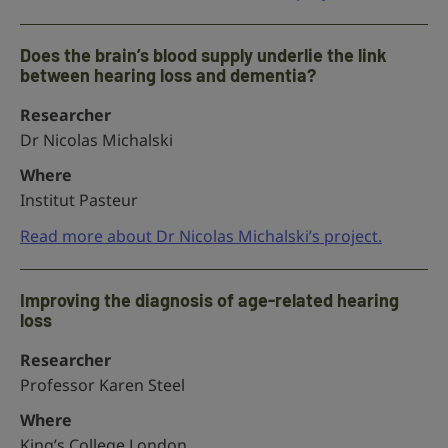
Does the brain’s blood supply underlie the link
between hearing loss and dementia?
Researcher
Dr Nicolas Michalski
Where
Institut Pasteur
Read more about Dr Nicolas Michalski’s project.
Improving the diagnosis of age-related hearing
loss
Researcher
Professor Karen Steel
Where
King’s College London