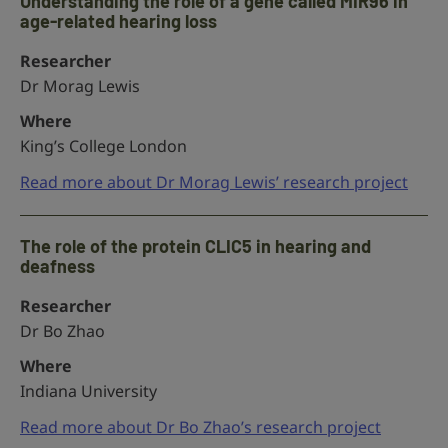
Understanding the role of a gene called MIR96 in
age-related hearing loss
Researcher
Dr Morag Lewis
Where
King’s College London
Read more about Dr Morag Lewis’ research project
The role of the protein CLIC5 in hearing and
deafness
Researcher
Dr Bo Zhao
Where
Indiana University
Read more about Dr Bo Zhao’s research project