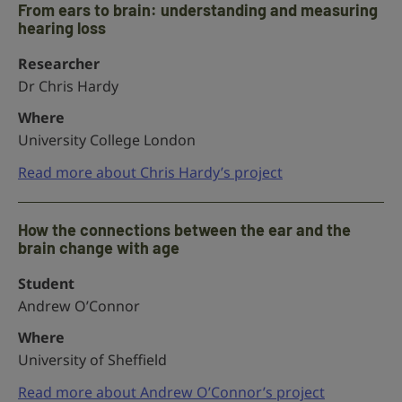
From ears to brain: understanding and measuring
hearing loss
Researcher
Dr Chris Hardy
Where
University College London
Read more about Chris Hardy’s project
How the connections between the ear and the
brain change with age
Student
Andrew O’Connor
Where
University of Sheffield
Read more about Andrew O’Connor’s project