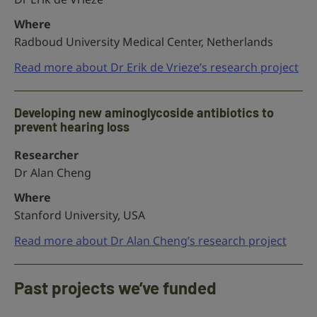
Where
Radboud University Medical Center, Netherlands
Read more about Dr Erik de Vrieze’s research project
Developing new aminoglycoside antibiotics to
prevent hearing loss
Researcher
Dr Alan Cheng
Where
Stanford University, USA
Read more about Dr Alan Cheng’s research project
Past projects we’ve funded