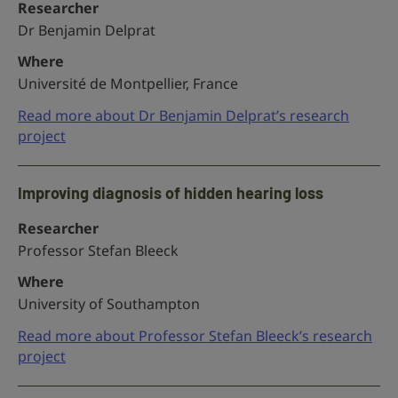
Researcher
Dr Benjamin Delprat
Where
Université de Montpellier, France
Read more about Dr Benjamin Delprat’s research
project
Improving diagnosis of hidden hearing loss
Researcher
Professor Stefan Bleeck
Where
University of Southampton
Read more about Professor Stefan Bleeck’s research
project