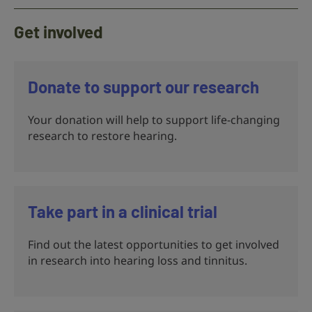
Get involved
Donate to support our research
Your donation will help to support life-changing
research to restore hearing.
Take part in a clinical trial
Find out the latest opportunities to get involved
in research into hearing loss and tinnitus.