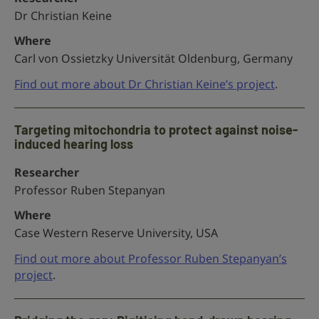
Dr Christian Keine
Where
Carl von Ossietzky Universität Oldenburg, Germany
Find out more about Dr Christian Keine’s project
.
Targeting mitochondria to protect against noise-
induced hearing loss
Researcher
Professor Ruben Stepanyan
Where
Case Western Reserve University, USA
Find out more about Professor Ruben Stepanyan’s
project
.