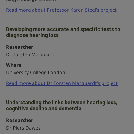
Read more about Professor Karen Steel’s project
Developing more accurate and specific tests to
diagnose hearing loss
Researcher
Dr Torsten Marquardt
Where
University College London
Read more about Dr Torsten Marquardt’s project
Understanding the links between hearing loss,
cognitive decline and dementia
Researcher
Dr Piers Dawes