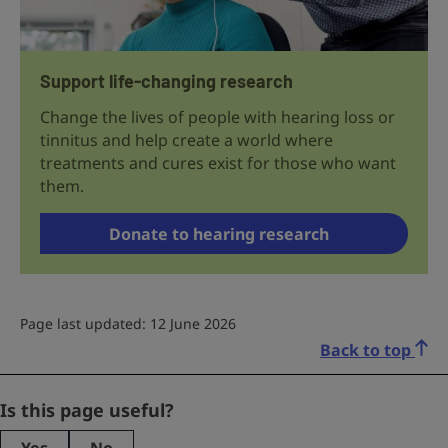
Support life-changing research
Change the lives of people with hearing loss or
tinnitus and help create a world where
treatments and cures exist for those who want
them.
Donate to hearing research
Page last updated: 12 June 2026
Back to top
Email
Is this page useful?