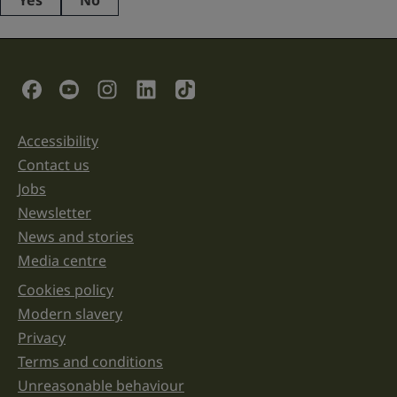
Yes
No
This
field
is
for
validation
Social Links
purposes
and
should
be
Accessibility
Support links
left
unchanged.
Contact us
Jobs
Newsletter
News and stories
Media centre
Cookies policy
Legal information links
Modern slavery
Privacy
Terms and conditions
Unreasonable behaviour