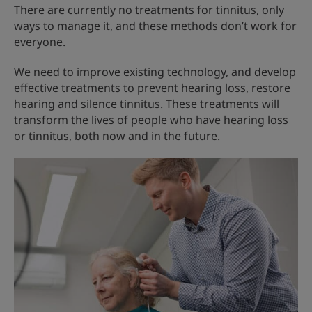
There are currently no treatments for tinnitus, only
ways to manage it, and these methods don’t work for
everyone.
We need to improve existing technology, and develop
effective treatments to prevent hearing loss, restore
hearing and silence tinnitus. These treatments will
transform the lives of people who have hearing loss
or tinnitus, both now and in the future.