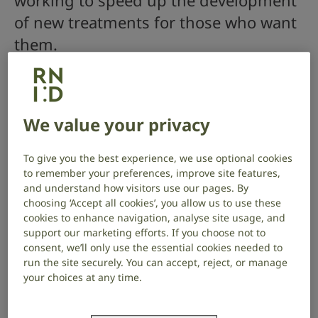
working to speed up the development
of new treatments for those who want
them.
How we work
We value your privacy
To give you the best experience, we use optional cookies
to remember your preferences, improve site features,
and understand how visitors use our pages. By
choosing ‘Accept all cookies’, you allow us to use these
cookies to enhance navigation, analyse site usage, and
support our marketing efforts. If you choose not to
consent, we’ll only use the essential cookies needed to
run the site securely. You can accept, reject, or manage
your choices at any time.
To do this we work with: