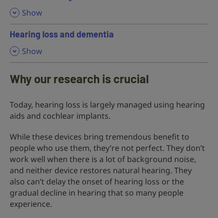
,
Show
Hearing loss and dementia
,
Show
Why our research is crucial
Today, hearing loss is largely managed using hearing
aids and cochlear implants.
While these devices bring tremendous benefit to
people who use them, they’re not perfect. They don’t
work well when there is a lot of background noise,
and neither device restores natural hearing. They
also can’t delay the onset of hearing loss or the
gradual decline in hearing that so many people
experience.