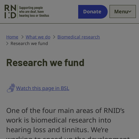
Skip to main content
Supporting
Donate
Menu
people
who
are
deaf,
Home
What we do
Biomedical research
Research we fund
have
hearing
loss
Research we fund
or
tinnitus
Watch this page in BSL
One of the four main areas of RNID’s
work is biomedical research into
hearing loss and tinnitus. We’re