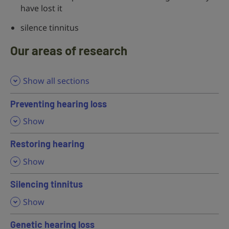
have lost it
silence tinnitus
Our areas of research
Show all sections
Preventing hearing loss
,
Show
Restoring hearing
,
Show
Silencing tinnitus
,
Show
Genetic hearing loss