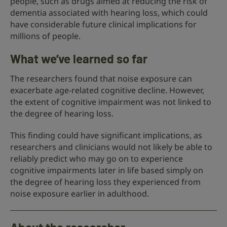
people, such as drugs aimed at reducing the risk of
dementia associated with hearing loss, which could
have considerable future clinical implications for
millions of people.
What we’ve learned so far
The researchers found that noise exposure can
exacerbate age-related cognitive decline. However,
the extent of cognitive impairment was not linked to
the degree of hearing loss.
This finding could have significant implications, as
researchers and clinicians would not likely be able to
reliably predict who may go on to experience
cognitive impairments later in life based simply on
the degree of hearing loss they experienced from
noise exposure earlier in adulthood.