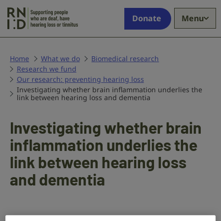
Skip to main content
Supporting
Donate
Menu
people
who
are
deaf,
Home
What we do
Biomedical research
Research we fund
have
Our research: preventing hearing loss
hearing
Investigating whether brain inflammation underlies the
loss
link between hearing loss and dementia
or
tinnitus
Investigating whether brain
inflammation underlies the
link between hearing loss
and dementia
In this project,
Dr Brian Allman
at the