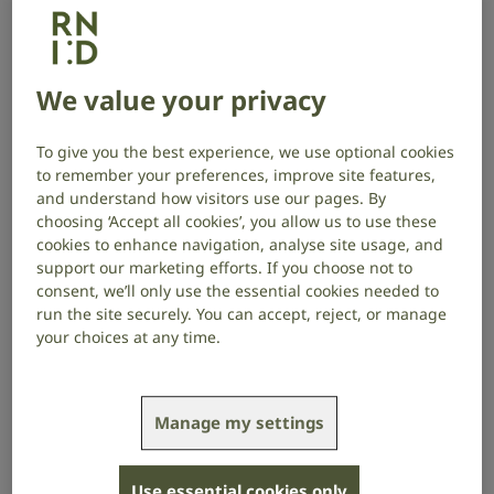
University of Western Ontario, Canada,
investigates whether brain
We value your privacy
inflammation connects hearing loss
with dementia, and how hearing loss
To give you the best experience, we use optional cookies
may worsen age-related cognitive
to remember your preferences, improve site features,
impairments.
and understand how visitors use our pages. By
choosing ‘Accept all cookies’, you allow us to use these
cookies to enhance navigation, analyse site usage, and
Project start date: January 2020
support our marketing efforts. If you choose not to
Project end date: December 2023
consent, we’ll only use the essential cookies needed to
run the site securely. You can accept, reject, or manage
Read about the project outcomes here
.
your choices at any time.
About the project
Manage my settings
Recent evidence shows there’s a link between
dementia and hearing loss, but little is understood
about how they’re connected. Evidence from
Use essential cookies only