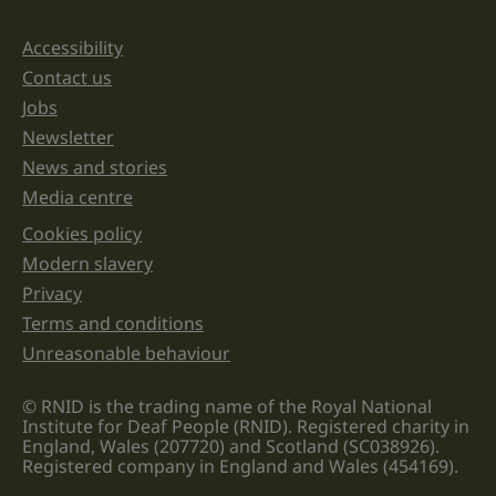
and
should
be
Accessibility
Support links
left
unchanged.
Contact us
Jobs
Newsletter
News and stories
Media centre
Cookies policy
Legal information links
Modern slavery
Privacy
Terms and conditions
Unreasonable behaviour
© RNID is the trading name of the Royal National
Institute for Deaf People (RNID). Registered charity in
England, Wales (207720) and Scotland (SC038926).
Registered company in England and Wales (454169).