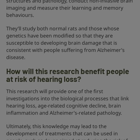
structures and pathology, conduct non-invasive brain
imaging and measure their learning and memory
behaviours.
They’ll study both normal rats and those whose
genetics have been modified so that they are
susceptible to developing brain damage that is
consistent with people suffering from Alzheimer’s
disease.
How will this research benefit people
at risk of hearing loss?
This research will provide one of the first
investigations into the biological processes that link
hearing loss, age-related cognitive decline, brain
inflammation and Alzheimer’s-related pathology.
Ultimately, this knowledge may lead to the
development of treatments that can be used in