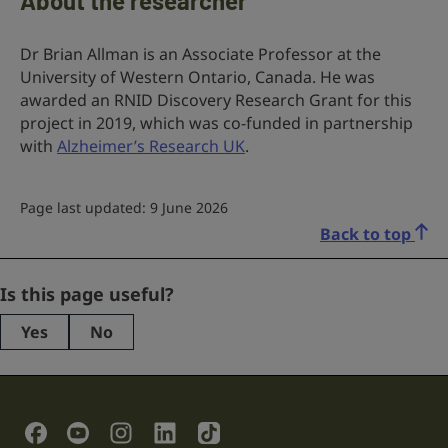
About the researcher
Dr Brian Allman is an Associate Professor at the
University of Western Ontario, Canada. He was
awarded an RNID Discovery Research Grant for this
project in 2019, which was co-funded in partnership
with
Alzheimer’s Research UK
.
Page last updated: 9 June 2026
Back to top
Instagram
Is this page useful?
Yes
No
This
field
is
for
validation
Social Links
purposes