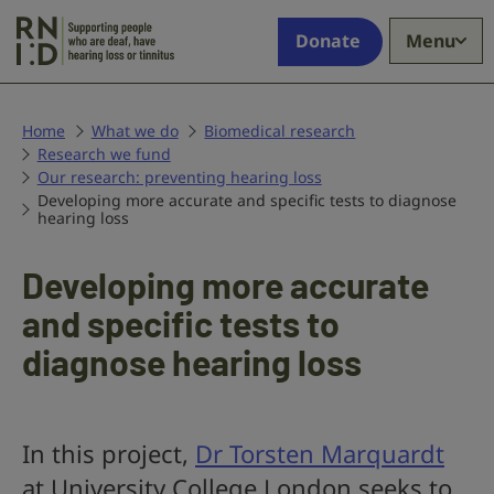
Skip to main content
Supporting
Donate
Menu
people
who
are
deaf,
Home
What we do
Biomedical research
Research we fund
have
Our research: preventing hearing loss
hearing
Developing more accurate and specific tests to diagnose
loss
hearing loss
or
tinnitus
Developing more accurate
and specific tests to
diagnose hearing loss
In this project,
Dr Torsten Marquardt
at University College London seeks to