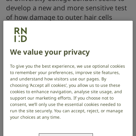
develop a new and more sensitive test
of how damage to outer hair cells
affects hearing.
Project start date: September 2020
Project end date: April 2023
We value your privacy
Read about the project outcomes here
.
To give you the best experience, we use optional cookies
to remember your preferences, improve site features,
About the project
and understand how visitors use our pages. By
choosing ‘Accept all cookies’, you allow us to use these
In the inner ear, outer hair cells change their shape in
cookies to enhance navigation, analyse site usage, and
response to sound, becoming longer (expanding) or
support our marketing efforts. If you choose not to
shorter (contracting). Their movement enhances
consent, we’ll only use the essential cookies needed to
quiet sound signals, acting like an amplifier to make
run the site securely. You can accept, reject, or manage
the signal stronger for our hearing brain. These cells
your choices at any time.
are very fragile and loud noise, specific drugs and
ageing can damage them, causing hearing loss.