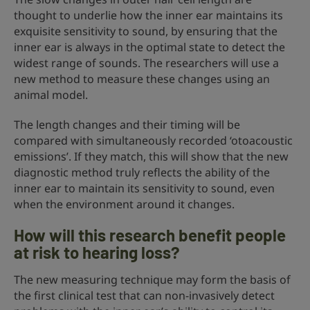
thought to underlie how the inner ear maintains its
exquisite sensitivity to sound, by ensuring that the
inner ear is always in the optimal state to detect the
widest range of sounds. The researchers will use a
new method to measure these changes using an
animal model.
The length changes and their timing will be
compared with simultaneously recorded ‘otoacoustic
emissions’. If they match, this will show that the new
diagnostic method truly reflects the ability of the
inner ear to maintain its sensitivity to sound, even
when the environment around it changes.
How will this research benefit people
at risk to hearing loss?
The new measuring technique may form the basis of
the first clinical test that can non-invasively detect