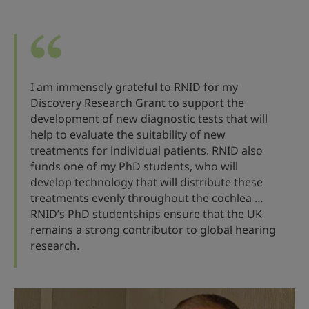
I am immensely grateful to RNID for my
Discovery Research Grant to support the
development of new diagnostic tests that will
help to evaluate the suitability of new
treatments for individual patients. RNID also
funds one of my PhD students, who will
develop technology that will distribute these
treatments evenly throughout the cochlea …
RNID’s PhD studentships ensure that the UK
remains a strong contributor to global hearing
research.