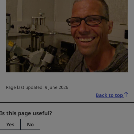
Page last updated: 9 June 2026
Back to top
Phone
Is this page useful?
Yes
No
This