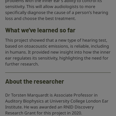
problems with the inner ear’s ability to control its
sensitivity. This will allow audiologists to more
specifically diagnose the cause of a person’s hearing
loss and choose the best treatment.
What we’ve learned so far
This project showed that a new type of hearing test,
based on otoacoustic emissions, is reliable, including
in humans. It provided new insight into how the inner
ear regulates its sensitivity, highlighting the need for
further research.
About the researcher
Dr Torsten Marquardt is Associate Professor in
Auditory Biophysics at University College London Ear
Institute. He was awarded an RNID Discovery
Research Grant for this project in 2020.