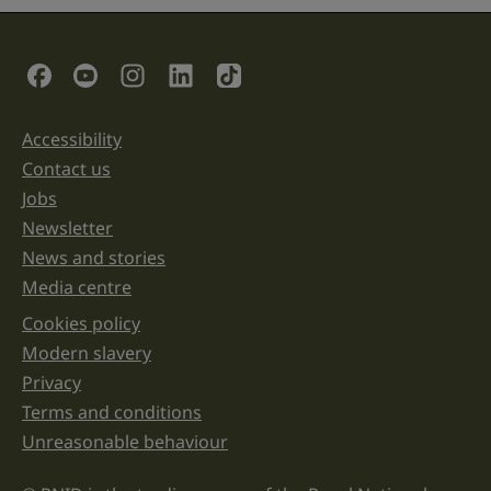
field
is
for
validation
Social Links
purposes
and
should
be
Accessibility
Support links
left
unchanged.
Contact us
Jobs
Newsletter
News and stories
Media centre
Cookies policy
Legal information links
Modern slavery
Privacy
Terms and conditions
Unreasonable behaviour