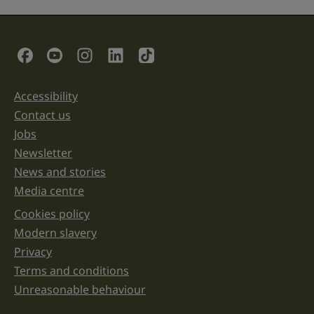
field
is
for
validation
Social Links
purposes
and
should
be
Accessibility
Support links
left
unchanged.
Contact us
Jobs
Newsletter
News and stories
Media centre
Cookies policy
Legal information links
Modern slavery
Privacy
Terms and conditions
Unreasonable behaviour