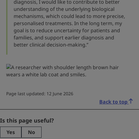
diagnosis, I would like to contribute to better
understanding of the underlying biological
mechanisms, which could lead to more precise,
personalised treatments. In the long term, my
goal is to reduce uncertainty for patients and
families, and support earlier diagnosis and
better clinical decision-making.”
Page last updated: 12 June 2026
Back to top
X/Twitter
Is this page useful?
Yes
No
This