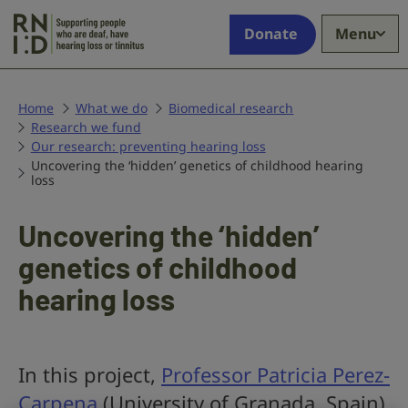
Skip to main content
Supporting
Donate
Menu
people
who
are
deaf,
Home
What we do
Biomedical research
Research we fund
have
Our research: preventing hearing loss
hearing
Uncovering the ‘hidden’ genetics of childhood hearing
loss
loss
or
tinnitus
Uncovering the ‘hidden’
genetics of childhood
hearing loss
In this project,
Professor Patricia Perez-
Carpena
(University of Granada, Spain)