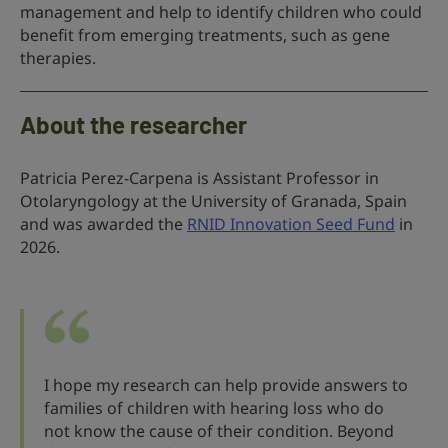
management and help to identify children who could
benefit from emerging treatments, such as gene
therapies.
About the researcher
Patricia Perez-Carpena is Assistant Professor in
Otolaryngology at the University of Granada, Spain
and was awarded the
RNID Innovation Seed Fund
in
2026.
I hope my research can help provide answers to
families of children with hearing loss who do
not know the cause of their condition. Beyond