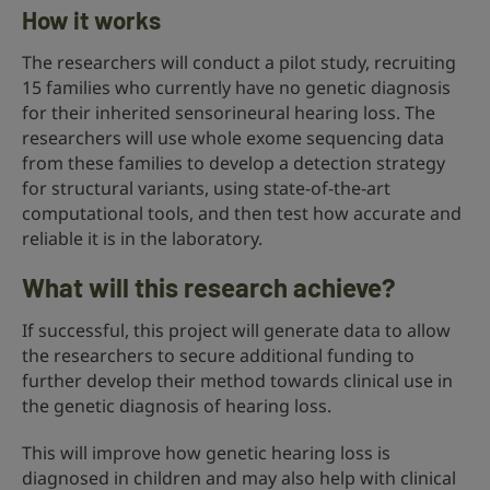
How it works
The researchers will conduct a pilot study, recruiting
15 families who currently have no genetic diagnosis
for their inherited sensorineural hearing loss. The
researchers will use whole exome sequencing data
from these families to develop a detection strategy
for structural variants, using state-of-the-art
computational tools, and then test how accurate and
reliable it is in the laboratory.
What will this research achieve?
If successful, this project will generate data to allow
the researchers to secure additional funding to
further develop their method towards clinical use in
the genetic diagnosis of hearing loss.
This will improve how genetic hearing loss is
diagnosed in children and may also help with clinical