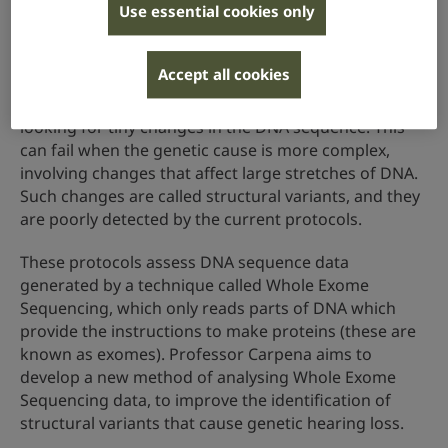
Use essential cookies only
leading to a significant proportion of these children
not receiving a diagnosis, known as ‘hidden
heritability’.
Accept all cookies
Currently, researchers try to find the genetic cause by
looking for tiny changes in the DNA sequence. This
can fail when the genetic cause is more complex,
involving changes that affect large stretches of DNA.
Such changes are called structural variants, and they
are poorly detected by the current protocols.
These protocols assess DNA sequence data
generated by a technique called Whole Exome
Sequencing, which only reads parts of DNA which
provide the instructions to make proteins (these are
known as exomes). Professor Carpena aims to
develop a new method of analysing Whole Exome
Sequencing data, to improve the identification of
structural variants that cause genetic hearing loss.