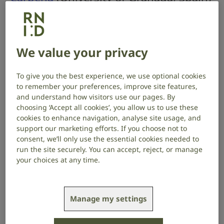
aims to develop a new method to
improve diagnosis of hearing loss in
children.
We value your privacy
Project start date: April 2026
To give you the best experience, we use optional cookies
Project end date: March 2027
to remember your preferences, improve site features,
and understand how visitors use our pages. By
About the project
choosing ‘Accept all cookies’, you allow us to use these
cookies to enhance navigation, analyse site usage, and
support our marketing efforts. If you choose not to
‘Sensorineural hearing loss’ is caused by damage to
consent, we’ll only use the essential cookies needed to
the sound-sensing hair cells in the inner ear, or to the
run the site securely. You can accept, reject, or manage
hearing nerve, which carries information about
your choices at any time.
sound to the brain. Over sixty percent of cases of
sensorineural hearing loss in children have a genetic
cause.
Manage my settings
Standard techniques used to diagnose genetic
hearing loss often fail to identify a definitive cause,