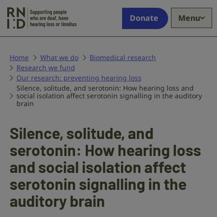
Skip to main content
Supporting
Donate
Menu
people
who
are
deaf,
Home
What we do
Biomedical research
Research we fund
have
Our research: preventing hearing loss
hearing
Silence, solitude, and serotonin: How hearing loss and
loss
social isolation affect serotonin signalling in the auditory
or
brain
tinnitus
Silence, solitude, and
serotonin: How hearing loss
and social isolation affect
serotonin signalling in the
auditory brain