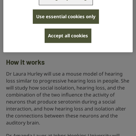
perceives sound. Social isolation and hearing loss
have separately been shown to reduce the response
of the hearing brain to serotonin.
Use essential cookies only
This project aims to help us better understand how
social isolation and hearing loss interact with one
Accept all cookies
another, and their combined effect on how serotonin
regulates the hearing brain and sound perception.
How it works
Dr Laura Hurley will use a mouse model of hearing
loss similar to progressive hearing loss in people. She
will study how social isolation, hearing loss, and the
combination of the two influence the activity of
neurons that produce serotonin during a social
interaction, and how hearing loss and isolation alter
the connections between these neurons and the
auditory brain.
Dr Amanda Lauer at Johns Hopkins University will