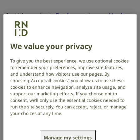
In this project,
Professor Laura Hurley
at Indiana University, USA, investigates
whether the effects of noise-induced
hearing loss and social isolation
We value your privacy
impacts how serotonin – a chemical
To give you the best experience, we use optional cookies
messenger – affects the hearing brain.
to remember your preferences, improve site features,
and understand how visitors use our pages. By
choosing ‘Accept all cookies’, you allow us to use these
Project start date: June 2022
Project end date: June 2025
cookies to enhance navigation, analyse site usage, and
support our marketing efforts. If you choose not to
Read about the project outcomes here
.
consent, we’ll only use the essential cookies needed to
run the site securely. You can accept, reject, or manage
About the project
your choices at any time.
Serotonin helps to regulate social behaviour and
cognition, and how the brain processes and
Manage my settings