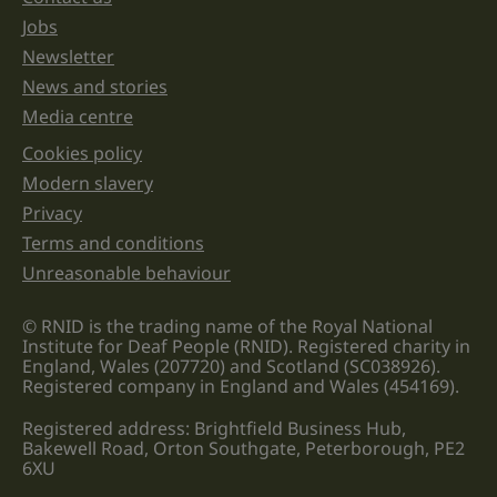
Jobs
Newsletter
News and stories
Media centre
Cookies policy
Legal information links
Modern slavery
Privacy
Terms and conditions
Unreasonable behaviour
© RNID is the trading name of the Royal National
Institute for Deaf People (RNID). Registered charity in
England, Wales (207720) and Scotland (SC038926).
Registered company in England and Wales (454169).
Registered address: Brightfield Business Hub,
Bakewell Road, Orton Southgate, Peterborough, PE2
6XU