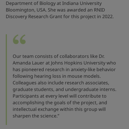
Department of Biology at Indiana University
Bloomington, USA. She was awarded an RNID
Discovery Research Grant for this project in 2022.
Our team consists of collaborators like Dr.
Amanda Lauer at Johns Hopkins University who
has pioneered research in anxiety-like behavior
following hearing loss in mouse models.
Colleagues also include research associates,
graduate students, and undergraduate interns.
Participants at every level will contribute to
accomplishing the goals of the project, and
intellectual exchange within this group will
sharpen the science.”