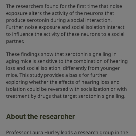
The researchers found for the first time that noise
exposure alters the activity of the neurons that
produce serotonin during a social interaction.
Further, noise exposure and social isolation interact
to influence the activity of these neurons to a social
partner.
These findings show that serotonin signalling in
aging mice is sensitive to the combination of hearing
loss and social isolation, differently from younger
mice. This study provides a basis for further
exploring whether the effects of hearing loss and
isolation could be reversed with socialization or with
treatment by drugs that target serotonin signalling.
About the researcher
Professor Laura Hurley leads a research group in the