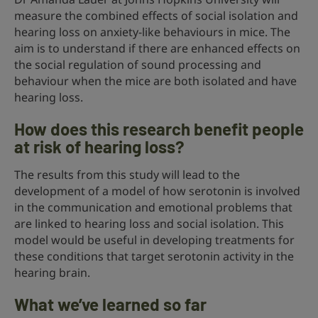
measure the combined effects of social isolation and
hearing loss on anxiety-like behaviours in mice. The
aim is to understand if there are enhanced effects on
the social regulation of sound processing and
behaviour when the mice are both isolated and have
hearing loss.
How does this research benefit people
at risk of hearing loss?
The results from this study will lead to the
development of a model of how serotonin is involved
in the communication and emotional problems that
are linked to hearing loss and social isolation. This
model would be useful in developing treatments for
these conditions that target serotonin activity in the
hearing brain.
What we’ve learned so far