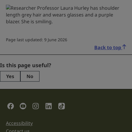
Page last updated: 9 June 2026
Back to top
Name
Is this page useful?
Yes
No
This
field
is
for
validation
Social Links
purposes
and
should
be
Accessibility
Support links
left
unchanged.
Contact us