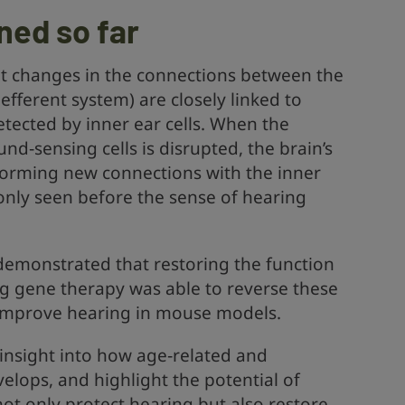
ned so far
t changes in the connections between the
efferent system) are closely linked to
tected by inner ear cells. When the
nd‑sensing cells is disrupted, the brain’s
forming new connections with the inner
 only seen before the sense of hearing
 demonstrated that restoring the function
ing gene therapy was able to reverse these
improve hearing in mouse models.
insight into how age‑related and
elops, and highlight the potential of
t only protect hearing but also restore