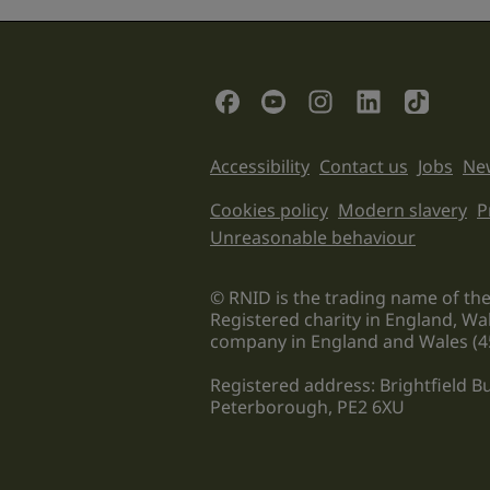
field
is
for
validation
Social Links
purposes
and
should
Support links
Accessibility
Contact us
Jobs
New
be
left
Legal informati
Cookies policy
Modern slavery
P
unchanged.
Unreasonable behaviour
© RNID is the trading name of the
Registered charity in England, Wa
company in England and Wales (4
Registered address: Brightfield 
Peterborough, PE2 6XU