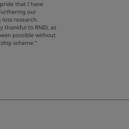
pride that I have
 furthering our
 loss research.
y thankful to RNID, as
been possible without
tship scheme.”