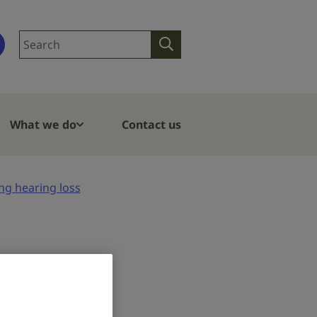
Search
Search
site
What we do
Contact us
ng hearing loss