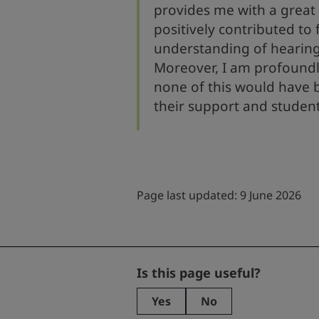
provides me with a great 
positively contributed to
understanding of hearing
Moreover, I am profoundl
none of this would have 
their support and studen
Page last updated: 9 June 2026
Facebook
Is this page useful?
Yes
No
This