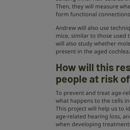
Then, they will measure whe
form functional connections 
Andrew will also use techniq
mice, similar to those used 
will also study whether mole
present in the aged cochlea
How will this re
people at risk o
To prevent and treat age-re
what happens to the cells in
This project will help us to 
age-related hearing loss, a
when developing treatments 