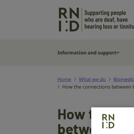
Skip to main content
Information and support
Home
What we do
Biomedic
How the connections between t
How the co
between the