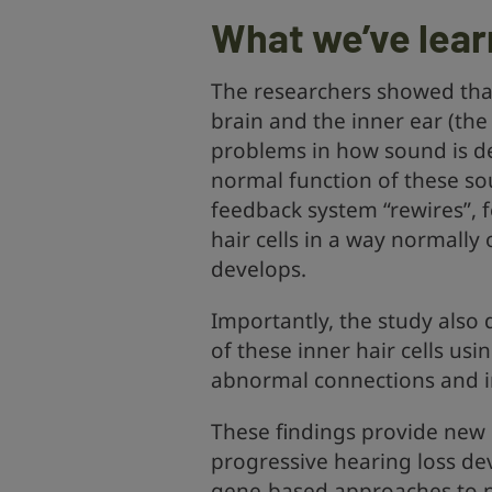
What we’ve lear
The researchers showed tha
brain and the inner ear (the 
problems in how sound is de
normal function of these sou
feedback system “rewires”, 
hair cells in a way normally
develops.
Importantly, the study also
of these inner hair cells us
abnormal connections and 
These findings provide new 
progressive hearing loss dev
gene‑based approaches to no