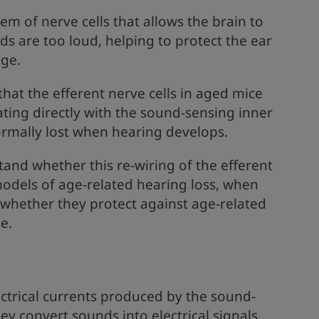
em of nerve cells that allows the brain to
ds are too loud, helping to protect the ear
ge.
hat the efferent nerve cells in aged mice
ting directly with the sound-sensing inner
normally lost when hearing develops.
tand whether this re-wiring of the efferent
dels of age-related hearing loss, when
whether they protect against age-related
e.
ctrical currents produced by the sound-
hey convert sounds into electrical signals.