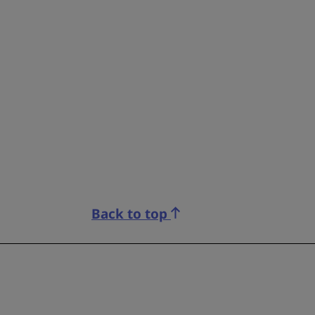
Back to top