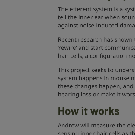
The efferent system is a syst
tell the inner ear when soun
against noise-induced dama
Recent research has shown t
‘rewire’ and start communica
hair cells, a configuration 
This project seeks to unders
system happens in mouse mo
these changes happen, and 
hearing loss or make it wors
How it works
Andrew will measure the ele
sensing inner hair cells as t