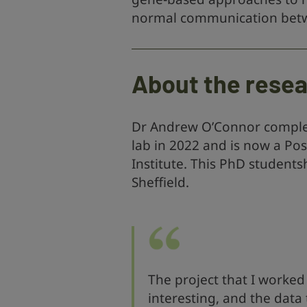
normal communication betwe
About the rese
Dr Andrew O’Connor complet
lab in 2022 and is now a Po
Institute. This PhD students
Sheffield.
The project that I worked
interesting, and the data