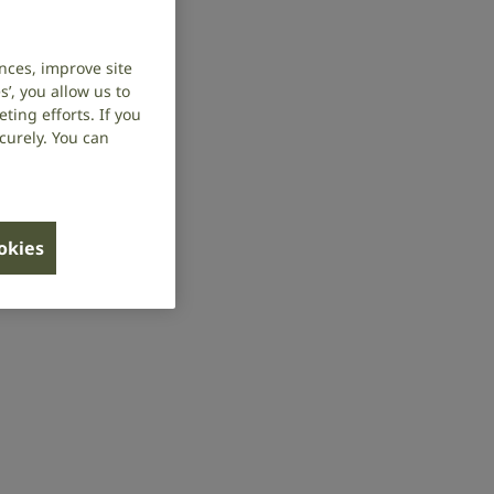
nces, improve site
’, you allow us to
ing efforts. If you
curely. You can
ookies