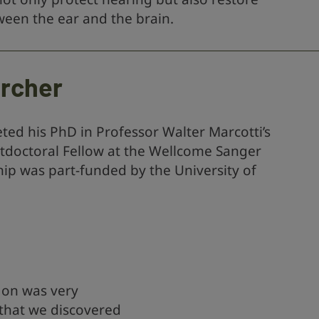
en the ear and the brain.
archer
ed his PhD in Professor Walter Marcotti’s
stdoctoral Fellow at the Wellcome Sanger
hip was part-funded by the University of
 on was very
 that we discovered