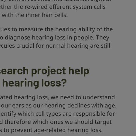
ther the re-wired efferent system cells
with the inner hair cells.
ues to measure the hearing ability of the
to diagnose hearing loss in people. They
cules crucial for normal hearing are still
.
search project help
f hearing loss?
lated hearing loss, we need to understand
 our ears as our hearing declines with age.
identify which cell types are responsible for
nd therefore which ones we should target
to prevent age-related hearing loss.