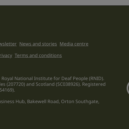
sletter
News and stories
Media centre
on links
rivacy
Terms and conditions
 Royal National Institute for Deaf People (RNID).
les (207720) and Scotland (SC038926). Registered
54169).
Business Hub, Bakewell Road, Orton Southgate,