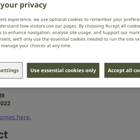
your privacy
 age
best experience, we use optional cookies to remember your prefere
derstand how visitors use our pages. By choosing ‘Accept all cookies
s to enhance navigation, analyse site usage, and support our market
’Connor
at the University of
sent, we’ll only use the essential cookies needed to run the site se
or manage your choices at any time.
he ‘efferent system’ – which allows
r ear that a sound is too loud,
 may change as part of age-related
ettings
Use essential cookies only
Accept all c
19
2022
comes here
.
ct