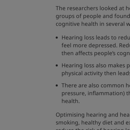
The researchers looked at he
groups of people and found
cognitive health in several 
Hearing loss leads to re
feel more depressed. Red
then affects people’s cogn
Hearing loss also makes p
physical activity then lea
There are also common he
pressure, inflammation) t
health.
Optimising hearing and heal
smoking, healthy diet and e