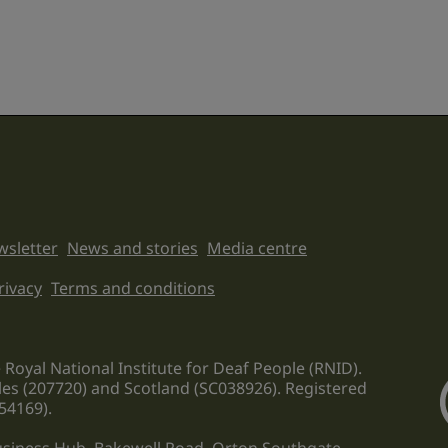
sletter
News and stories
Media centre
on links
rivacy
Terms and conditions
 Royal National Institute for Deaf People (RNID).
les (207720) and Scotland (SC038926). Registered
54169).