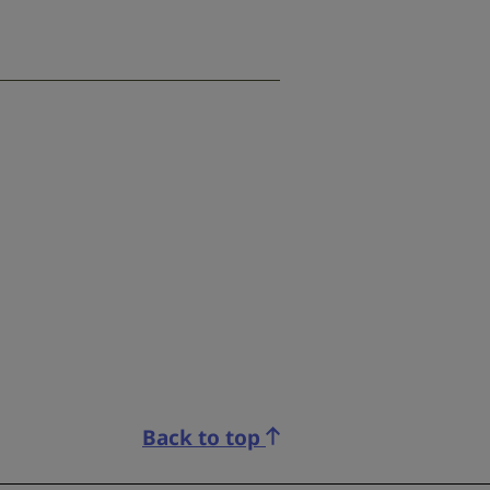
Back to top