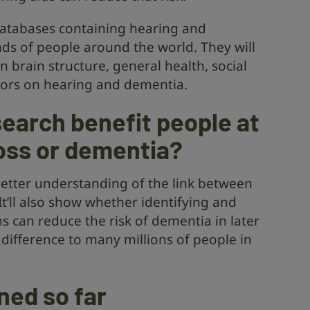
 databases containing hearing and
ds of people around the world. They will
n brain structure, general health, social
ors on hearing and dementia.
search benefit people at
loss or dementia?
 better understanding of the link between
t’ll also show whether identifying and
 can reduce the risk of dementia in later
 difference to many millions of people in
ned so far