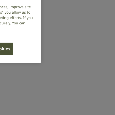
nces, improve site
’, you allow us to
ing efforts. If you
curely. You can
ookies