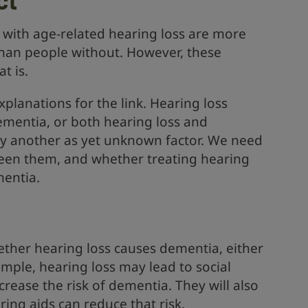
with age-related hearing loss are more
than people without. However, these
t is.
xplanations for the link. Hearing loss
dementia, or both hearing loss and
y another as yet unknown factor. We need
ween them, and whether treating hearing
mentia.
ether hearing loss causes dementia, either
xample, hearing loss may lead to social
crease the risk of dementia. They will also
ing aids can reduce that risk.