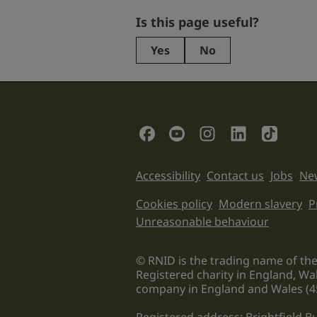
Facebook
Is this page useful?
Yes
No
This
field
is
for
validation
Social Links
purposes
and
should
Support links
Accessibility
Contact us
Jobs
New
be
left
Legal informati
Cookies policy
Modern slavery
P
unchanged.
Unreasonable behaviour
© RNID is the trading name of the
Registered charity in England, Wa
company in England and Wales (4