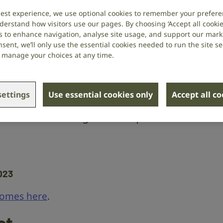
ecline and
best experience, we use optional cookies to remember your prefere
derstand how visitors use our pages. By choosing ‘Accept all cookies
s to enhance navigation, analyse site usage, and support our market
sent, we’ll only use the essential cookies needed to run the site se
or manage your choices at any time.
 Dawes
at the University of
ettings
Use essential cookies only
Accept all c
 the relationship between dementia
d whether tackling one can prevent
023
comes here
.
ct