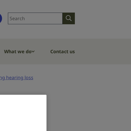
Search
Search
site
What we do
Contact us
ng hearing loss