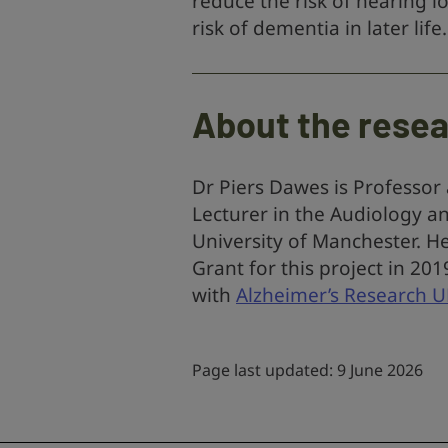
reduce the risk of hearing 
risk of dementia in later life.
About the rese
Dr Piers Dawes is Professor
Lecturer in the Audiology a
University of Manchester. H
Grant for this project in 20
with
Alzheimer’s Research 
Page last updated: 9 June 2026