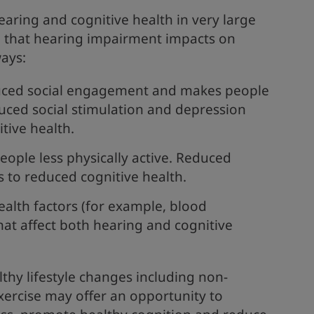
aring and cognitive health in very large
 that hearing impairment impacts on
ways:
duced social engagement and makes people
uced social stimulation and depression
itive health.
eople less physically active. Reduced
ds to reduced cognitive health.
alth factors (for example, blood
hat affect both hearing and cognitive
thy lifestyle changes including non-
xercise may offer an opportunity to