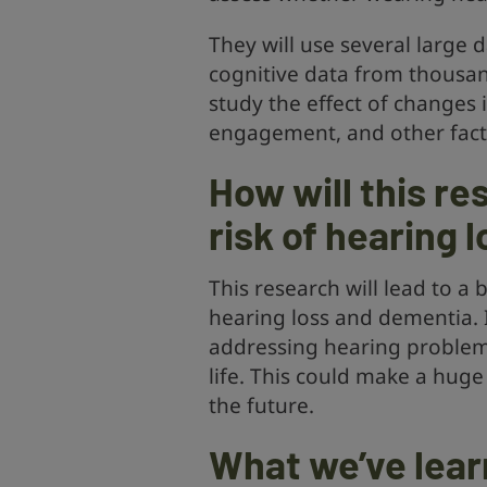
They will use several large
cognitive data from thousan
study the effect of changes i
engagement, and other fact
How will this re
risk of hearing 
This research will lead to a
hearing loss and dementia. I
addressing hearing problems
life. This could make a huge
the future.
What we’ve lear