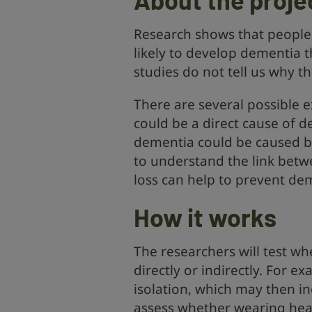
Research shows that people 
likely to develop dementia 
studies do not tell us why tha
There are several possible e
could be a direct cause of 
dementia could be caused b
to understand the link bet
loss can help to prevent de
How it works
The researchers will test wh
directly or indirectly. For e
isolation, which may then in
assess whether wearing hear