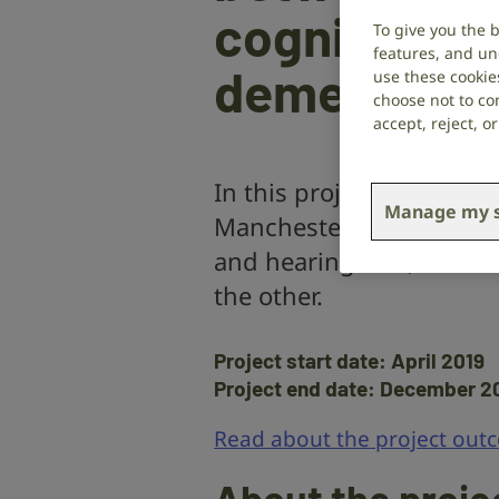
cognitive d
To give you the 
features, and un
dementia
use these cookie
choose not to con
accept, reject, 
In this project,
Dr Piers
Manage my s
Manchester investigates
and hearing loss, to fin
the other.
Project start date: April 2019
Project end date: December 2
Read about the project out
About the proje