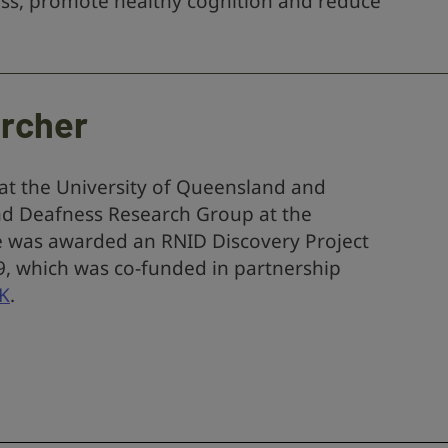
loss, promote healthy cognition and reduce
archer
 at the University of Queensland and
nd Deafness Research Group at the
e was awarded an RNID Discovery Project
19, which was co-funded in partnership
UK
.