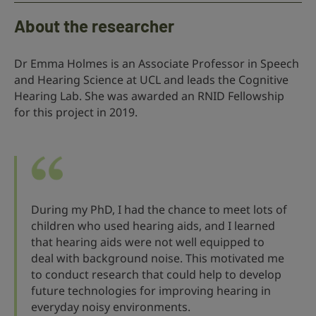
About the researcher
Dr Emma Holmes is an Associate Professor in Speech
and Hearing Science at UCL and leads the Cognitive
Hearing Lab. She was awarded an RNID Fellowship
for this project in 2019.
During my PhD, I had the chance to meet lots of
children who used hearing aids, and I learned
that hearing aids were not well equipped to
deal with background noise. This motivated me
to conduct research that could help to develop
future technologies for improving hearing in
everyday noisy environments.