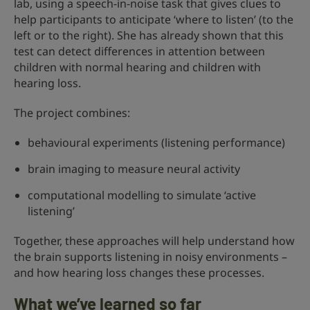
lab, using a speech-in-noise task that gives clues to
help participants to anticipate ‘where to listen’ (to the
left or to the right). She has already shown that this
test can detect differences in attention between
children with normal hearing and children with
hearing loss.
The project combines:
behavioural experiments (listening performance)
brain imaging to measure neural activity
computational modelling to simulate ‘active
listening’
Together, these approaches will help understand how
the brain supports listening in noisy environments –
and how hearing loss changes these processes.
What we’ve learned so far