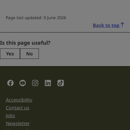
Page last updated: 9 June 2026
Back to top
Facebook
Is this page useful?
Yes
No
This
field
is
for
validation
Social Links
purposes
and
should
be
Accessibility
Support links
left
unchanged.
Contact us
Jobs
Newsletter