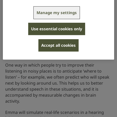
problems with processing sounds in the brain may
underlie why people with hearing loss find noisy
Manage my settings
places particularly difficult.
In this project, Emma will establish how processes in
Use essential cookies only
the brain help people to understand speech in noisy
places, and measure how these processes are
affected by hearing loss.
Accept all cookies
How it works
One way in which people try to improve their
listening in noisy places is to anticipate ‘where to
listen’ – for example, we often predict who will speak
next by looking around us. This helps us to better
understand speech in these situations, and it is
accompanied by measurable changes in brain
activity.
Emma will simulate real-life scenarios in a hearing