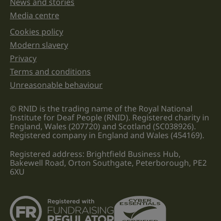
News and stories
Media centre
Cookies policy
Legal information links
Modern slavery
Privacy
Terms and conditions
Unreasonable behaviour
© RNID is the trading name of the Royal National
Institute for Deaf People (RNID). Registered charity in
England, Wales (207720) and Scotland (SC038926).
Registered company in England and Wales (454169).
Registered address: Brightfield Business Hub,
Bakewell Road, Orton Southgate, Peterborough, PE2
6XU