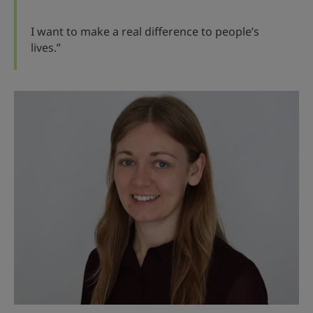
I want to make a real difference to people’s
lives.”