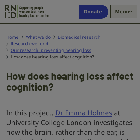
Skip to main content
Supporting
Donate
Menu
people
who
are
deaf,
Home
What we do
Biomedical research
Research we fund
have
Our research: preventing hearing loss
hearing
How does hearing loss affect cognition?
loss
or
tinnitus
How does hearing loss affect
cognition?
In this project,
Dr Emma Holmes
at
University College London investigates
how the brain, rather than the ear, is