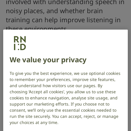
involved with understanding speech in
noisy places, and whether brain
training can help improve listening in
these environments.
Project start date: January 2020
Project end date: November 2023
We value your privacy
Read about project outcomes here
.
To give you the best experience, we use optional cookies
About the project
to remember your preferences, improve site features,
and understand how visitors use our pages. By
Many people with hearing loss struggle to listen in
choosing ‘Accept all cookies’, you allow us to use these
noisy places, even with hearing aids, which may cause
cookies to enhance navigation, analyse site usage, and
them to avoid social situations.
support our marketing efforts. If you choose not to
consent, we’ll only use the essential cookies needed to
Our brains play an important role in interpreting
run the site securely. You can accept, reject, or manage
what we hear, and so hearing loss may also affect
your choices at any time.
how the brain processes sounds. It could be that