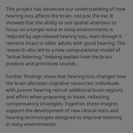
This project has advanced our understanding of how
hearing loss affects the brain, not just the ear. It
showed that the ability to use spatial attention to
focus on a target voice in noisy environments is
reduced by age-related hearing loss, even though it
remains intact in older adults with good hearing. The
research also led to a new computational model of
“active listening,” helping explain how the brain
predicts and prioritises sounds.
Further findings show that hearing loss changes how
the brain allocates cognitive resources: individuals
with poorer hearing recruit additional brain regions
and effort when preparing to listen, reflecting
compensatory strategies. Together, these insights
support the development of new clinical tests and
hearing technologies designed to improve listening
in noisy environments.