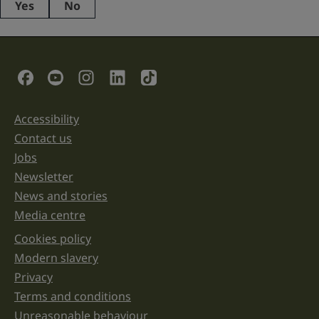
Yes
No
This
field
is
for
validation
Social Links
purposes
and
should
be
Accessibility
Support links
left
unchanged.
Contact us
Jobs
Newsletter
News and stories
Media centre
Cookies policy
Legal information links
Modern slavery
Privacy
Terms and conditions
Unreasonable behaviour