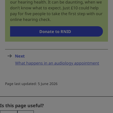
our hearing health. It can be daunting, when we
don’t know what to expect. Just £10 could help
pay for five people to take the first step with our
online hearing check.
Donate to RNID
Next
page
:
What happens in an audiology appointment
Page last updated: 5 June 2026
X/Twitter
Is this page useful?