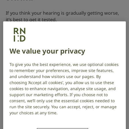
If you think your hearing is gradually getting worse,
it’s best to get it tested.
You can get your hearing tested on the NHS or
privately.
We value your privacy
Where to get your hearing tested
To give you the best experience, we use optional cookies
to remember your preferences, improve site features,
Contact your audiology provider to find out what
and understand how visitors use our pages. By
services they are offering and how you can access
choosing ‘Accept all cookies’, you allow us to use these
them.
cookies to enhance navigation, analyse site usage, and
support our marketing efforts. If you choose not to
Take the RNID hearing check
consent, we’ll only use the essential cookies needed to
run the site securely. You can accept, reject, or manage
We offer a free hearing check online.
your choices at any time.
It will give you an indication whether you have a