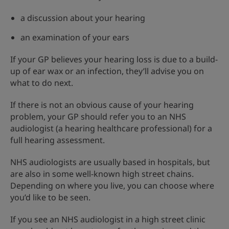
a discussion about your hearing
an examination of your ears
If your GP believes your hearing loss is due to a build-
up of ear wax or an infection, they’ll advise you on
what to do next.
If there is not an obvious cause of your hearing
problem, your GP should refer you to an NHS
audiologist (a hearing healthcare professional) for a
full hearing assessment.
NHS audiologists are usually based in hospitals, but
are also in some well-known high street chains.
Depending on where you live, you can choose where
you’d like to be seen.
If you see an NHS audiologist in a high street clinic