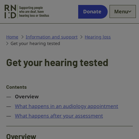
Skip to main content
Supporting
Donate
Menu
people
who
are
deaf,
Home
Information and support
Hearing loss
Get your hearing tested
have
hearing
loss
Get your hearing tested
or
tinnitus
Contents
Overview
What happens in an audiology appointment
What happens after your assessment
Overview