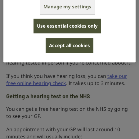
hearing loss or not. It won’t tell you how much
Manage my settings
hearing loss you might have and it is not the same as
a full hearing test conducted by an audiologist, but it
will recommend the next steps to take.
Use essential cookies only
If your results suggest you have hearing loss, you can
get a certificate to show your GP.
Accept all cookies
Whatever your results, we encourage you to get your
hearing tested in person if you’re concerned about it.
If you think you have hearing loss, you can
take our
free online hearing check
. It takes up to 3 minutes.
Getting a hearing test on the NHS
You can get a free hearing test on the NHS by going
to see your GP.
An appointment with your GP will last around 10
minutes and will usually include: