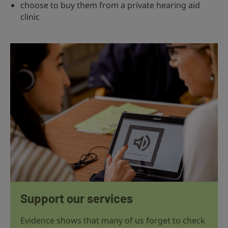
choose to buy them from a private hearing aid
clinic
Support our services
Evidence shows that many of us forget to check