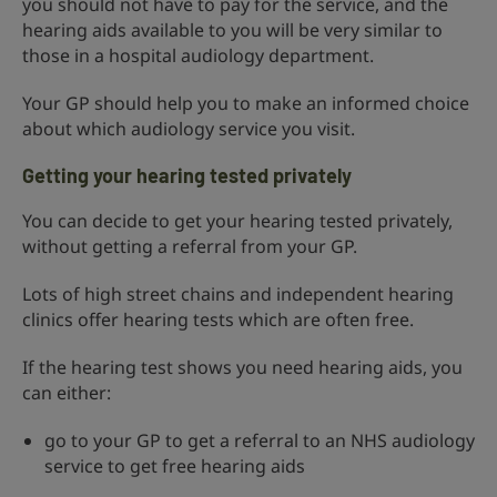
you should not have to pay for the service, and the
hearing aids available to you will be very similar to
those in a hospital audiology department.
Your GP should help you to make an informed choice
about which audiology service you visit.
Getting your hearing tested privately
You can decide to get your hearing tested privately,
without getting a referral from your GP.
Lots of high street chains and independent hearing
clinics offer hearing tests which are often free.
If the hearing test shows you need hearing aids, you
can either:
go to your GP to get a referral to an NHS audiology
service to get free hearing aids