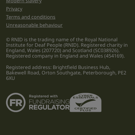
Modern slavery
Privacy
Terms and conditions
Unreasonable behaviour
© RNID is the trading name of the Royal National
Institute for Deaf People (RNID). Registered charity in
England, Wales (207720) and Scotland (SC038926).
Registered company in England and Wales (454169).
Registered address: Brightfield Business Hub,
Bakewell Road, Orton Southgate, Peterborough, PE2
6XU