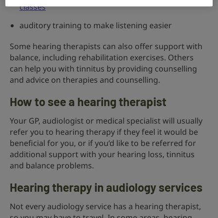
classes
auditory training to make listening easier
Some hearing therapists can also offer support with
balance, including rehabilitation exercises. Others
can help you with tinnitus by providing counselling
and advice on therapies and counselling.
How to see a hearing therapist
Your GP, audiologist or medical specialist will usually
refer you to hearing therapy if they feel it would be
beneficial for you, or if you’d like to be referred for
additional support with your hearing loss, tinnitus
and balance problems.
Hearing therapy in audiology services
Not every audiology service has a hearing therapist,
so you may have to travel. In some areas, hearing