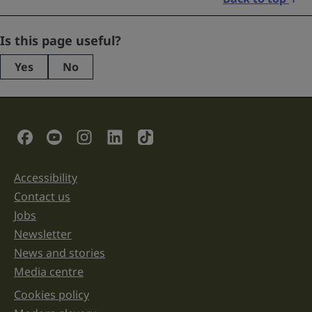
Comments
Is this page useful?
Yes
No
This
field
is
for
validation
Social Links
purposes
and
should
be
Accessibility
Support links
left
unchanged.
Contact us
Jobs
Newsletter
News and stories
Media centre
Cookies policy
Legal information links