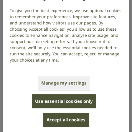
and products that can help.
To give you the best experience, we use optional cookies
to remember your preferences, improve site features,
If you’re struggling because of your
hearing
and understand how visitors use our pages. By
choosing ‘Accept all cookies’, you allow us to use these
loss,
hearing aids,
tinnitus,
hyperacusis (sensitivity to
cookies to enhance navigation, analyse site usage, and
sound) or balance problems, your audiologist may
support our marketing efforts. If you choose not to
discuss referring you to a hearing therapist.
consent, we’ll only use the essential cookies needed to
run the site securely. You can accept, reject, or manage
Hearing therapists can support you with:
your choices at any time.
counselling to help with the psychological and
emotional effects of hearing loss
Manage my settings
advising on practical solutions to help you in your
work and social life, including any
products that
can help
Use essential cookies only
referring you to other support services, such as
social services
Accept all cookies
details of local support groups and
lipreading