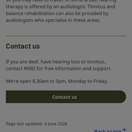
therapy is offered by an audiologist. Tinnitus and
balance rehabilitation can also be provided by
audiologists who specialise in these areas.
Contact us
If you are deaf, have hearing loss or tinnitus,
contact RNID for free information and support.
We’re open 8.30am to 5pm, Monday to Friday.
Contact us
Page last updated: 4 June 2026
Back to top