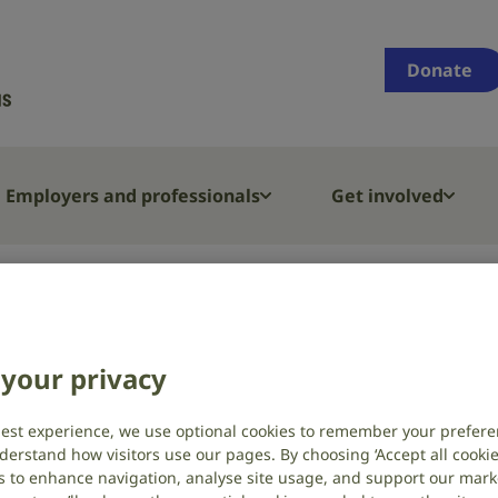
Supporting
people
Donate
who
are
deaf,
have
Employers and professionals
Get involved
hearing
loss
or
t
Hearing loss
Types and causes of hearing loss and 
tinnitus
your privacy
auses of hearing
afness
best experience, we use optional cookies to remember your prefere
derstand how visitors use our pages. By choosing ‘Accept all cookies
s to enhance navigation, analyse site usage, and support our market