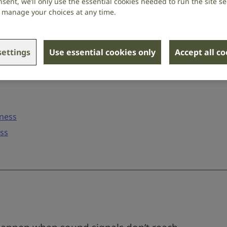
sent, we’ll only use the essential cookies needed to run the site se
or manage your choices at any time.
ettings
Use essential cookies only
Accept all c
fness
oss