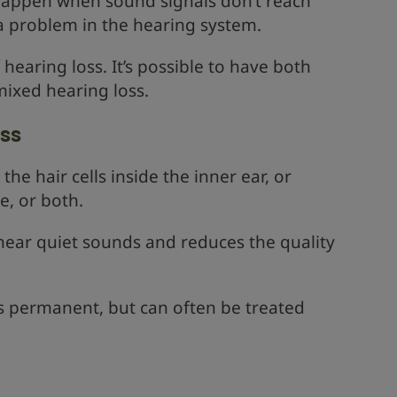
happen when sound signals don’t reach
 a problem in the hearing system.
hearing loss. It’s possible to have both
mixed hearing loss.
oss
he hair cells inside the inner ear, or
, or both.
o hear quiet sounds and reduces the quality
is permanent, but can often be treated