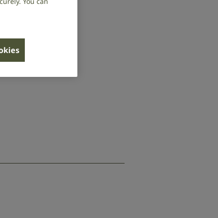
curely. You can
ookies