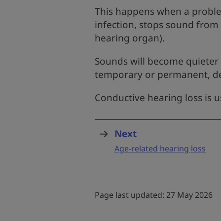
This happens when a problem
infection, stops sound from
hearing organ).
Sounds will become quieter
temporary or permanent, d
Conductive hearing loss is 
Next
page
:
Age-related hearing loss
Page last updated: 27 May 2026