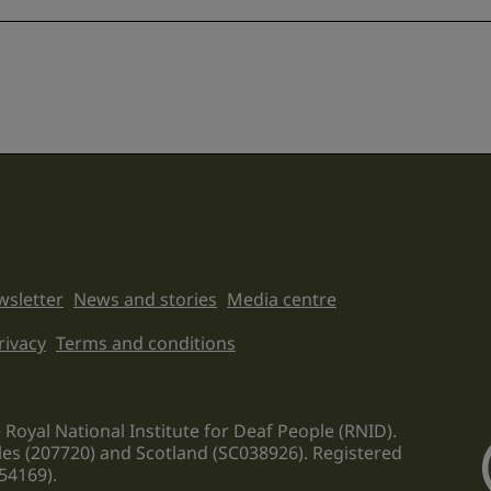
sletter
News and stories
Media centre
on links
rivacy
Terms and conditions
 Royal National Institute for Deaf People (RNID).
les (207720) and Scotland (SC038926). Registered
54169).