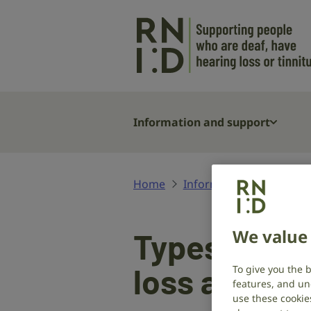
Skip to main content
Information and support
Home
Information and suppor
We value 
Types and c
loss and de
To give you the 
features, and un
use these cookie