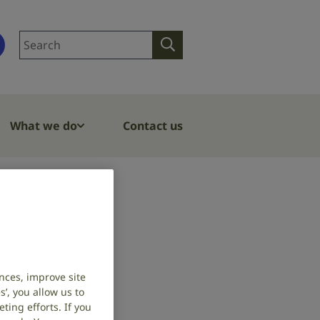
Search
Search
site
What we do
Contact us
deafness
nces, improve site
’, you allow us to
ing efforts. If you