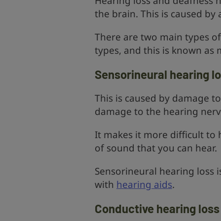
Hearing loss and deafness 
the brain. This is caused by
There are two main types of 
types, and this is known as 
Sensorineural hearing l
This is caused by damage to t
damage to the hearing nerve
It makes it more difficult t
of sound that you can hear.
Sensorineural hearing loss 
with
hearing aids
.
Conductive hearing loss