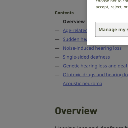
choose not to con
accept, reject, 
Contents
Overview
Manage my s
Age-related hearing loss
Sudden hearing loss
Noise-induced hearing loss
Single-sided deafness
Genetic hearing loss and dea
Ototoxic drugs and hearing l
Acoustic neuroma
Overview