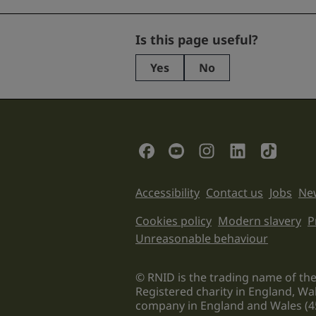
Name
Is this page useful?
Yes
No
This
field
is
for
validation
Social Links
purposes
and
should
Support links
Accessibility
Contact us
Jobs
New
be
left
Legal informati
Cookies policy
Modern slavery
P
unchanged.
Unreasonable behaviour
© RNID is the trading name of the
Registered charity in England, Wa
company in England and Wales (4