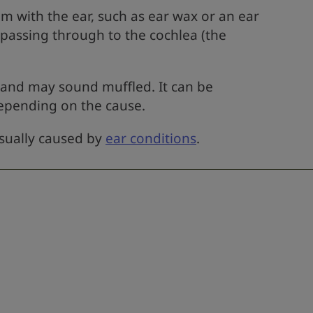
 with the ear, such as ear wax or an ear
 passing through to the cochlea (the
 and may sound muffled. It can be
epending on the cause.
usually caused by
ear conditions
.