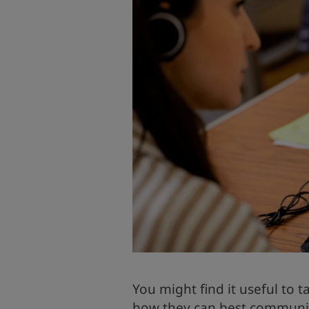
You might find it useful to t
how they can best communica