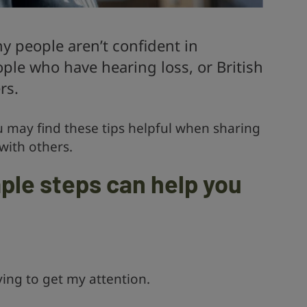
 people aren’t confident in
le who have hearing loss, or British
rs.
u may find these tips helpful when sharing
 with others.
ple steps can help you
ing to get my attention.