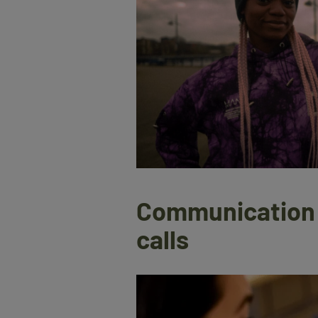
Communication t
calls