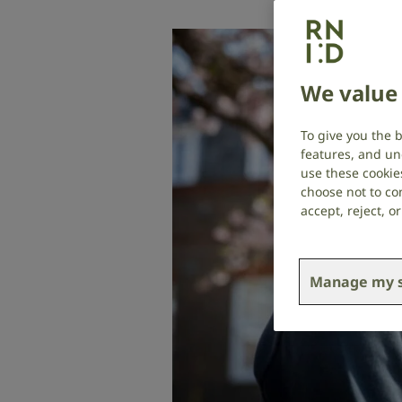
We value 
To give you the 
features, and un
use these cookie
choose not to con
accept, reject, 
Manage my s