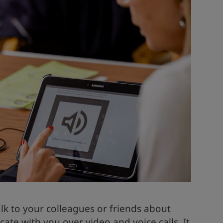
alk to your colleagues or friends about
te with you over video and voice calls. It