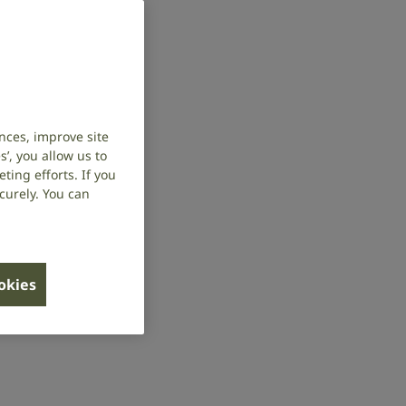
nces, improve site
’, you allow us to
ing efforts. If you
curely. You can
ookies