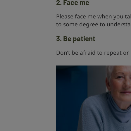
2. Face me
Please face me when you talk
to some degree to understa
3. Be patient
Don’t be afraid to repeat or