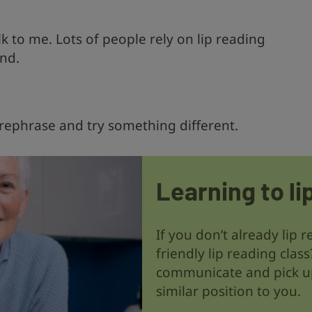
 to me. Lots of people rely on lip reading
nd.
 rephrase and try something different.
Learning to li
If you don’t already lip 
friendly lip reading class
communicate and pick up
similar position to you.