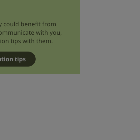
ly could benefit from
communicate with you,
on tips with them.
tion tips