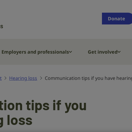
Supporting
people
Donate
who
are
deaf,
have
Employers and professionals
Get involved
hearing
loss
or
t
Hearing loss
Communication tips if you have hearin
tinnitus
on tips if you
g loss