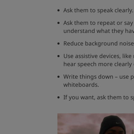
Ask them to speak clearly
Ask them to repeat or say 
understand what they hav
Reduce background noise b
Use assistive devices, lik
hear speech more clearly
Write things down – use p
whiteboards.
If you want, ask them to s