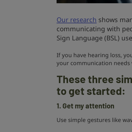
Our research
shows many
communicating with peop
Sign Language (BSL) use
If you have hearing loss, yo
your communication needs
These three sim
to get started:
1. Get my attention
Use simple gestures like wav