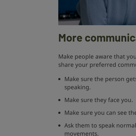
More communica
Make people aware that you 
share your preferred commu
Make sure the person gets
speaking.
Make sure they face you.
Make sure you can see thei
Ask them to speak normall
movements.