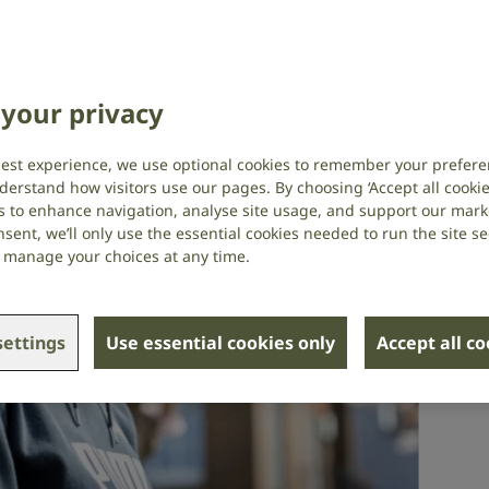
your privacy
best experience, we use optional cookies to remember your prefere
derstand how visitors use our pages. By choosing ‘Accept all cookies
s to enhance navigation, analyse site usage, and support our market
sent, we’ll only use the essential cookies needed to run the site se
or manage your choices at any time.
ettings
Use essential cookies only
Accept all c