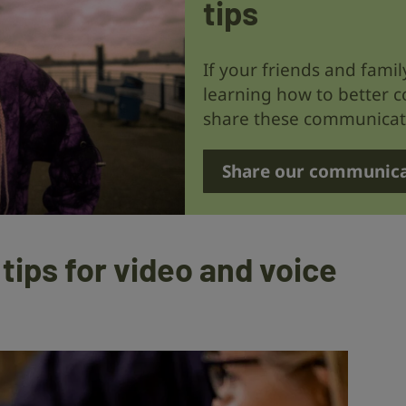
tips
If your friends and fami
learning how to better 
share these communicati
Share our communica
ips for video and voice