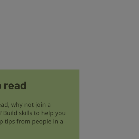
p read
read, why not join a
? Build skills to help you
 tips from people in a