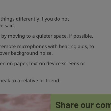
.
things differently if you do not
e said.
y moving to a quieter space, if possible.
e remote microphones with hearing aids, to
 over background noise.
en on paper, text on device screens or
peak to a relative or friend.
Share our co