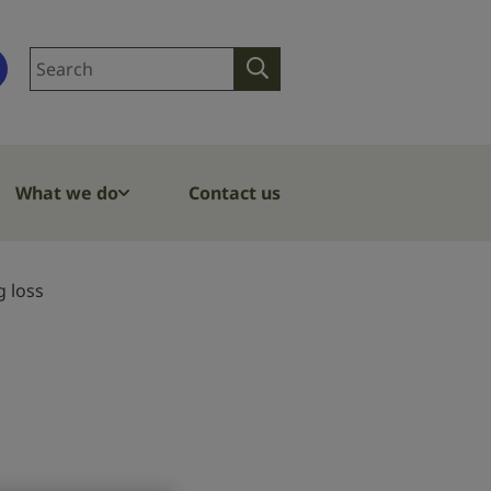
Search
Search
site
What we do
Contact us
g loss