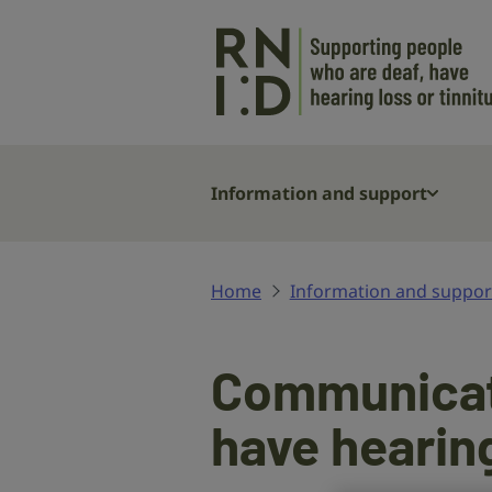
Skip to main content
Information and support
Home
Information and suppor
Communicati
have hearin