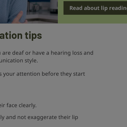
Read about lip readin
tion tips
are deaf or have a hearing loss and
nication style.
 your attention before they start
r face clearly.
y and not exaggerate their lip