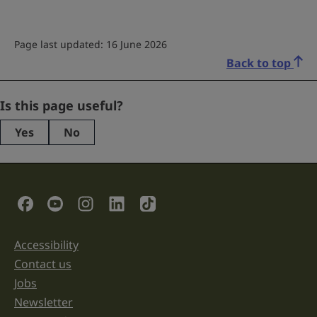
Page last updated: 16 June 2026
Back to top
Company
Is this page useful?
Yes
No
This
field
is
for
validation
Social Links
purposes
and
should
be
Accessibility
Support links
left
unchanged.
Contact us
Jobs
Newsletter