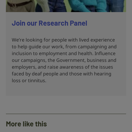
Join our Research Panel
We’re looking for people with lived experience
to help guide our work, from campaigning and
inclusion to employment and health. Influence
our campaigns, the Government, business and
employers, and raise awareness of the issues
faced by deaf people and those with hearing
loss or tinnitus.
More like this