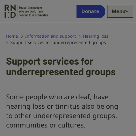
Skip to main content
Supporting
Donate
Menu
people
who
are
deaf,
Home
Information and support
Hearing loss
Support services for underrepresented groups
have
hearing
loss
Support services for
or
underrepresented groups
tinnitus
Some people who are deaf, have
hearing loss or tinnitus also belong
to other underrepresented groups,
communities or cultures.