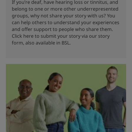
If you’re deaf, have hearing loss or tinnitus, and
belong to one or more other underrepresented
groups, why not share your story with us? You
can help others to understand your experiences
and offer support to people who share them.
Click here to submit your story via our story
form, also available in BSL.