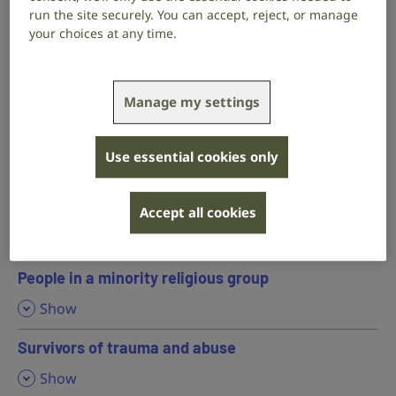
,
Show
run the site securely. You can accept, reject, or manage
your choices at any time.
Hearing parents and professionals working with
deaf children
,
Show
Manage my settings
LGBTQ+ people
Use essential cookies only
,
Show
People with mental health conditions
Accept all cookies
,
Show
People in a minority religious group
,
Show
Survivors of trauma and abuse
,
Show