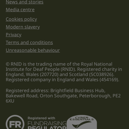
News and stories
Media centre
Cookies policy
Legal information links
Modern slavery
Privacy
Terms and conditions
Unreasonable behaviour
© RNID is the trading name of the Royal National
Institute for Deaf People (RNID). Registered charity in
England, Wales (207720) and Scotland (SC038926).
Registered company in England and Wales (454169).
Registered address: Brightfield Business Hub,
Bakewell Road, Orton Southgate, Peterborough, PE2
6XU