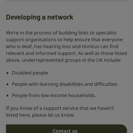
Developing a network
We’re in the process of building links to specialist
support organisations to help ensure that everyone
who is deaf, has hearing loss and tinnitus can find
relevant and informed support. As well as those listed
above, underrepresented groups in the UK include:
Disabled people
People with learning disabilities and difficulties
People from low-income households.
If you know of a support service that we haven’t
listed here, please let us know.
Contact us