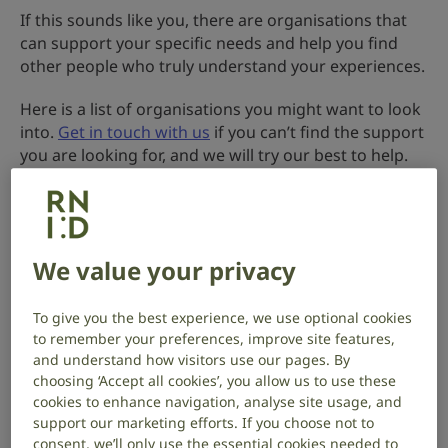
If this sounds like you, there are organisations that
can support your specific needs and help you find
other people who truly understand your experiences.
Here is a list of organisations you might want to look
into.
Get in touch with us
if you can’t find the support
you are looking for, and we will try our best to help.
Show all sections
We value your privacy
Asylum seekers, refugees and migrants
,
Show
To give you the best experience, we use optional cookies
to remember your preferences, improve site features,
Deafblind people
and understand how visitors use our pages. By
,
choosing ‘Accept all cookies’, you allow us to use these
Show
cookies to enhance navigation, analyse site usage, and
support our marketing efforts. If you choose not to
Ethnic groups and people of colour
consent, we’ll only use the essential cookies needed to