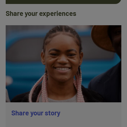
Share your experiences
Share your story