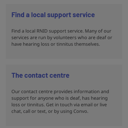
Find a local support service
Find a local RNID support service. Many of our
services are run by volunteers who are deaf or
have hearing loss or tinnitus themselves.
The contact centre
Our contact centre provides information and
support for anyone who is deaf, has hearing
loss or tinnitus. Get in touch via email or live
chat, call or text, or by using Convo.