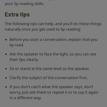
your lip reading skills.
Extra tips
The following tips can help, and you’ll do these things
naturally once you get used to lip reading:
Before you start a conversation, explain that you
lip read.
Ask the speaker to face the light, so you can see
their lips clearly.
Sit or stand at the same level as the speaker.
Clarify the subject of the conversation first.
If you don’t catch what the speaker says, don’t
worry, just ask them to repeat it or to say it again
in a different way.