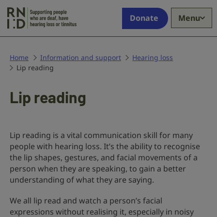
Skip to main content
Supporting
Donate
Menu
people
who
are
deaf,
Home
Information and support
Hearing loss
Lip reading
have
hearing
loss
Lip reading
or
tinnitus
Lip reading is a vital communication skill for many
people with hearing loss. It’s the ability to recognise
the lip shapes, gestures, and facial movements of a
person when they are speaking, to gain a better
understanding of what they are saying.
We all lip read and watch a person’s facial
expressions without realising it, especially in noisy