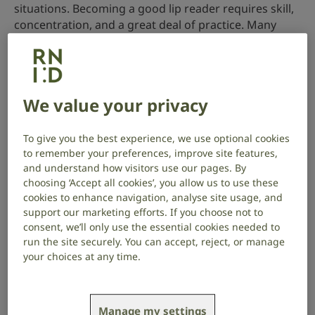
situations. Becoming a good lip reader requires skill,
concentration, and a great deal of practice. Many
words look similar on the lips, it’s easy to mistake
‘biscuits’ for ‘big kiss’ for example.
A good lip reading teacher will help you to tell the
We value your privacy
differences between words.
How learning to lip read can help you
To give you the best experience, we use optional cookies
to remember your preferences, improve site features,
Whether you’ve had hearing loss for years or are
and understand how visitors use our pages. By
newly diagnosed, lip reading can help in times when
choosing ‘Accept all cookies’, you allow us to use these
you can’t follow everything that’s being said.
cookies to enhance navigation, analyse site usage, and
support our marketing efforts. If you choose not to
You can learn to ‘see speech’ by practising at home
consent, we’ll only use the essential cookies needed to
with a mirror or a friend. But you’ll develop your lip
run the site securely. You can accept, reject, or manage
your choices at any time.
reading skills more quickly if you go to a lip reading
class run by a qualified teacher. You could also learn a
lot more about managing hearing loss.
Manage my settings