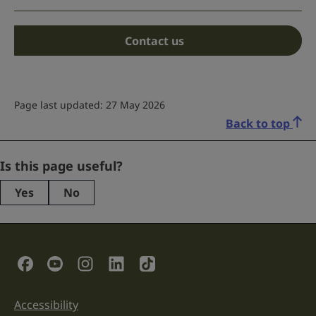
Contact us
Page last updated: 27 May 2026
Back to top
Email
Is this page useful?
Yes
No
This
field
is
for
validation
Social Links
purposes
and
should
be
Accessibility
Support links
left