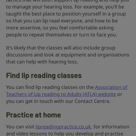
to manage your hearing loss. For example, you’ll be
taught the best place to position yourself in a group
so that you can lip read everyone, and how to be
more assertive, so you feel comfortable asking
people to repeat themselves or turn to face you.
It’s likely that the classes will also include group
discussions and look at equipment and organisations
that can help with hearing loss.
Find lip reading classes
You can find lip reading classes on the
Association of
Teachers of Lip reading to Adults (ATLA) website
or
you can get in touch with our Contact Centre.
Practice at home
You can visit
lipreadingpractice.co.uk
for information
and video lessons to help you develop and practise