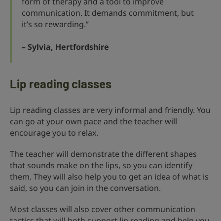
form of therapy and a tool to improve
communication. It demands commitment, but
it’s so rewarding.”
– Sylvia, Hertfordshire
Lip reading classes
Lip reading classes are very informal and friendly. You
can go at your own pace and the teacher will
encourage you to relax.
The teacher will demonstrate the different shapes
that sounds make on the lips, so you can identify
them. They will also help you to get an idea of what is
said, so you can join in the conversation.
Most classes will also cover other communication
tactics that will both support lip reading and help you