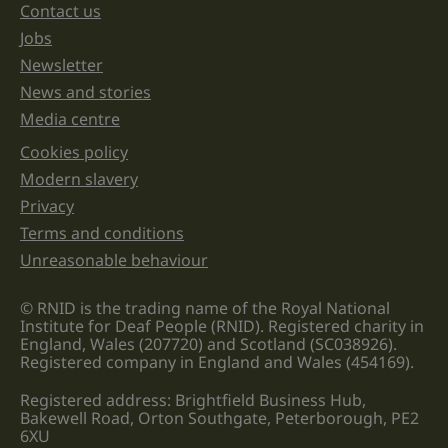
unchanged.
Contact us
Jobs
Newsletter
News and stories
Media centre
Cookies policy
Legal information links
Modern slavery
Privacy
Terms and conditions
Unreasonable behaviour
© RNID is the trading name of the Royal National
Institute for Deaf People (RNID). Registered charity in
England, Wales (207720) and Scotland (SC038926).
Registered company in England and Wales (454169).
Registered address: Brightfield Business Hub,
Bakewell Road, Orton Southgate, Peterborough, PE2
6XU