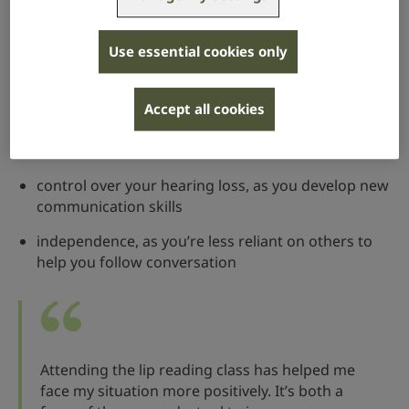
You will also learn how to fill in the gaps of speech
that you can’t hear, and how to use clues from the
context of the conversation.
Use essential cookies only
Research has found that attending a lip reading class
Accept all cookies
can give you greater:
confidence to communicate with others
control over your hearing loss, as you develop new
communication skills
independence, as you’re less reliant on others to
help you follow conversation
Attending the lip reading class has helped me
face my situation more positively. It’s both a