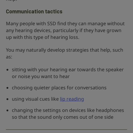
Communication tactics
Many people with SSD find they can manage without
any hearing devices, particularly if they have grown
up with this type of hearing loss.
You may naturally develop strategies that help, such
as:
sitting with your hearing ear towards the speaker
or noise you want to hear
choosing quieter places for conversations
using visual cues like
lip reading
changing the settings on devices like headphones
so that the sound only comes out of one side