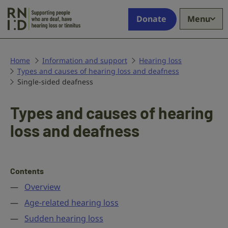
Skip to main content
Supporting
Donate
Menu
people
who
are
deaf,
Home
Information and support
Hearing loss
Types and causes of hearing loss and deafness
have
Single-sided deafness
hearing
loss
or
Types and causes of hearing
tinnitus
loss and deafness
Contents
Overview
Age-related hearing loss
Sudden hearing loss