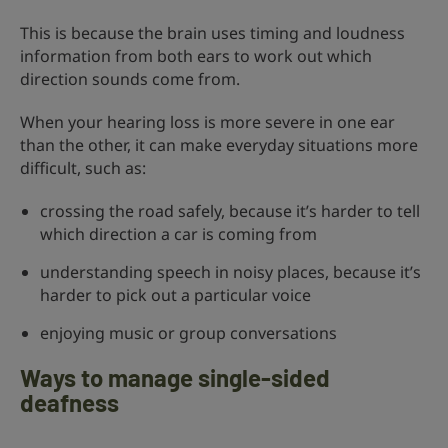
This is because the brain uses timing and loudness
information from both ears to work out which
direction sounds come from.
When your hearing loss is more severe in one ear
than the other, it can make everyday situations more
difficult, such as:
crossing the road safely, because it’s harder to tell
which direction a car is coming from
understanding speech in noisy places, because it’s
harder to pick out a particular voice
enjoying music or group conversations
Ways to manage single-sided
deafness