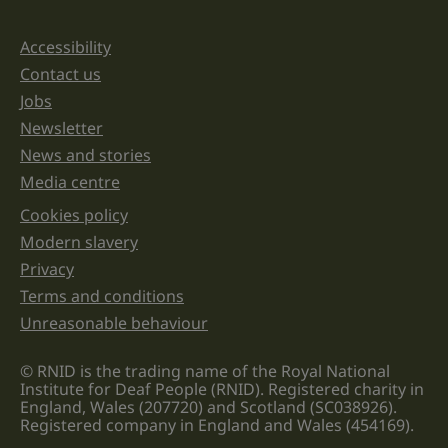
and
should
be
Accessibility
Support links
left
unchanged.
Contact us
Jobs
Newsletter
News and stories
Media centre
Cookies policy
Legal information links
Modern slavery
Privacy
Terms and conditions
Unreasonable behaviour
© RNID is the trading name of the Royal National
Institute for Deaf People (RNID). Registered charity in
England, Wales (207720) and Scotland (SC038926).
Registered company in England and Wales (454169).