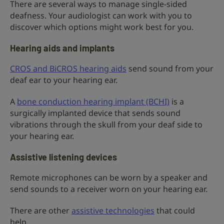
There are several ways to manage single-sided
deafness. Your audiologist can work with you to
discover which options might work best for you.
Hearing aids and implants
CROS and BiCROS hearing aids
send sound from your
deaf ear to your hearing ear.
A
bone conduction hearing implant (BCHI)
is a
surgically implanted device that sends sound
vibrations through the skull from your deaf side to
your hearing ear.
Assistive listening devices
Remote microphones can be worn by a speaker and
send sounds to a receiver worn on your hearing ear.
There are other
assistive technologies
that could
help.