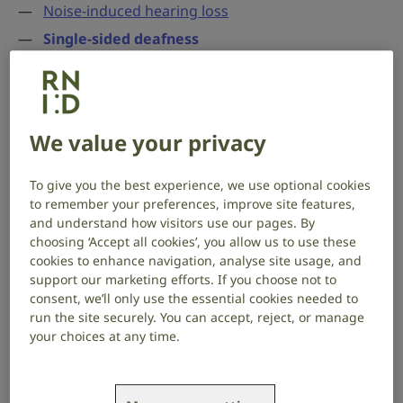
Noise-induced hearing loss
Single-sided deafness
Genetic hearing loss and deafness
Ototoxic drugs and hearing loss
Acoustic neuroma
We value your privacy
Single-sided deafness
To give you the best experience, we use optional cookies
to remember your preferences, improve site features,
Single-sided deafness (SSD) means you have little or
and understand how visitors use our pages. By
no hearing in one ear, while your other ear hears
choosing ‘Accept all cookies’, you allow us to use these
cookies to enhance navigation, analyse site usage, and
normally or has only mild hearing loss.
support our marketing efforts. If you choose not to
consent, we’ll only use the essential cookies needed to
There are hearing devices that could help, and
run the site securely. You can accept, reject, or manage
communication tactics you can use.
your choices at any time.
Causes of single-sided deafness