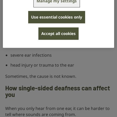
Manage my settings
Single-sided deafness can happen for many different
reasons, including:
Use essential cookies only
sudden hearing loss
in one ear
conditions such as Ménière’s disease
Accept all cookies
acoustic neuroma
, a non-cancerous growth on the
hearing and balance nerves
severe ear infections
head injury or trauma to the ear
Sometimes, the cause is not known.
How single-sided deafness can affect
you
When you only hear from one ear, it can be harder to
tell where sounds are coming from.