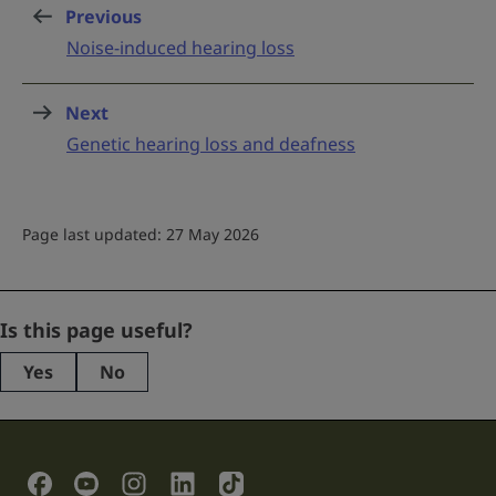
Previous
page
:
Noise-induced hearing loss
Next
page
:
Genetic hearing loss and deafness
Page last updated: 27 May 2026
Company
Is this page useful?
Yes
No
This
field
is
for
validation
Social Links
purposes