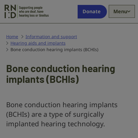
Skip to main content
Supporting
Donate
Menu
people
who
are
deaf,
Home
Information and support
Hearing aids and implants
have
Bone conduction hearing implants (BCHIs)
hearing
loss
or
Bone conduction hearing
tinnitus
implants (BCHIs)
Bone conduction hearing implants
(BCHIs) are a type of surgically
implanted hearing technology.