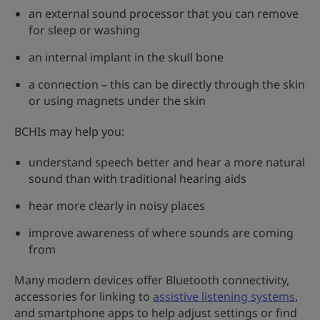
an external sound processor that you can remove
for sleep or washing
an internal implant in the skull bone
a connection – this can be directly through the skin
or using magnets under the skin
BCHIs may help you:
understand speech better and hear a more natural
sound than with traditional hearing aids
hear more clearly in noisy places
improve awareness of where sounds are coming
from
Many modern devices offer Bluetooth connectivity,
accessories for linking to
assistive listening systems
,
and smartphone apps to help adjust settings or find