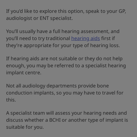
If you’d like to explore this option, speak to your GP,
audiologist or ENT specialist.
You’ll usually have a full hearing assessment, and
you’ll need to try traditional
hearing aids
first if
they’re appropriate for your type of hearing loss.
If hearing aids are not suitable or they do not help
enough, you may be referred to a specialist hearing
implant centre.
Not all audiology departments provide bone
conduction implants, so you may have to travel for
this.
A specialist team will assess your hearing needs and
discuss whether a BCHI or another type of implant is
suitable for you.