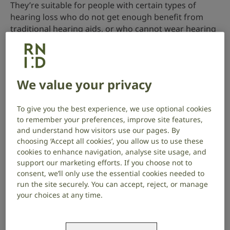
They’re suitable for people with certain types of
hearing loss who do not get enough benefit from
traditional hearing aids, or who cannot wear hearing
aids for medical reasons.
BCHIs are sometimes referred to by different names,
including:
We value your privacy
bone anchored hearing aids (BAHA)
To give you the best experience, we use optional cookies
bone conduction hearing systems (BCHS)
to remember your preferences, improve site features,
and understand how visitors use our pages. By
bone conduction hearing devices (BCHD)
choosing ‘Accept all cookies’, you allow us to use these
cookies to enhance navigation, analyse site usage, and
support our marketing efforts. If you choose not to
consent, we’ll only use the essential cookies needed to
run the site securely. You can accept, reject, or manage
your choices at any time.