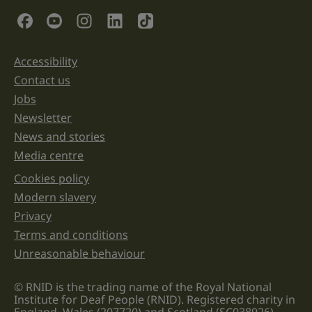
validation
Social Links
purposes
and
should
be
Accessibility
Support links
left
unchanged.
Contact us
Jobs
Newsletter
News and stories
Media centre
Cookies policy
Legal information links
Modern slavery
Privacy
Terms and conditions
Unreasonable behaviour
© RNID is the trading name of the Royal National
Institute for Deaf People (RNID). Registered charity in