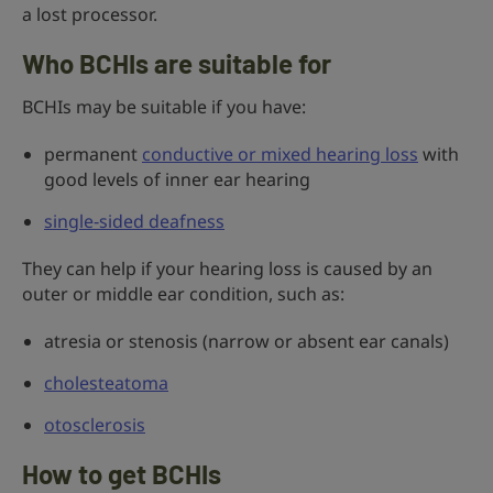
a lost processor.
Who BCHIs are suitable for
BCHIs may be suitable if you have:
permanent
conductive or mixed hearing loss
with
good levels of inner ear hearing
single‑sided deafness
They can help if your hearing loss is caused by an
outer or middle ear condition, such as:
atresia or stenosis (narrow or absent ear canals)
cholesteatoma
otosclerosis
How to get BCHIs