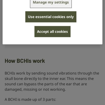
Manage my settings
Use essential cookies only
Accept all cookies
RNID volunteer Wayne uses a bone conduction
hearing implant.
How BCHIs work
BCHIs work by sending sound vibrations through the
skull bone directly to the inner ear. This means the
sound can bypass the parts of the ear that are
damaged, missing or not working.
A BCHI is made up of 3 parts: