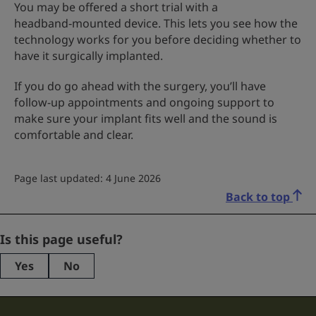
You may be offered a short trial with a
headband‑mounted device. This lets you see how the
technology works for you before deciding whether to
have it surgically implanted.
If you do go ahead with the surgery, you’ll have
follow-up appointments and ongoing support to
make sure your implant fits well and the sound is
comfortable and clear.
Page last updated: 4 June 2026
Back to top
Facebook
Is this page useful?
Yes
No
This
field
is
for