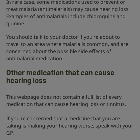
In rare case, some medications used to prevent or
treat malaria (antimalarials) may cause hearing loss.
Examples of antimalarials include chloroquine and
quinine.
You should talk to your doctor if you’re about to
travel to an area where malaria is common, and are
concerned about the possible side effects of
antimalarial medication.
Other medication that can cause
hearing loss
This webpage does not contain a full list of every
medication that can cause hearing loss or tinnitus.
If you’re concerned that a medicine that you are
taking is making your hearing worse, speak with your
GP.