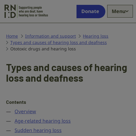
Skip to main content
Supporting
Donate
Menu
people
who
are
deaf,
Home
Information and support
Hearing loss
Types and causes of hearing loss and deafness
have
Ototoxic drugs and hearing loss
hearing
loss
or
Types and causes of hearing
tinnitus
loss and deafness
Contents
Overview
Age-related hearing loss
Sudden hearing loss