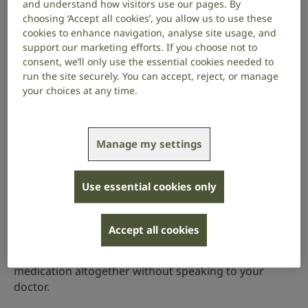
very large doses, or very strong medications, such as
and understand how visitors use our pages. By
those used to treat cancer.
choosing ‘Accept all cookies’, you allow us to use these
cookies to enhance navigation, analyse site usage, and
What to do if you think your medicines
support our marketing efforts. If you choose not to
are causing hearing loss
consent, we’ll only use the essential cookies needed to
run the site securely. You can accept, reject, or manage
your choices at any time.
You should talk to your doctor if you think that a
medicine you are taking is:
Manage my settings
causing hearing loss
causing balance problems
Use essential cookies only
causing tinnitus
making existing hearing loss worse
Accept all cookies
You should not reduce your dose or stop taking the
medication altogether without speaking to your
doctor.