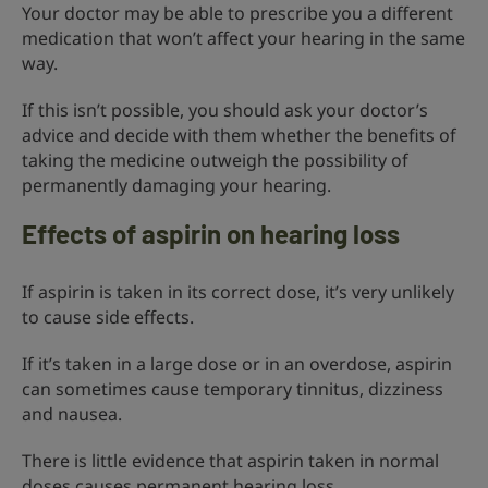
Your doctor may be able to prescribe you a different
medication that won’t affect your hearing in the same
way.
If this isn’t possible, you should ask your doctor’s
advice and decide with them whether the benefits of
taking the medicine outweigh the possibility of
permanently damaging your hearing.
Effects of aspirin on hearing loss
If aspirin is taken in its correct dose, it’s very unlikely
to cause side effects.
If it’s taken in a large dose or in an overdose, aspirin
can sometimes cause temporary tinnitus, dizziness
and nausea.
There is little evidence that aspirin taken in normal
doses causes permanent hearing loss.