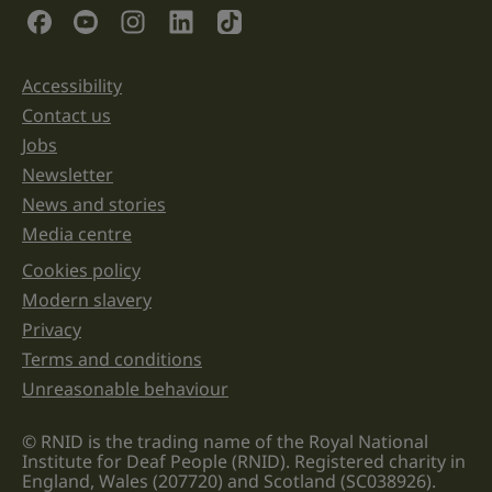
validation
Social Links
purposes
and
should
be
Accessibility
Support links
left
unchanged.
Contact us
Jobs
Newsletter
News and stories
Media centre
Cookies policy
Legal information links
Modern slavery
Privacy
Terms and conditions
Unreasonable behaviour
© RNID is the trading name of the Royal National
Institute for Deaf People (RNID). Registered charity in
England, Wales (207720) and Scotland (SC038926).