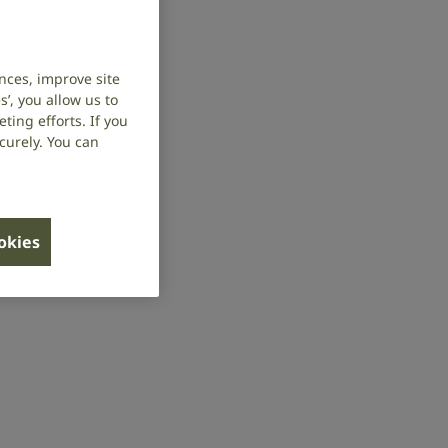
nces, improve site
’, you allow us to
ing efforts. If you
curely. You can
ookies