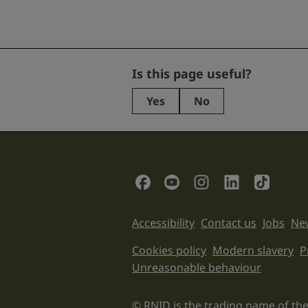
URL
Is this page useful?
Yes
No
This
field
is
for
validation
Social Links
purposes
and
should
Support links
Accessibility
Contact us
Jobs
New
be
left
Legal informati
Cookies policy
Modern slavery
P
unchanged.
Unreasonable behaviour
© RNID is the trading name of the