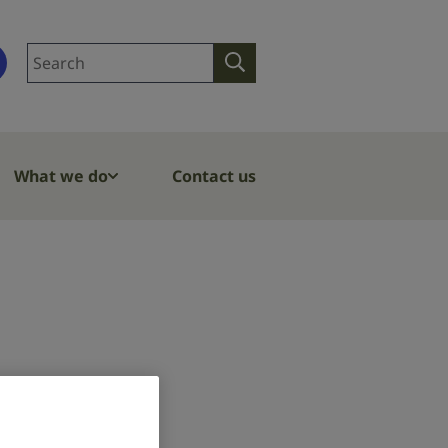
Search
Search
site
What we do
Contact us