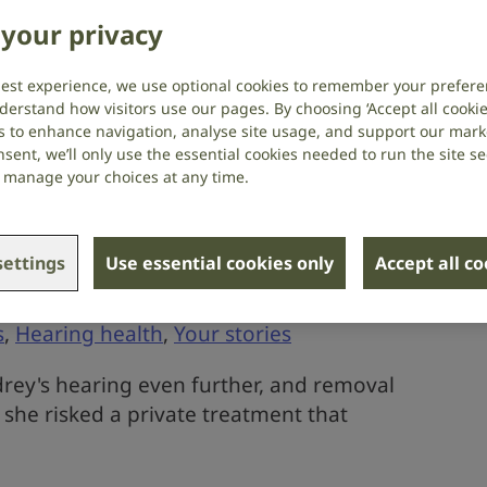
sible tumour
your privacy
Your stories
best experience, we use optional cookies to remember your prefere
derstand how visitors use our pages. By choosing ‘Accept all cookies
user and lipreader shares with us her
s to enhance navigation, analyse site usage, and support our market
sent, we’ll only use the essential cookies needed to run the site se
recent NHS appointment.
or manage your choices at any time.
ettings
Use essential cookies only
Accept all c
ear wax build-up
s
,
Hearing health
,
Your stories
ey's hearing even further, and removal
 she risked a private treatment that