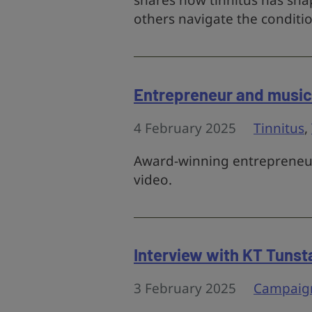
shares how tinnitus has shap
others navigate the conditio
Entrepreneur and musici
4 February 2025
Tinnitus
,
Award-winning entrepreneur 
video.
Interview with KT Tunsta
3 February 2025
Campaig