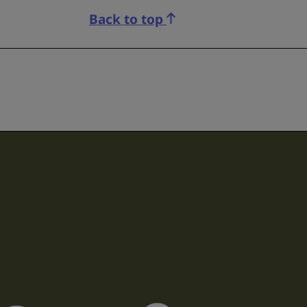
Back to top