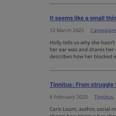
It seems like a small thi
12 March 2025
Campaign
Holly tells us why she hasn’
her ear wax and shares her 
describes how her blocked ea
Tinnitus: From struggle
6 February 2025
Tinnitus
,
Caris Lount, author, social 