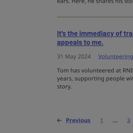
ears. Here, he shares his sto
It’s the immediacy of tr
appeals to me.
31 May 2024
Volunteerin
Tom has volunteered at RNID
years, supporting people wi
story.
Previous
page
1
…
3