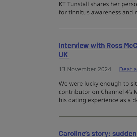
KT Tunstall shares her pers
for tinnitus awareness and 
Interview with Ross McC
UK
13 November 2024
Deaf 
We were lucky enough to sit
contributor on Channel 4’s M
his dating experience as a d
Caroline’s story: sudden