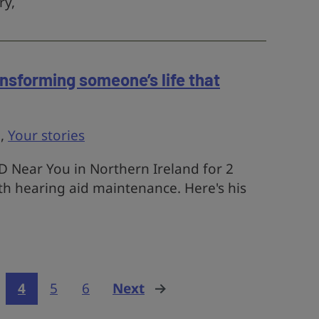
ry,
ansforming someone’s life that
g
,
Your stories
 Near You in Northern Ireland for 2
th hearing aid maintenance. Here's his
4
5
6
Next
page