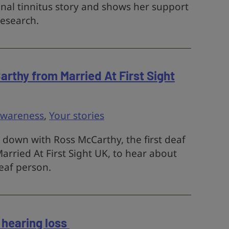
onal tinnitus story and shows her support
research.
arthy from Married At First Sight
awareness
,
Your stories
 down with Ross McCarthy, the first deaf
arried At First Sight UK, to hear about
eaf person.
 hearing loss