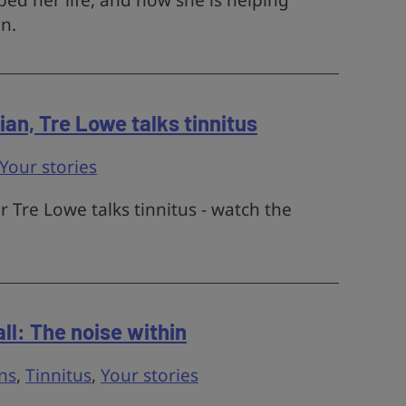
ed her life, and how she is helping
n.
an, Tre Lowe talks tinnitus
Your stories
Tre Lowe talks tinnitus - watch the
ll: The noise within
ns
,
Tinnitus
,
Your stories