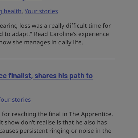
g health
,
Your stories
ring loss was a really difficult time for
d to adapt." Read Caroline's experience
how she manages in daily life.
 finalist, shares his path to
Your stories
for reaching the final in The Apprentice.
 show don’t realise is that he also has
 causes persistent ringing or noise in the