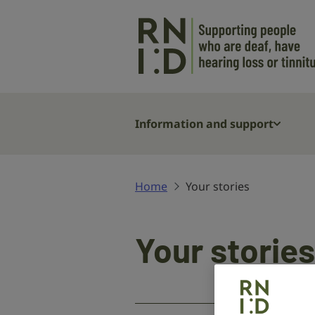
Skip to main content
Information and support
Home
Your stories
Your stories