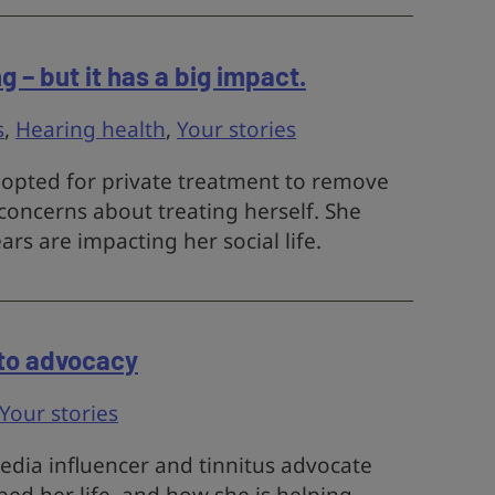
ng – but it has a big impact.
s
,
Hearing health
,
Your stories
t opted for private treatment to remove
concerns about treating herself. She
rs are impacting her social life.
 to advocacy
Your stories
media influencer and tinnitus advocate