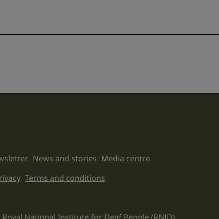
sletter
News and stories
Media centre
on links
rivacy
Terms and conditions
 Royal National Institute for Deaf People (RNID).