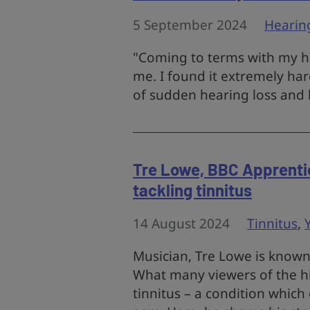
5 September 2024
Hearin
"Coming to terms with my hea
me. I found it extremely har
of sudden hearing loss and 
Tre Lowe, BBC Apprentice
tackling tinnitus
14 August 2024
Tinnitus
,
Musician, Tre Lowe is known 
What many viewers of the hit
tinnitus – a condition which