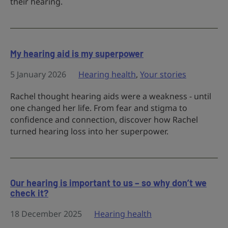
their hearing.
My hearing aid is my superpower
5 January 2026
Hearing health
,
Your stories
Rachel thought hearing aids were a weakness - until
one changed her life. From fear and stigma to
confidence and connection, discover how Rachel
turned hearing loss into her superpower.
Our hearing is important to us – so why don’t we
check it?
18 December 2025
Hearing health