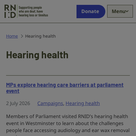
Skip to main content
Supporting
Donate
Menu
people
who
are
deaf,
Home
Hearing health
have
hearing
Hearing health
loss
or
tinnitus
MPs explore hearing care barriers at parliament
event
2 July 2026
Campaigns
,
Hearing health
Members of Parliament visited RNID’s hearing health
event in Westminster to learn about the challenges
people face accessing audiology and ear wax removal