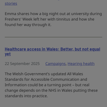
stories
Emma shares how a big night out at university during
Freshers' Week left her with tinnitus and how she
found her way through it.
Healthcare access in Wales: Better, but not equal
yet
22 September 2025
Campaigns
,
Hearing health
The Welsh Government’s updated All Wales
Standards for Accessible Communication and
Information could be a turning point – but real
change depends on the NHS in Wales putting these
standards into practice.