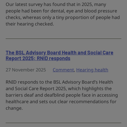
Our latest survey has found that in 2025, many
people had been for dental, eye and blood pressure
checks, whereas only a tiny proportion of people had
their hearing checked.
The BSL Advisory Board Health and Social Care
Report 2025: RNID responds
27 November 2025
Comment
,
Hearing health
RNID responds to the BSL Advisory Board’s Health
and Social Care Report 2025, which highlights the
barriers deaf and deafblind people face in accessing
healthcare and sets out clear recommendations for
change.