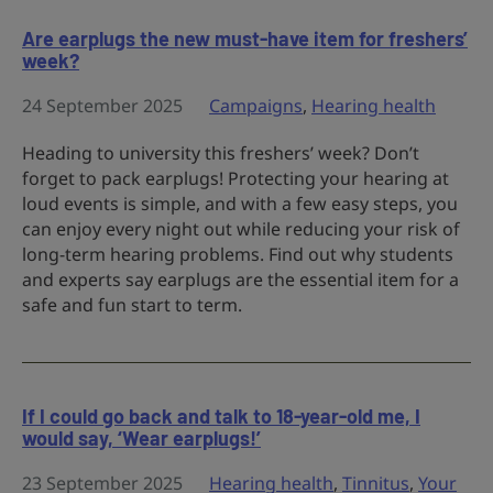
Are earplugs the new must-have item for freshers’
week?
24 September 2025
Campaigns
,
Hearing health
Heading to university this freshers’ week? Don’t
forget to pack earplugs! Protecting your hearing at
loud events is simple, and with a few easy steps, you
can enjoy every night out while reducing your risk of
long-term hearing problems. Find out why students
and experts say earplugs are the essential item for a
safe and fun start to term.
If I could go back and talk to 18-year-old me, I
would say, ‘Wear earplugs!’
23 September 2025
Hearing health
,
Tinnitus
,
Your