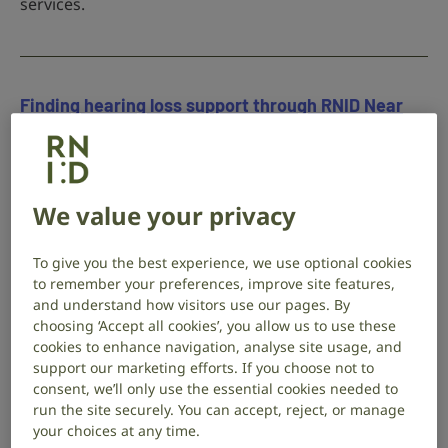
services.
Finding hearing loss support through RNID Near
You
9 May 2026
Hearing health
RNID Near You helped Charlotte access the support,
We value your privacy
hearing aid guidance and home adaptations. Their
story shows how vital this service is for people living
To give you the best experience, we use optional cookies
with hearing loss.
to remember your preferences, improve site features,
and understand how visitors use our pages. By
choosing ‘Accept all cookies’, you allow us to use these
cookies to enhance navigation, analyse site usage, and
support our marketing efforts. If you choose not to
Are you missing the signs of hearing loss?
consent, we’ll only use the essential cookies needed to
run the site securely. You can accept, reject, or manage
3 March 2026
Hearing health
your choices at any time.