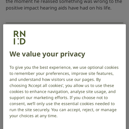
the moment he realised something was wrong to the
positive impact hearing aids have had on his life.
How hearing loss tested our connection
18 June 2026
Deaf awareness
,
Your stories
We value your privacy
Hearing loss tested Lesley and Aamer’s relationship.
To give you the best experience, we use optional cookies
Their story shows how early hearing checks and
to remember your preferences, improve site features,
support can protect connection and wellbeing.
and understand how visitors use our pages. By
choosing ‘Accept all cookies’, you allow us to use these
cookies to enhance navigation, analyse site usage, and
support our marketing efforts. If you choose not to
Running to raise awareness of hearing loss
consent, we’ll only use the essential cookies needed to
run the site securely. You can accept, reject, or manage
18 May 2026
Deaf awareness
,
Fundraising
,
Your
your choices at any time.
stories