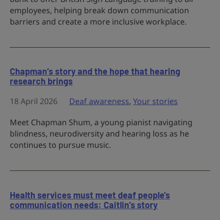
employees, helping break down communication
barriers and create a more inclusive workplace.
Chapman’s story and the hope that hearing
research brings
18 April 2026
Deaf awareness
,
Your stories
Meet Chapman Shum, a young pianist navigating
blindness, neurodiversity and hearing loss as he
continues to pursue music.
Health services must meet deaf people’s
communication needs: Caitlin’s story