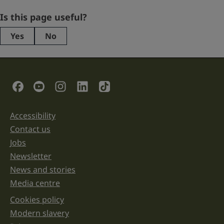
Email
Is this page useful?
Yes
No
This
field
is
for
validation
Social Links
purposes
and
should
be
Accessibility
Support links
left
unchanged.
Contact us
Jobs
Newsletter
News and stories
Media centre
Cookies policy
Legal information links
Modern slavery