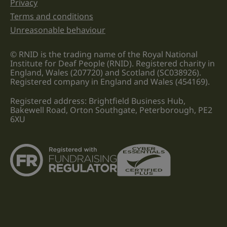
Privacy
Terms and conditions
Unreasonable behaviour
© RNID is the trading name of the Royal National
Institute for Deaf People (RNID). Registered charity in
England, Wales (207720) and Scotland (SC038926).
Registered company in England and Wales (454169).
Registered address: Brightfield Business Hub,
Bakewell Road, Orton Southgate, Peterborough, PE2
6XU