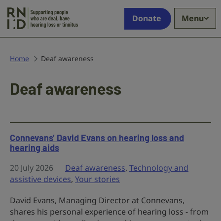
Skip to main content
Supporting
Donate
Menu
people
who
are
deaf,
Home
Deaf awareness
have
hearing
Deaf awareness
loss
or
tinnitus
Connevans’ David Evans on hearing loss and
hearing aids
20 July 2026
Deaf awareness
,
Technology and
assistive devices
,
Your stories
David Evans, Managing Director at Connevans,
shares his personal experience of hearing loss - from