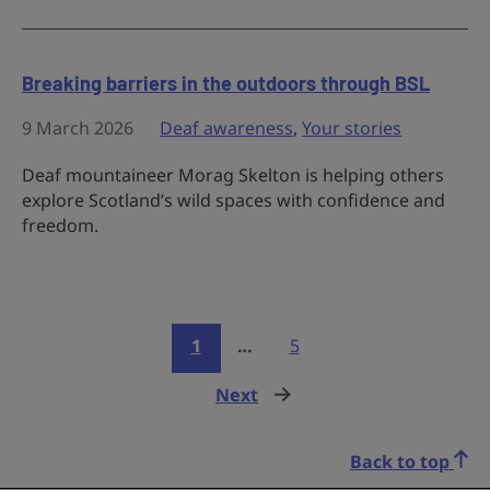
Breaking barriers in the outdoors through BSL
9 March 2026
Deaf awareness
,
Your stories
Deaf mountaineer Morag Skelton is helping others
explore Scotland’s wild spaces with confidence and
freedom.
1
…
5
Next
page
Back to top