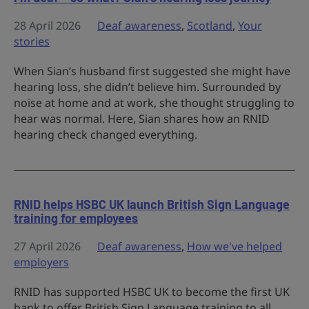
28 April 2026
Deaf awareness
,
Scotland
,
Your
stories
When Sian’s husband first suggested she might have
hearing loss, she didn’t believe him. Surrounded by
noise at home and at work, she thought struggling to
hear was normal. Here, Sian shares how an RNID
hearing check changed everything.
RNID helps HSBC UK launch British Sign Language
training for employees
27 April 2026
Deaf awareness
,
How we've helped
employers
RNID has supported HSBC UK to become the first UK
bank to offer British Sign Language training to all