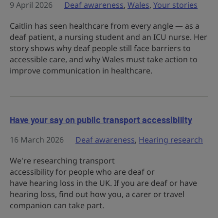
9 April 2026
Deaf awareness
,
Wales
,
Your stories
Caitlin has seen healthcare from every angle — as a
deaf patient, a nursing student and an ICU nurse. Her
story shows why deaf people still face barriers to
accessible care, and why Wales must take action to
improve communication in healthcare.
Have your say on public transport accessibility
16 March 2026
Deaf awareness
,
Hearing research
We're researching transport
accessibility for people who are deaf or
have hearing loss in the UK. If you are deaf or have
hearing loss, find out how you, a carer or travel
companion can take part.