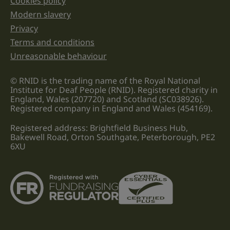
Cookies policy
Legal information links
Modern slavery
Privacy
Terms and conditions
Unreasonable behaviour
© RNID is the trading name of the Royal National
Institute for Deaf People (RNID). Registered charity in
England, Wales (207720) and Scotland (SC038926).
Registered company in England and Wales (454169).
Registered address: Brightfield Business Hub,
Bakewell Road, Orton Southgate, Peterborough, PE2
6XU