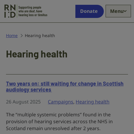
Skip to main content
Supporting
Donate
Menu
people
who
are
deaf,
Home
Hearing health
have
hearing
Hearing health
loss
or
tinnitus
Two years on: still waiting for change in Scottish
audiology services
26 August 2025
Campaigns
,
Hearing health
The “multiple systemic problems” found in the
provision of hearing services across the NHS in
Scotland remain unresolved after 2 years.