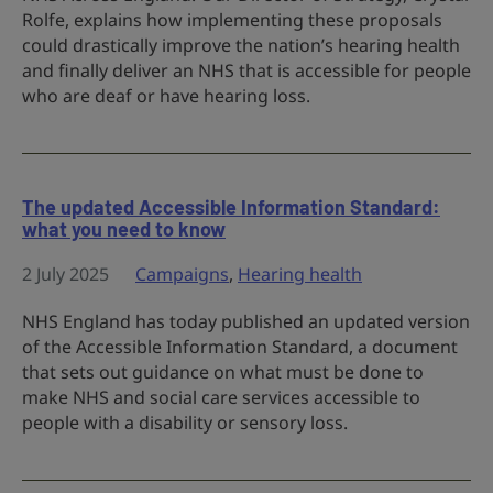
Rolfe, explains how implementing these proposals
could drastically improve the nation’s hearing health
and finally deliver an NHS that is accessible for people
who are deaf or have hearing loss.
The updated Accessible Information Standard:
what you need to know
2 July 2025
Campaigns
,
Hearing health
NHS England has today published an updated version
of the Accessible Information Standard, a document
that sets out guidance on what must be done to
make NHS and social care services accessible to
people with a disability or sensory loss.