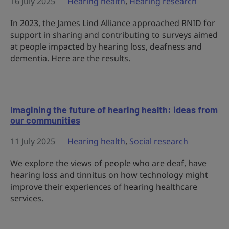
16 July 2025
Hearing health
,
Hearing research
In 2023, the James Lind Alliance approached RNID for
support in sharing and contributing to surveys aimed
at people impacted by hearing loss, deafness and
dementia. Here are the results.
Imagining the future of hearing health: ideas from
our communities
11 July 2025
Hearing health
,
Social research
We explore the views of people who are deaf, have
hearing loss and tinnitus on how technology might
improve their experiences of hearing healthcare
services.