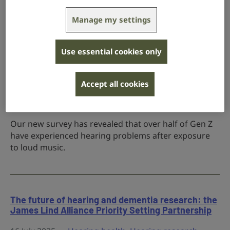
she enjoyed Glastonbury to the fullest - while
protecting her hearing.
Manage my settings
Use essential cookies only
More than half of young adults report hearing
problems from loud music
Accept all cookies
30 July 2025
Campaigns
,
Hearing health
Our new survey has revealed that over half of Gen Z
have experienced hearing problems after exposure
to loud music.
The future of hearing and dementia research: the
James Lind Alliance Priority Setting Partnership