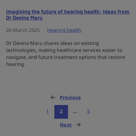
Imagining the future of hearing health: Ideas from
Dr Devina Maru
26 March 2025
Hearing health
Dr Devina Maru shares ideas on existing
technologies, making healthcare services easier to
navigate, and future treatment options that restore
hearing.
Previous
page
1
2
…
5
Next
page