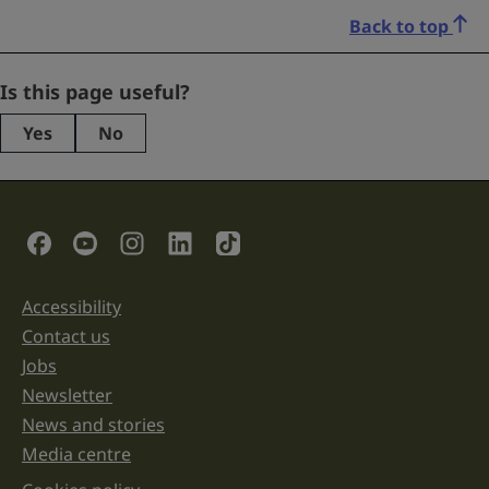
Back to top
Name
Is this page useful?
Yes
No
This
field
is
for
validation
Social Links
purposes
and
should
be
Accessibility
Support links
left
unchanged.
Contact us
Jobs
Newsletter
News and stories
Media centre