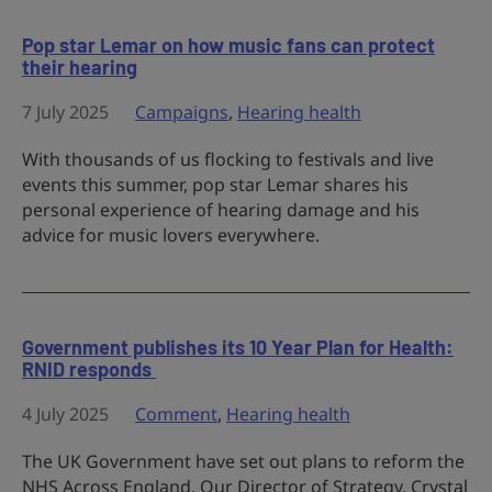
Pop star Lemar on how music fans can protect
their hearing
7 July 2025
Campaigns
,
Hearing health
With thousands of us flocking to festivals and live
events this summer, pop star Lemar shares his
personal experience of hearing damage and his
advice for music lovers everywhere.
Government publishes its 10 Year Plan for Health:
RNID responds
4 July 2025
Comment
,
Hearing health
The UK Government have set out plans to reform the
NHS Across England. Our Director of Strategy, Crystal