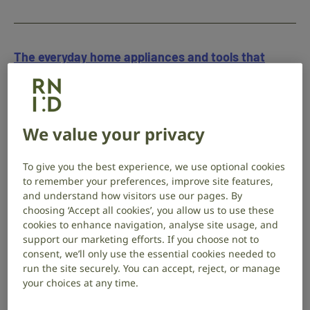
The everyday home appliances and tools that
could pose a risk to your ears
20 August 2025
Campaigns
,
Hearing health
This summer, protect your hearing from loud
We value your privacy
gardening tools, household appliances and high-
volume headphones.
To give you the best experience, we use optional cookies
to remember your preferences, improve site features,
and understand how visitors use our pages. By
choosing ‘Accept all cookies’, you allow us to use these
cookies to enhance navigation, analyse site usage, and
How to protect your hearing at music festivals
support our marketing efforts. If you choose not to
(and still enjoy the music)
consent, we’ll only use the essential cookies needed to
run the site securely. You can accept, reject, or manage
12 August 2025
Campaigns
,
Hearing health
your choices at any time.
RNID Audiology Manager Franki Oliver shares how