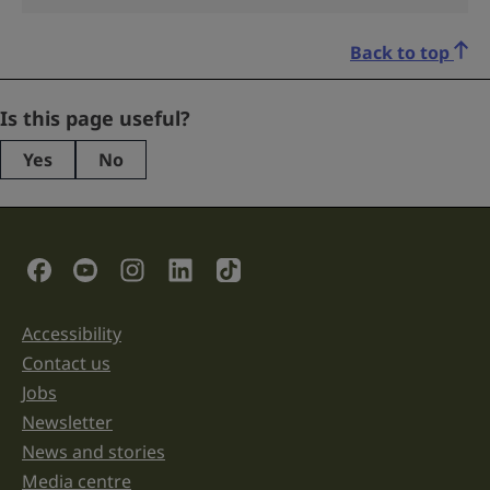
Back to top
LinkedIn
Is this page useful?
Yes
No
This
field
is
for
validation
Social Links
purposes
and
should
be
Accessibility
Support links
left
unchanged.
Contact us
Jobs
Newsletter
News and stories
Media centre