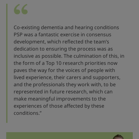
Co-existing dementia and hearing conditions
PSP was a fantastic exercise in consensus
development, which reflected the team’s
dedication to ensuring the process was as
inclusive as possible. The culmination of this, in
the form of a Top 10 research priorities now
paves the way for the voices of people with
lived experience, their carers and supporters,
and the professionals they work with, to be
represented in future research, which can
make meaningful improvements to the
experiences of those affected by these
conditions.”