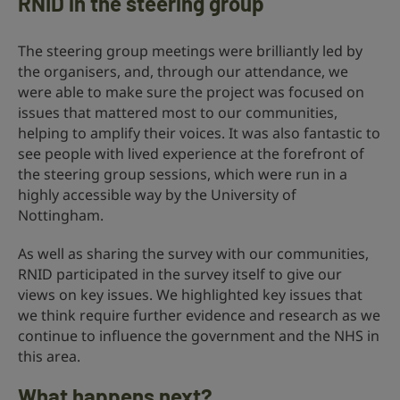
RNID in the steering group
The steering group meetings were brilliantly led by
the organisers, and, through our attendance, we
were able to make sure the project was focused on
issues that mattered most to our communities,
helping to amplify their voices. It was also fantastic to
see people with lived experience at the forefront of
the steering group sessions, which were run in a
highly accessible way by the University of
Nottingham.
As well as sharing the survey with our communities,
RNID participated in the survey itself to give our
views on key issues. We highlighted key issues that
we think require further evidence and research as we
continue to influence the government and the NHS in
this area.
What happens next?