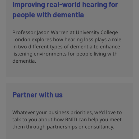
Improving real-world hearing for
people with dementia
Professor Jason Warren at University College
London explores how hearing loss plays a role
in two different types of dementia to enhance
listening environments for people living with
dementia.
Partner with us
Whatever your business priorities, we’d love to
talk to you about how RNID can help you meet
them through partnerships or consultancy.