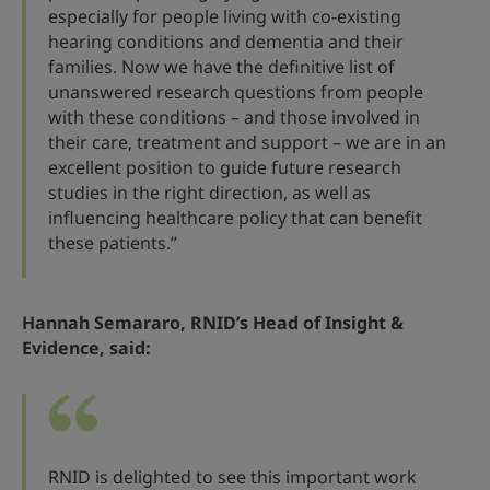
especially for people living with co-existing
hearing conditions and dementia and their
families. Now we have the definitive list of
unanswered research questions from people
with these conditions – and those involved in
their care, treatment and support – we are in an
excellent position to guide future research
studies in the right direction, as well as
influencing healthcare policy that can benefit
these patients.”
Hannah Semararo, RNID’s Head of Insight &
Evidence, said:
RNID is delighted to see this important work