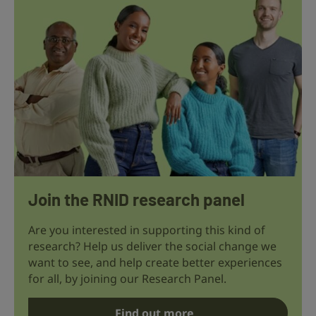
Join the RNID research panel
Are you interested in supporting this kind of
research? Help us deliver the social change we
want to see, and help create better experiences
for all, by joining our Research Panel.
Find out more