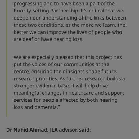
progressing and to have been a part of the
Priority Setting Partnership. It’s critical that we
deepen our understanding of the links between
these two conditions, as the more we learn, the
better we can improve the lives of people who
are deaf or have hearing loss.
We are especially pleased that this project has
put the voices of our communities at the
centre, ensuring their insights shape future
research priorities. As further research builds a
stronger evidence base, it will help drive
meaningful changes in healthcare and support
services for people affected by both hearing
loss and dementia.”
Dr Nahid Ahmad, JLA advisor, said: