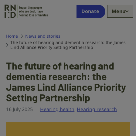
Skip to main content
Supporting
Donate
Menu
people
who
are
deaf,
Home
News and stories
The future of hearing and dementia research: the James
have
Lind Alliance Priority Setting Partnership
hearing
loss
The future of hearing and
or
tinnitus
dementia research: the
James Lind Alliance Priority
Setting Partnership
16 July 2025
Hearing health
,
Hearing research