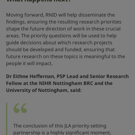
Moving forward, RNID will help disseminate the
findings, ensuring the resulting research priorities
shape the future direction of work in these crucial
areas. The priority questions will be used to help
guide decisions about which research projects
should be developed and funded, ensuring that
future research on these topics is meaningful to the
people it will impact.
Dr Eithne Heffernan, PSP Lead and Senior Research
Fellow at the NIHR Nottingham BRC and the
University of Nottingham, said:
The conclusion of this JLA priority setting
partnership is a highly significant moment,