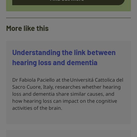
More like this
Understanding the link between
hearing loss and dementia
Dr Fabiola Paciello at the Universitá Cattolica del
Sacro Cuore, Italy, researches whether hearing
loss and dementia share similar causes, and
how hearing loss can impact on the cognitive
activities of the brain.