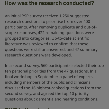
How was the research conducted?
An initial PSP survey received 1,250 suggested
research questions to prioritise from over 400
participants. After removing duplicate and out-of-
scope responses, 422 remaining questions were
grouped into categories. Up-to-date scientific
literature was reviewed to confirm that these
questions were still unanswered, and 47 summary
research questions were developed.
In a second survey, 560 participants selected their top
ten personal priorities from the 47 questions. In a
final workshop in September, a panel of experts,
including members of the public and clinicians,
discussed the 16 highest-ranked questions from the
second survey, and agreed the top 10 priority
questions about dementia and hearing conditions.