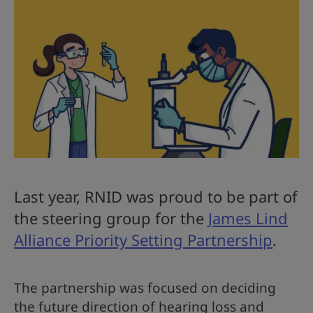
Last year, RNID was proud to be part of
the steering group for the
James Lind
Alliance Priority Setting Partnership
.
The partnership was focused on deciding
the future direction of hearing loss and