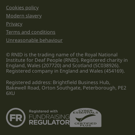
Cookies policy
Legal information links
Modern slavery
Privacy
Terms and conditions
Unreasonable behaviour
© RNID is the trading name of the Royal National
Institute for Deaf People (RNID). Registered charity in
England, Wales (207720) and Scotland (SC038926).
Registered company in England and Wales (454169).
Registered address: Brightfield Business Hub,
Bakewell Road, Orton Southgate, Peterborough, PE2
6XU