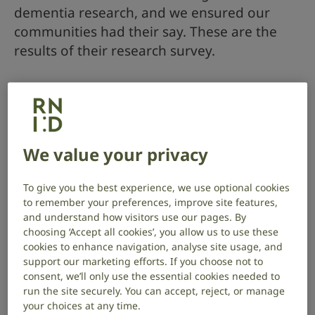
dementia research, and we ensured our
communities had their say. These are the
results of their research survey.
Who are the James Lind Alliance?
The James Lind Alliance (JLA) is an initiative that brings
patients, carers and clinicians together in a Priority
We value your privacy
Setting Partnership (PSPs). They identify and
prioritise unanswered questions that they agree are
To give you the best experience, we use optional cookies
the most important, so that researchers and funders
to remember your preferences, improve site features,
are aware of the issues that matter most to the
and understand how visitors use our pages. By
people who need to use the research in their
choosing ‘Accept all cookies’, you allow us to use these
everyday lives.
cookies to enhance navigation, analyse site usage, and
support our marketing efforts. If you choose not to
The National Institute for Health and Care Research
consent, we’ll only use the essential cookies needed to
at the Nottingham Biomedical Research Centre (BRC)
run the site securely. You can accept, reject, or manage
and the University of Nottingham invited Alzheimer’s
your choices at any time.