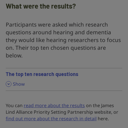
What were the results?
Participants were asked which research
questions around hearing and dementia
they would like hearing researchers to focus
on. Their top ten chosen questions are
below.
The top ten research questions
,
Show
You can
read more about the results
on the James
Lind Alliance Priority Setting Partnership website, or
find out more about the research in detail
here.