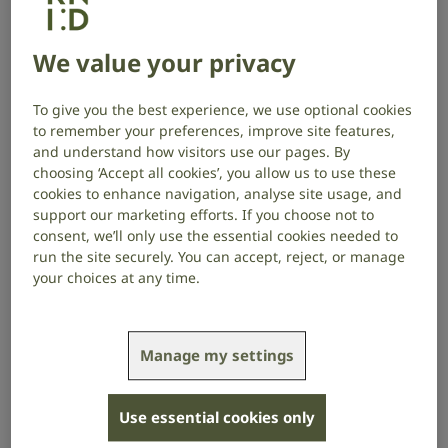
changing, for a lot of people, to have a cure.”
We value your privacy
Brit Award-winning and Grammy®-nominated
Scottish singer-songwriter KT Tunstall shot to
To give you the best experience, we use optional cookies
international fame in the mid-2000s with iconic hits
to remember your preferences, improve site features,
like ‘Suddenly I See’, ‘Black Horse and the Cherry Tree’,
and understand how visitors use our pages. By
and ‘Other Side of the World’. She has sold more than
choosing ‘Accept all cookies’, you allow us to use these
5 million albums worldwide and has written the
cookies to enhance navigation, analyse site usage, and
music for soon-to-open West End musical Clueless.
support our marketing efforts. If you choose not to
consent, we’ll only use the essential cookies needed to
KT, who also won an Ivor Novello Award for
run the site securely. You can accept, reject, or manage
Outstanding Song Collection, has faced a personal
your choices at any time.
challenge that many of her fans may not know about:
tinnitus.
Manage my settings
This year, KT, who also experiences hearing loss in her
left ear, has lent her voice to support our campaign as
we raise awareness and critical funds for tinnitus
Use essential cookies only
research.