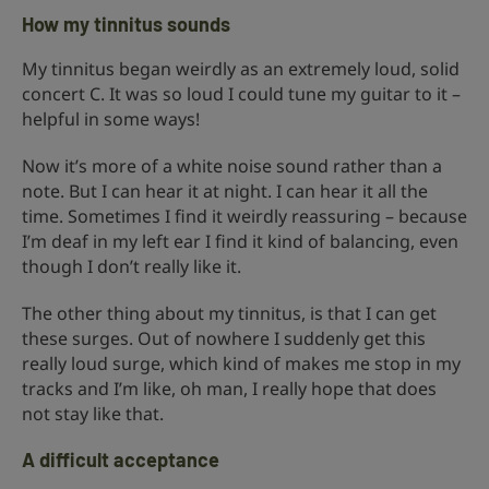
How my tinnitus sounds
My tinnitus began weirdly as an extremely loud, solid
concert C. It was so loud I could tune my guitar to it –
helpful in some ways!
Now it’s more of a white noise sound rather than a
note. But I can hear it at night. I can hear it all the
time. Sometimes I find it weirdly reassuring – because
I’m deaf in my left ear I find it kind of balancing, even
though I don’t really like it.
The other thing about my tinnitus, is that I can get
these surges. Out of nowhere I suddenly get this
really loud surge, which kind of makes me stop in my
tracks and I’m like, oh man, I really hope that does
not stay like that.
A difficult acceptance