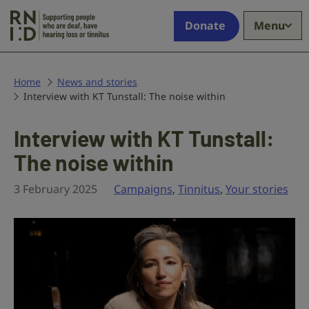
Skip to main content
Supporting
Donate
Menu
people
who
are
deaf,
Home
News and stories
Interview with KT Tunstall: The noise within
have
hearing
loss
Interview with KT Tunstall:
or
The noise within
tinnitus
3 February 2025
Campaigns
,
Tinnitus
,
Your stories