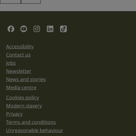
This
field
is
for
validation
Social Links
purposes
and
should
be
Accessibility
Support links
left
unchanged.
Contact us
Jobs
Newsletter
News and stories
Media centre
Cookies policy
Legal information links
Modern slavery
Privacy
Terms and conditions
Unreasonable behaviour