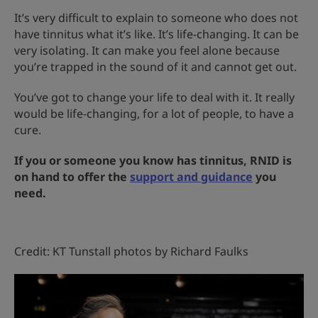
It’s very difficult to explain to someone who does not
have tinnitus what it’s like. It’s life-changing. It can be
very isolating. It can make you feel alone because
you’re trapped in the sound of it and cannot get out.
You’ve got to change your life to deal with it. It really
would be life-changing, for a lot of people, to have a
cure.
If you or someone you know has tinnitus, RNID is
on hand to offer the
support and guidance
you
need.
Credit: KT Tunstall photos by Richard Faulks