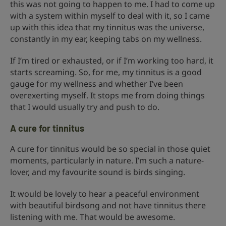
this was not going to happen to me. I had to come up
with a system within myself to deal with it, so I came
up with this idea that my tinnitus was the universe,
constantly in my ear, keeping tabs on my wellness.
If I’m tired or exhausted, or if I’m working too hard, it
starts screaming. So, for me, my tinnitus is a good
gauge for my wellness and whether I’ve been
overexerting myself. It stops me from doing things
that I would usually try and push to do.
A cure for tinnitus
A cure for tinnitus would be so special in those quiet
moments, particularly in nature. I’m such a nature-
lover, and my favourite sound is birds singing.
It would be lovely to hear a peaceful environment
with beautiful birdsong and not have tinnitus there
listening with me. That would be awesome.