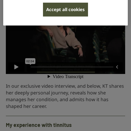
Accept all cookies
In our exclusive video interview, and below, KT shares
her deeply personal journey, reveals how she
manages her condition, and admits how it has
shaped her career.
My experience with tinnitus