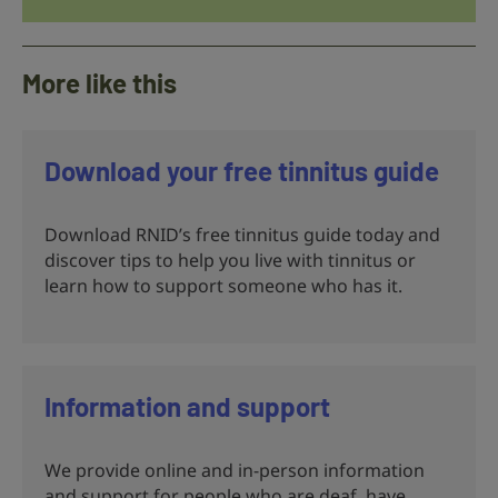
More like this
Download your free tinnitus guide
Download RNID’s free tinnitus guide today and
discover tips to help you live with tinnitus or
learn how to support someone who has it.
Information and support
We provide online and in-person information
and support for people who are deaf, have