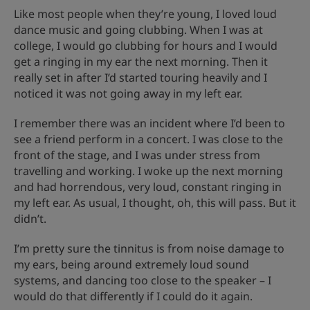
Like most people when they’re young, I loved loud
dance music and going clubbing. When I was at
college, I would go clubbing for hours and I would
get a ringing in my ear the next morning. Then it
really set in after I’d started touring heavily and I
noticed it was not going away in my left ear.
I remember there was an incident where I’d been to
see a friend perform in a concert. I was close to the
front of the stage, and I was under stress from
travelling and working. I woke up the next morning
and had horrendous, very loud, constant ringing in
my left ear. As usual, I thought, oh, this will pass. But it
didn’t.
I’m pretty sure the tinnitus is from noise damage to
my ears, being around extremely loud sound
systems, and dancing too close to the speaker – I
would do that differently if I could do it again.