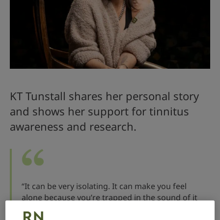
KT Tunstall shares her personal story
and shows her support for tinnitus
awareness and research.
“It can be very isolating. It can make you feel
alone because you’re trapped in the sound of it
and cannot get out. I think it would be life-