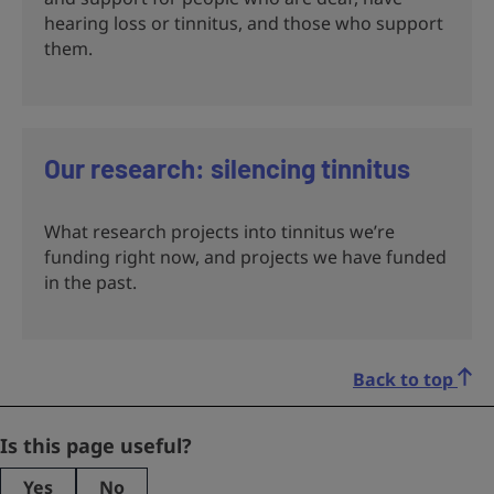
hearing loss or tinnitus, and those who support
them.
Our research: silencing tinnitus
What research projects into tinnitus we’re
funding right now, and projects we have funded
in the past.
Back to top
Facebook
Is this page useful?
Yes
No