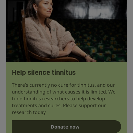
Help silence tinnitus
There’s currently no cure for tinnitus, and our
understanding of what causes it is limited. We
fund tinnitus researchers to help develop
treatments and cures. Please support our
research today.
Donate now