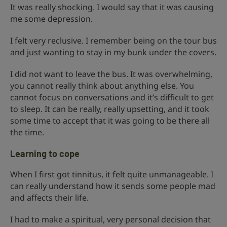
It was really shocking. I would say that it was causing
me some depression.
I felt very reclusive. I remember being on the tour bus
and just wanting to stay in my bunk under the covers.
I did not want to leave the bus. It was overwhelming,
you cannot really think about anything else. You
cannot focus on conversations and it’s difficult to get
to sleep. It can be really, really upsetting, and it took
some time to accept that it was going to be there all
the time.
Learning to cope
When I first got tinnitus, it felt quite unmanageable. I
can really understand how it sends some people mad
and affects their life.
I had to make a spiritual, very personal decision that