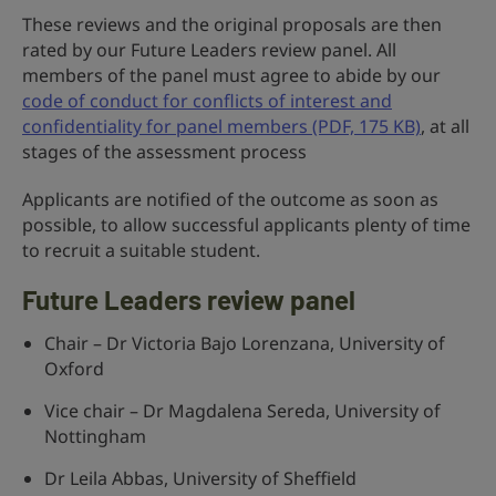
These reviews and the original proposals are then
rated by our Future Leaders review panel. All
members of the panel must agree to abide by our
code of conduct for conflicts of interest and
confidentiality for panel members (PDF, 175 KB)
, at all
stages of the assessment process
Applicants are notified of the outcome as soon as
possible, to allow successful applicants plenty of time
to recruit a suitable student.
Future Leaders
review panel
Chair – Dr Victoria Bajo Lorenzana, University of
Oxford
Vice chair – Dr Magdalena Sereda, University of
Nottingham
Dr Leila Abbas, University of Sheffield