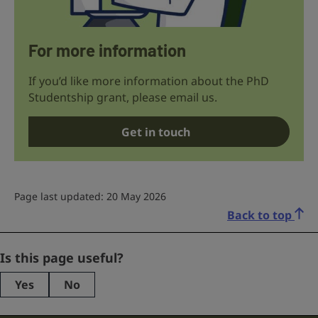
For more information
If you’d like more information about the PhD
Studentship grant, please email us.
Get in touch
Page last updated: 20 May 2026
Back to top
Phone
Is this page useful?
Yes
No
This
field