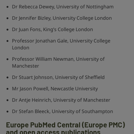
Dr Rebecca Dewey, University of Nottingham
Dr Jennifer Bizley, University College London
Dr Juan Fons, King’s College London
Professor Jonathan Gale, University College
London
Professor William Newman, University of
Manchester
Dr Stuart Johnson, University of Sheffield
Mr Jason Powell, Newcastle University
Dr Antje Heinrich, University of Manchester
Dr Stefan Bleeck, University of Southampton
Europe PubMed Central (Europe PMC)
and open access publications