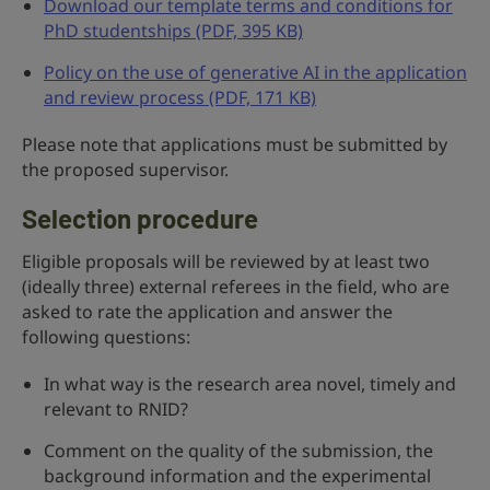
Download our template terms and conditions for
PhD studentships (PDF, 395 KB)
Policy on the use of generative AI in the application
and review process (PDF, 171 KB)
Please note that applications must be submitted by
the proposed supervisor.
Selection procedure
Eligible proposals will be reviewed by at least two
(ideally three) external referees in the field, who are
asked to rate the application and answer the
following questions:
In what way is the research area novel, timely and
relevant to RNID?
Comment on the quality of the submission, the
background information and the experimental