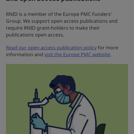
RNID is a member of the Europe PMC Funders’
Group. We support open access publications and
require RNID grant-holders to make their
publications open access.
Read our open access publication policy
for more
information and
visit the Europe PMC website
.