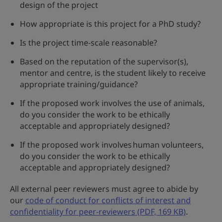
design of the project
How appropriate is this project for a PhD study?
Is the project time-scale reasonable?
Based on the reputation of the supervisor(s),
mentor and centre, is the student likely to receive
appropriate training/guidance?
If the proposed work involves the use of animals,
do you consider the work to be ethically
acceptable and appropriately designed?
If the proposed work involves human volunteers,
do you consider the work to be ethically
acceptable and appropriately designed?
All external peer reviewers must agree to abide by
our
code of conduct for conflicts of interest and
confidentiality for peer-reviewers (PDF, 169 KB)
.