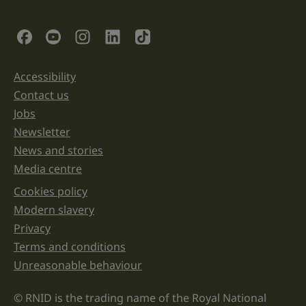
is
for
validation
Social Links
purposes
and
should
be
Accessibility
Support links
left
unchanged.
Contact us
Jobs
Newsletter
News and stories
Media centre
Cookies policy
Legal information links
Modern slavery
Privacy
Terms and conditions
Unreasonable behaviour
© RNID is the trading name of the Royal National