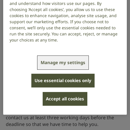
and understand how visitors use our pages. By
Value
: £99,949 (outside London), or £105,949
choosing ‘Accept all cookies’, you allow us to use these
(London). Applications for partial funds will also be
cookies to enhance navigation, analyse site usage, and
considered where the outstanding funds are/will
support our marketing efforts. If you choose not to
consent, we’ll only use the essential cookies needed to
be applied for from the host institute or an
run the site securely. You can accept, reject, or manage
external source.
your choices at any time.
In the last round of funding (2025), we received 13
applications and awarded 4 studentships.
Manage my settings
Application procedure
All applications should be submitted via our online
Use essential cookies only
grants management system,
Flexi-Grant
. There’s
guidance on Flexi-Grant about how to complete your
application.
Accept all cookies
If you have any questions about the scheme, please
contact us at least three working days before the
deadline so that we have time to help you.