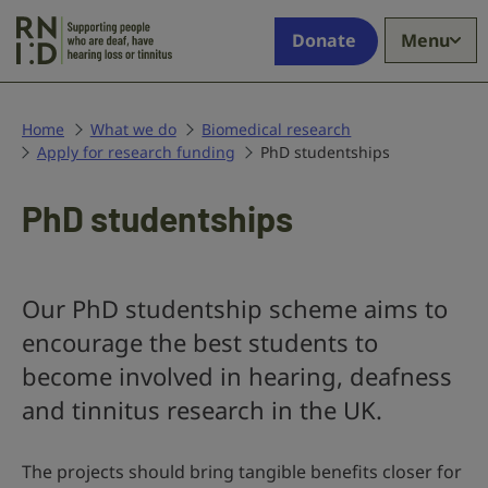
Skip to main content
Supporting
Donate
Menu
people
who
are
deaf,
Home
What we do
Biomedical research
Apply for research funding
have
PhD studentships
hearing
loss
PhD studentships
or
tinnitus
Our PhD studentship scheme aims to
encourage the best students to
become involved in hearing, deafness
and tinnitus research in the UK.
The projects should bring tangible benefits closer for