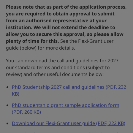
Please note that as part of the application process,
you are required to obtain approval to submit
from an authorised representative at your
institution. We will not extend the deadline to
allow you to secure this approval, so please allow
plenty of time for this.
See the Flexi-Grant user
guide (below) for more details.
You can download the call and guidelines for 2027,
our standard terms and conditions (subject to
review) and other useful documents below:
PhD Studentship 2027 call and guidelines (PDF, 232
KB)
PhD studentship grant sample application form
(PDF, 260 KB)
Download our Flexi-Grant user guide (PDF, 222 KB)