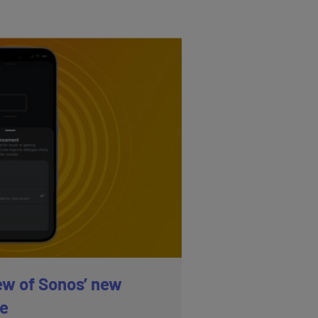
ew of Sonos’ new
re