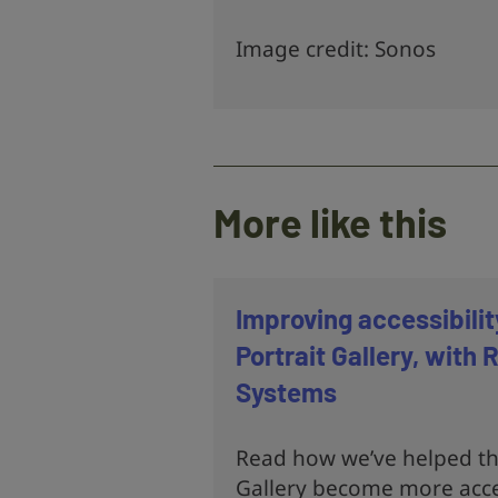
Image credit: Sonos
More like this
Improving accessibilit
Portrait Gallery, with
Systems
Read how we’ve helped the
Gallery become more acce