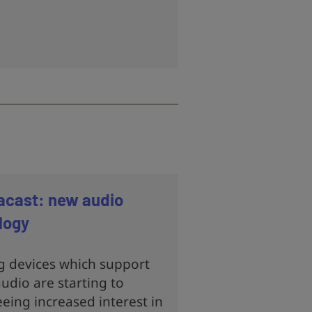
acast: new audio
logy
g devices which support
udio are starting to
eing increased interest in