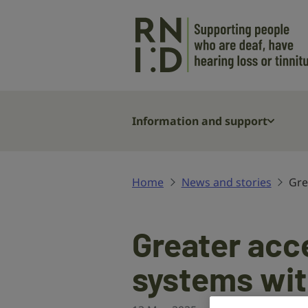
Skip to main content
Information and support
Home
News and stories
Gre
Greater acce
systems wi