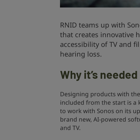
RNID teams up with Son
that creates innovative
accessibility of TV and 
hearing loss.
Why it’s needed
Designing products with the
included from the start is a 
to work with Sonos on its 
brand new, AI-powered softw
and TV.