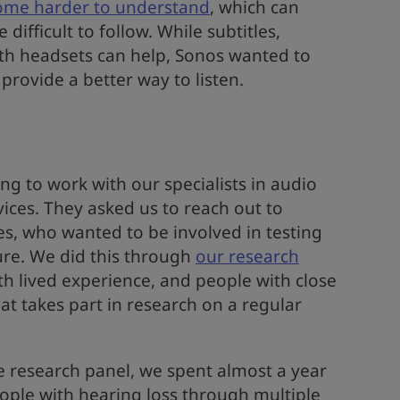
ome harder to understand
, which can
ifficult to follow. While subtitles,
th headsets can help, Sonos wanted to
provide a better way to listen.
g to work with our specialists in audio
ices. They asked us to reach out to
, who wanted to be involved in testing
ure. We did this through
our research
th lived experience, and people with close
at takes part in research on a regular
 research panel, we spent almost a year
ople with hearing loss through multiple