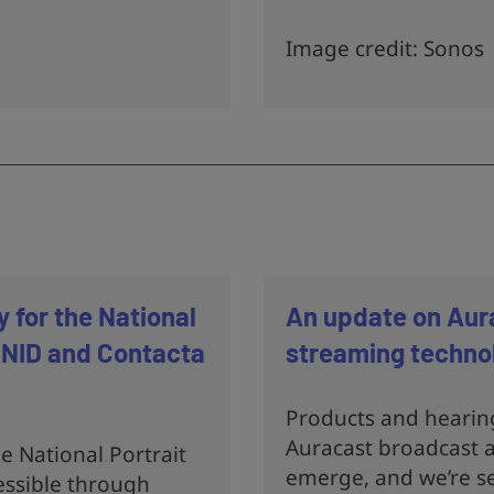
Image credit: Sonos
y for the National
An update on Aur
 RNID and Contacta
streaming techno
Products and hearin
Auracast broadcast a
 National Portrait
emerge, and we’re se
ssible through