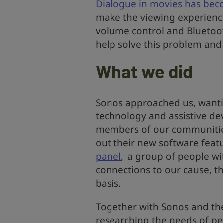
Dialogue in movies has bec
make the viewing experience d
volume control and Bluetoo
help solve this problem and 
What we did
Sonos approached us, wantin
technology and assistive dev
members of our communities
out their new software feat
panel
, a group of people wi
connections to our cause, th
basis.
Together with Sonos and the
researching the needs of pe