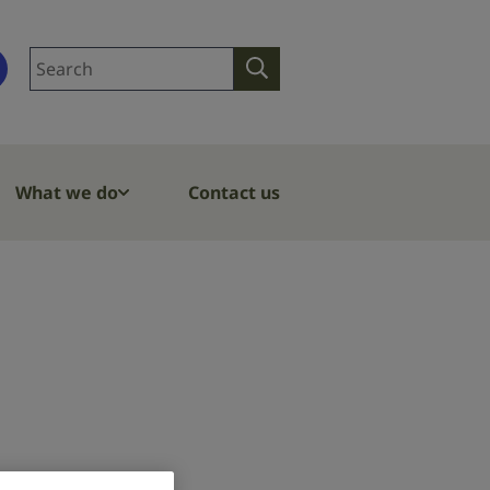
Search
Search
site
What we do
Contact us