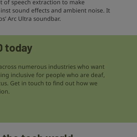
nt of speech extraction to make
inst sound effects and ambient noise. It
nos’ Arc Ultra soundbar.
D today
across numerous industries who want
ing inclusive for people who are deaf,
tus. Get in touch to find out how we
ion.