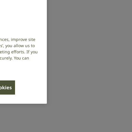
nces, improve site
’, you allow us to
ing efforts. If you
curely. You can
ookies