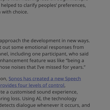
helped to clarify peoples’ preferences,
with choice.
 approach the development in new ways.
t out some emotional responses from
el, including one participant, who said
Enhancement feature was like “being a
hose noises that I’ve missed for years.”
ion,
Sonos has created a new Speech
ovides four levels of control
,
te a customised sound experience,
aring loss. Using AI, the technology
 detects dialogue whenever it occurs, and