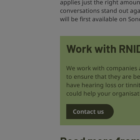
applies just the right amou
conversations stand out aga
will be first available on So
Work with RNI
We work with companies 
to ensure that they are be
have hearing loss or tinni
could help your organisat
Contact us