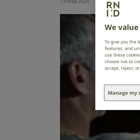
13 May 2025
Social research
,
T
We value 
To give you the 
features, and un
use these cookie
choose not to con
accept, reject, 
Manage my s