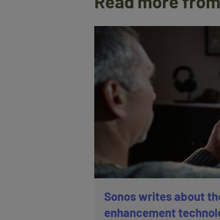
Read more from
Sonos writes about th
enhancement technol