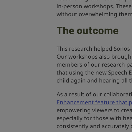
in-person workshops. These 
without overwhelming them 
The outcome
This research helped Sonos
Our workshops also brough
members of our research pan
that using the new Speech 
child again and hearing all t
As a result of our collaborat
Enhancement feature that pr
empowering viewers to crea
especially for those with he
consistently and accurately