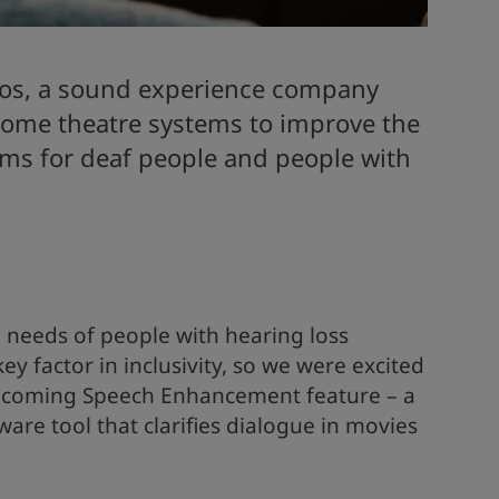
os, a sound experience company
 home theatre systems to improve the
films for deaf people and people with
 needs of people with hearing loss
key factor in inclusivity, so we were excited
upcoming Speech Enhancement feature – a
are tool that clarifies dialogue in movies