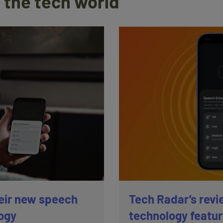
 the tech world
eir new speech
Tech Radar’s revi
ogy
technology featu