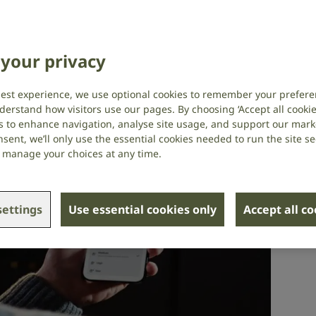
echnology and assistive devices
your privacy
best experience, we use optional cookies to remember your prefere
derstand how visitors use our pages. By choosing ‘Accept all cookies
s to enhance navigation, analyse site usage, and support our market
sent, we’ll only use the essential cookies needed to run the site se
or manage your choices at any time.
ettings
Use essential cookies only
Accept all c