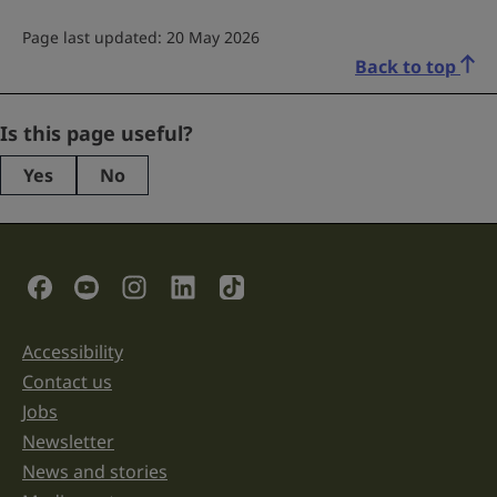
Page last updated: 20 May 2026
Back to top
URL
Is this page useful?
Yes
No
This
field
is
for
validation
Social Links
purposes
and
should
be
Accessibility
Support links
left
unchanged.
Contact us
Jobs
Newsletter
News and stories