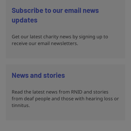
Subscribe to our email news
updates
Get our latest charity news by signing up to
receive our email newsletters.
News and stories
Read the latest news from RNID and stories
from deaf people and those with hearing loss or
tinnitus.