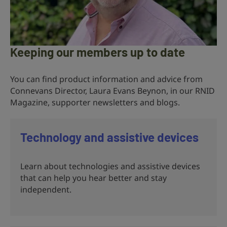
Keeping our members up to date
You can find product information and advice from
Connevans Director, Laura Evans Beynon, in our RNID
Magazine, supporter newsletters and blogs.
Technology and assistive devices
Learn about technologies and assistive devices
that can help you hear better and stay
independent.