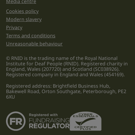
Media centre
Cookies policy
Legal information links
Modern slavery
Privacy
Terms and conditions
Unreasonable behaviour
© RNID is the trading name of the Royal National
Institute for Deaf People (RNID). Registered charity in
England, Wales (207720) and Scotland (SC038926).
Registered company in England and Wales (454169).
Registered address: Brightfield Business Hub,
Bakewell Road, Orton Southgate, Peterborough, PE2
6XU