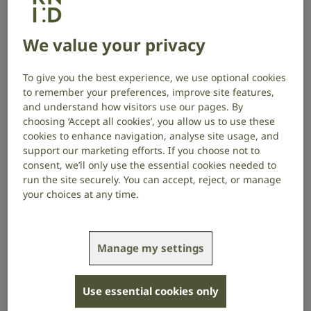
technology.
We value your privacy
Connevans specialise in selling products and
equipment for deaf people and those with hearing
loss or tinnitus. For every purchase made on
our joint
To give you the best experience, we use optional cookies
online shop
, we receive a 10% donation.
to remember your preferences, improve site features,
and understand how visitors use our pages. By
Connevans also works with us to provide updates
choosing ‘Accept all cookies’, you allow us to use these
about new products, and advise our Contact Centre
cookies to enhance navigation, analyse site usage, and
and workplace assessments teams, so that we can
support our marketing efforts. If you choose not to
consent, we’ll only use the essential cookies needed to
provide accurate information to people coming to us
run the site securely. You can accept, reject, or manage
for support.
your choices at any time.
Connevans Managing Director, David Evans, says:
Manage my settings
Use essential cookies only
Partnering with RNID helps Connevans Limited