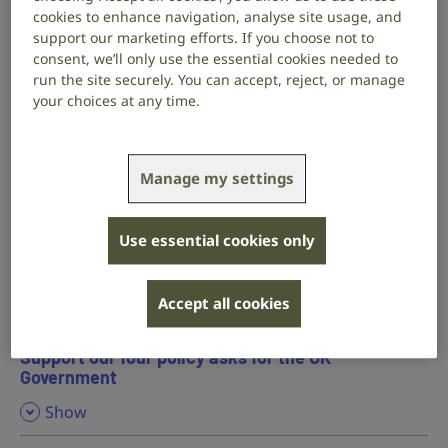
are deaf or have hearing loss.
cookies to enhance navigation, analyse site usage, and
support our marketing efforts. If you choose not to
consent, we’ll only use the essential cookies needed to
Our six policy asks for the Welsh Government
run the site securely. You can accept, reject, or manage
your choices at any time.
,
Show
Read our manifesto for the Welsh Government
Manage my settings
Our four policy asks for the Scottish Government
Use essential cookies only
,
Show
Read our manifesto for the Scottish Government
Accept all cookies
Support our four policy asks for the UK
Government
,
Show