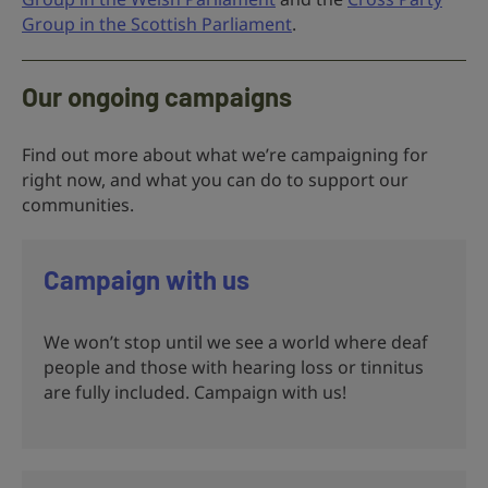
Group in the Scottish Parliament
.
Our ongoing campaigns
Find out more about what we’re campaigning for
right now, and what you can do to support our
communities.
Campaign with us
We won’t stop until we see a world where deaf
people and those with hearing loss or tinnitus
are fully included. Campaign with us!