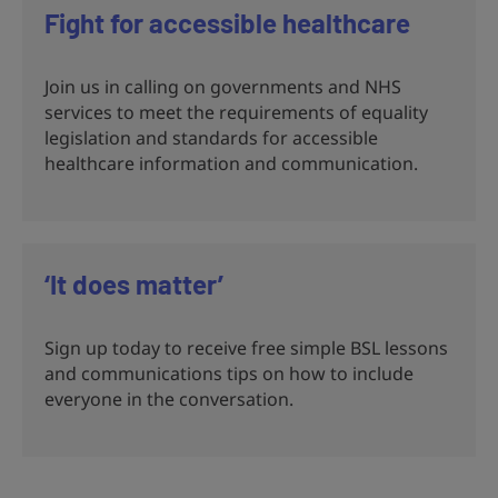
Fight for accessible healthcare
Join us in calling on governments and NHS
services to meet the requirements of equality
legislation and standards for accessible
healthcare information and communication.
‘It does matter’
Sign up today to receive free simple BSL lessons
and communications tips on how to include
everyone in the conversation.