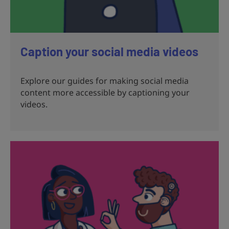
Caption your social media videos
Explore our guides for making social media
content more accessible by captioning your
videos.