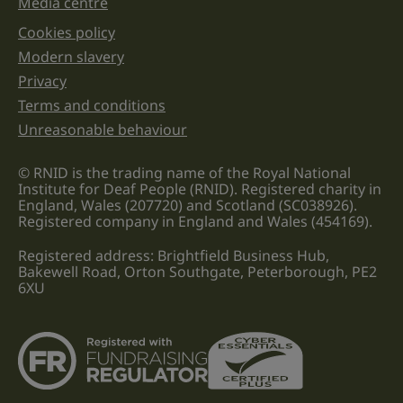
Media centre
Cookies policy
Legal information links
Modern slavery
Privacy
Terms and conditions
Unreasonable behaviour
© RNID is the trading name of the Royal National
Institute for Deaf People (RNID). Registered charity in
England, Wales (207720) and Scotland (SC038926).
Registered company in England and Wales (454169).
Registered address: Brightfield Business Hub,
Bakewell Road, Orton Southgate, Peterborough, PE2
6XU