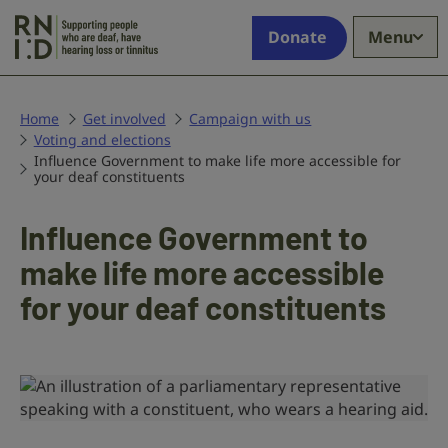
Skip to main content
Supporting
Donate
Menu
people
who
are
deaf,
Home
Get involved
Campaign with us
Voting and elections
have
Influence Government to make life more accessible for
hearing
your deaf constituents
loss
or
Influence Government to
tinnitus
make life more accessible
for your deaf constituents