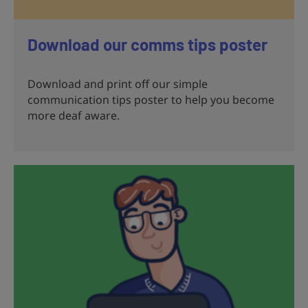
Download our comms tips poster
Download and print off our simple
communication tips poster to help you become
more deaf aware.