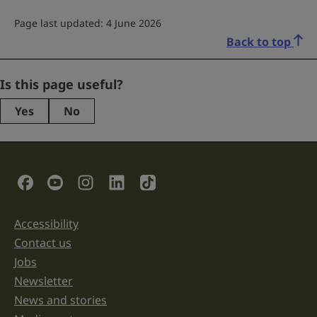
Page last updated: 4 June 2026
Back to top
LinkedIn
Is this page useful?
Yes
No
This
field
is
for
validation
Social Links
purposes
and
should
be
Accessibility
Support links
left
unchanged.
Contact us
Jobs
Newsletter
News and stories