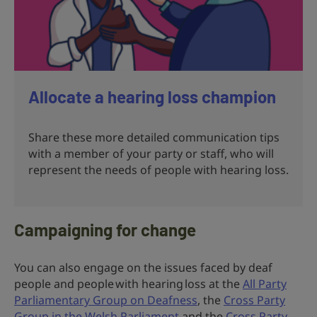
Allocate a hearing loss champion
Share these more detailed communication tips
with a member of your party or staff, who will
represent the needs of people with hearing loss.
Campaigning for change
You can also engage on the issues faced by deaf
people and people with hearing loss at the
All Party
Parliamentary Group on Deafness
, the
Cross Party
Group in the Welsh Parliament
and the
Cross Party