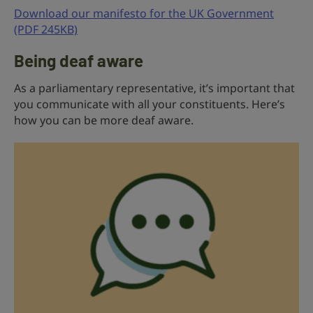
Download our manifesto for the UK Government
(PDF 245KB)
Being deaf aware
As a parliamentary representative, it’s important that
you communicate with all your constituents. Here’s
how you can be more deaf aware.