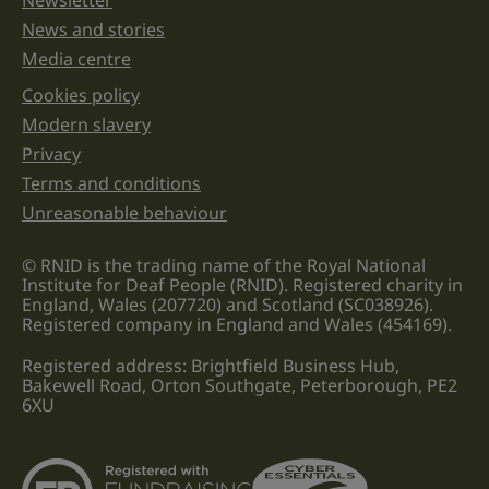
Newsletter
News and stories
Media centre
Cookies policy
Legal information links
Modern slavery
Privacy
Terms and conditions
Unreasonable behaviour
© RNID is the trading name of the Royal National
Institute for Deaf People (RNID). Registered charity in
England, Wales (207720) and Scotland (SC038926).
Registered company in England and Wales (454169).
Registered address: Brightfield Business Hub,
Bakewell Road, Orton Southgate, Peterborough, PE2
6XU