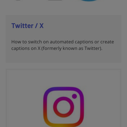
Twitter / X
How to switch on automated captions or create
captions on X (formerly known as Twitter).