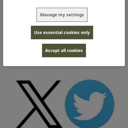
Manage my settings
Facebook
Use essential cookies only
How to switch on automated captions and
create and adjust captions on Facebook.
Accept all cookies