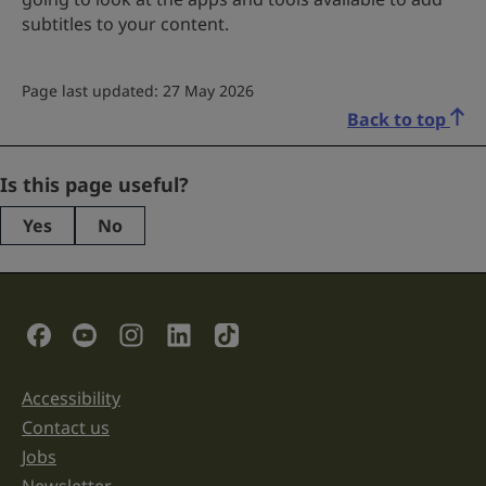
subtitles to your content.
Page last updated: 27 May 2026
Back to top
Instagram
Is this page useful?
Yes
No
This
field
is
for
validation
Social Links
purposes
and
should
be
Accessibility
Support links
left
unchanged.
Contact us
Jobs