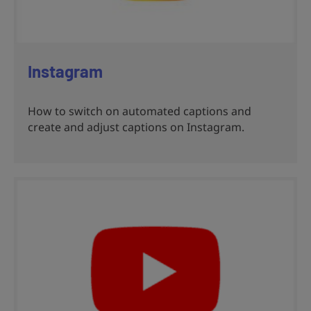
Instagram
How to switch on automated captions and
create and adjust captions on Instagram.