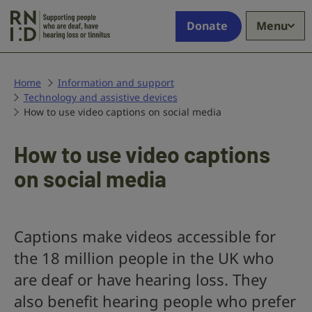
Skip to main content
Supporting
Donate
Menu
people
who
are
deaf,
Home
Information and support
Technology and assistive devices
have
How to use video captions on social media
hearing
loss
or
How to use video captions
tinnitus
on social media
Captions make videos accessible for
the 18 million people in the UK who
are deaf or have hearing loss. They
also benefit hearing people who prefer