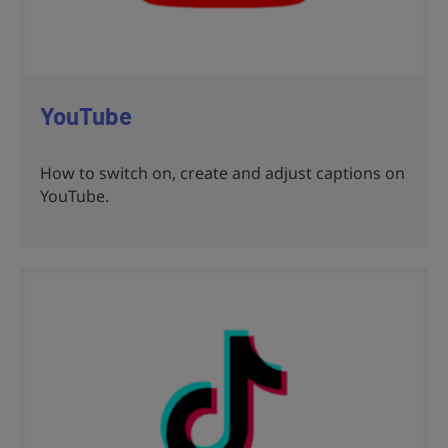
YouTube
How to switch on, create and adjust captions on
YouTube.