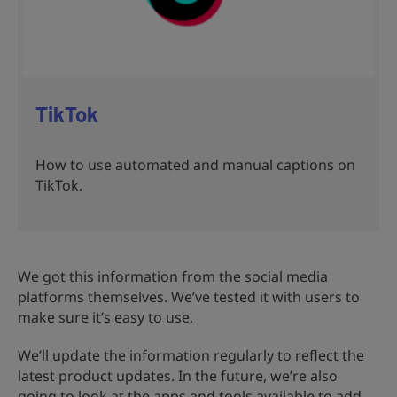
TikTok
How to use automated and manual captions on
TikTok.
We got this information from the social media
platforms themselves. We’ve tested it with users to
make sure it’s easy to use.
We’ll update the information regularly to reflect the
latest product updates. In the future, we’re also
going to look at the apps and tools available to add