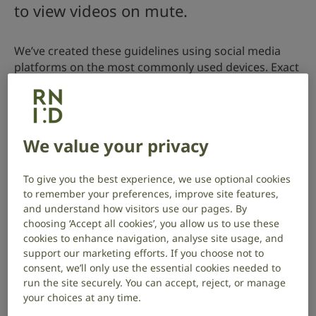
to view videos on mute.
We’ve created these guidelines using social media
platforms on the most commonly used devices. Exact
settings for each social media platform may differ
depending on your personal device and app-based
updates.
We value your privacy
To give you the best experience, we use optional cookies
to remember your preferences, improve site features,
and understand how visitors use our pages. By
choosing ‘Accept all cookies’, you allow us to use these
cookies to enhance navigation, analyse site usage, and
support our marketing efforts. If you choose not to
consent, we’ll only use the essential cookies needed to
run the site securely. You can accept, reject, or manage
your choices at any time.