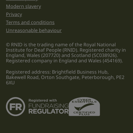
Modern slavery
Privacy
Terms and conditions
Unreasonable behaviour
© RNID is the trading name of the Royal National
Institute for Deaf People (RNID). Registered charity in
England, Wales (207720) and Scotland (SC038926).
Registered company in England and Wales (454169).
Registered address: Brightfield Business Hub,
Bakewell Road, Orton Southgate, Peterborough, PE2
6XU