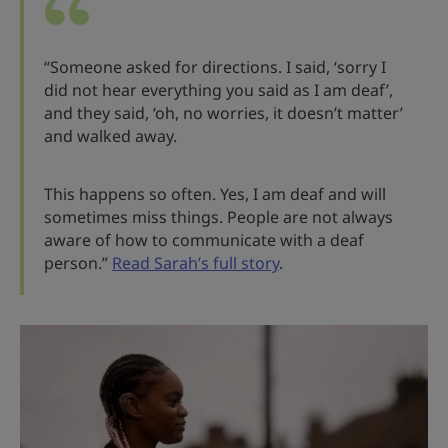
“Someone asked for directions. I said, ‘sorry I
did not hear everything you said as I am deaf’,
and they said, ‘oh, no worries, it doesn’t matter’
and walked away.
This happens so often. Yes, I am deaf and will
sometimes miss things. People are not always
aware of how to communicate with a deaf
person.”
Read Sarah’s full story
.