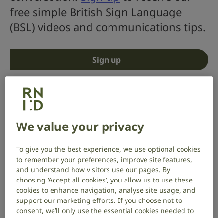
free simple British Sign Language
(BSL) videos and communications tips.
Sign up
We value your privacy
To give you the best experience, we use optional cookies
to remember your preferences, improve site features,
and understand how visitors use our pages. By
choosing ‘Accept all cookies’, you allow us to use these
cookies to enhance navigation, analyse site usage, and
support our marketing efforts. If you choose not to
consent, we’ll only use the essential cookies needed to