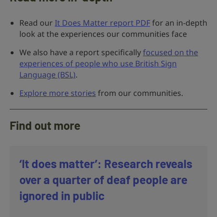
Read our
It Does Matter report PDF
for an in-depth
look at the experiences our communities face
We also have a report specifically
focused on the
experiences of people who use British Sign
Language (BSL)
.
Explore more stories
from our communities.
Find out more
‘It does matter’: Research reveals
over a quarter of deaf people are
ignored in public