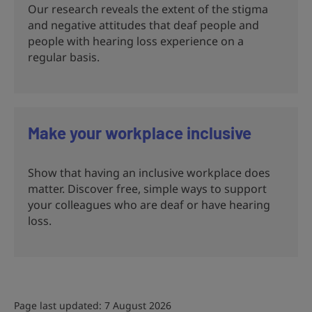
Our research reveals the extent of the stigma
and negative attitudes that deaf people and
people with hearing loss experience on a
regular basis.
Make your workplace inclusive
Show that having an inclusive workplace does
matter. Discover free, simple ways to support
your colleagues who are deaf or have hearing
loss.
Page last updated: 7 August 2026