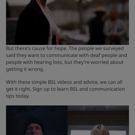
But there’s cause for hope. The people we surveyed
said they want to communicate with deaf people and
people with hearing loss, but they’re worried about
getting it wrong.
With these simple BSL videos and advice, we can all
get it right. Sign up to learn BSL and communication
tips today.