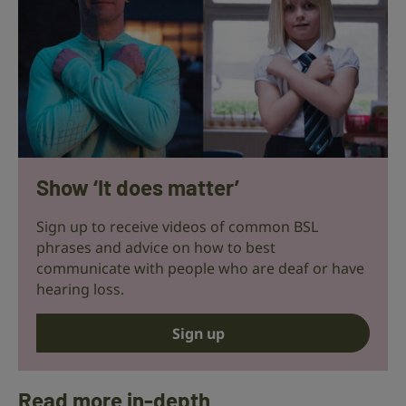
Show ‘It does matter’
Sign up to receive videos of common BSL
phrases and advice on how to best
communicate with people who are deaf or have
hearing loss.
Sign up
Read more in-depth