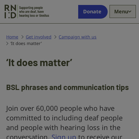
Skip to main content
Supporting
Donate
Menu
people
who
are
deaf,
Home
Get involved
Campaign with us
‘It does matter’
have
hearing
loss
‘It does matter’
or
tinnitus
BSL phrases and communication tips
Join over 60,000 people who have
committed to including deaf people
and people with hearing loss in the
conversation.
Sign up
to receive our