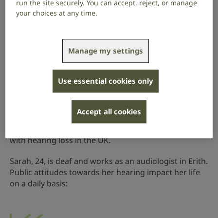
run the site securely. You can accept, reject, or manage
your choices at any time.
Ignored in public
Manage my settings
From visiting the shops to catching public
transport, a quarter of the deaf people and
Use essential cookies only
people with hearing loss we’ve surveyed said
they are ignored in public.
Accept all cookies
Our research (PDF 2mb)
shows the enormous impact
this has on the 18 million deaf people and people
with hearing loss in the UK.
Sarah, 24, is deaf and works as an audiologist in Erith.
Public attitudes towards her hearing impact her life
on a daily basis: