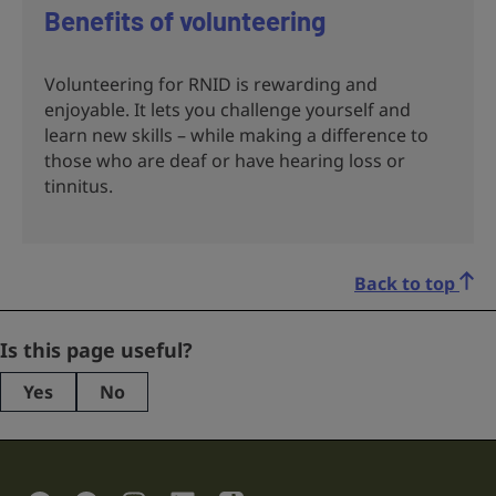
Benefits of volunteering
Volunteering for RNID is rewarding and
enjoyable. It lets you challenge yourself and
learn new skills – while making a difference to
those who are deaf or have hearing loss or
tinnitus.
Back to top
Facebook
Is this page useful?
Yes
No
This
field
is
for
validation