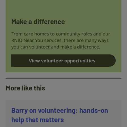
Make a difference
From care homes to community roles and our
RNID Near You services, there are many ways
you can volunteer and make a difference.
View volunteer opportunities
More like this
Barry on volunteering: hands-on
help that matters