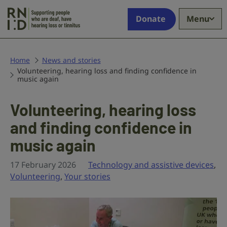
Skip to main content
Supporting
Donate
Menu
people
who
are
deaf,
Home
News and stories
Volunteering, hearing loss and finding confidence in
have
music again
hearing
loss
Volunteering, hearing loss
or
tinnitus
and finding confidence in
music again
17 February 2026
Technology and assistive devices
,
Volunteering
,
Your stories