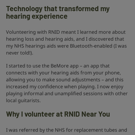
Technology that transformed my
hearing experience
Volunteering with RNID meant I learned more about
hearing loss and hearing aids, and I discovered that
my NHS hearings aids were Bluetooth-enabled (I was
never told!).
I started to use the BeMore app – an app that
connects with your hearing aids from your phone,
allowing you to make sound adjustments – and this
increased my confidence when playing. I now enjoy
playing informal and unamplified sessions with other
local guitarists.
Why I volunteer at RNID Near You
I was referred by the NHS for replacement tubes and