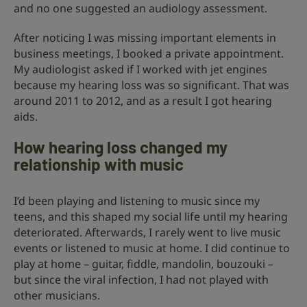
and no one suggested an audiology assessment.
After noticing I was missing important elements in
business meetings, I booked a private appointment.
My audiologist asked if I worked with jet engines
because my hearing loss was so significant. That was
around 2011 to 2012, and as a result I got hearing
aids.
How hearing loss changed my
relationship with music
I’d been playing and listening to music since my
teens, and this shaped my social life until my hearing
deteriorated. Afterwards, I rarely went to live music
events or listened to music at home. I did continue to
play at home – guitar, fiddle, mandolin, bouzouki –
but since the viral infection, I had not played with
other musicians.