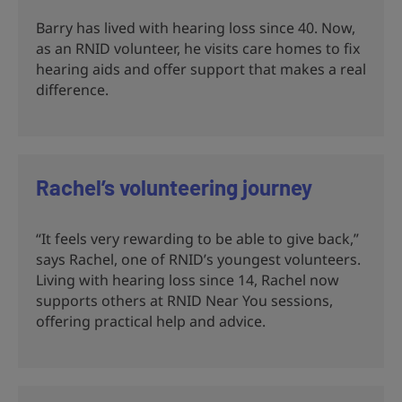
Barry has lived with hearing loss since 40. Now,
as an RNID volunteer, he visits care homes to fix
hearing aids and offer support that makes a real
difference.
Rachel’s volunteering journey
“It feels very rewarding to be able to give back,”
says Rachel, one of RNID’s youngest volunteers.
Living with hearing loss since 14, Rachel now
supports others at RNID Near You sessions,
offering practical help and advice.