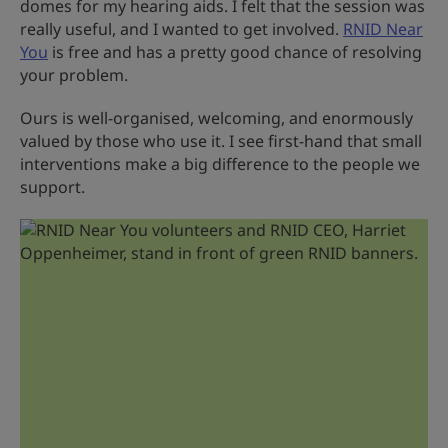
domes for my hearing aids. I felt that the session was
really useful, and I wanted to get involved.
RNID Near
You
is free and has a pretty good chance of resolving
your problem.
Ours is well-organised, welcoming, and enormously
valued by those who use it. I see first-hand that small
interventions make a big difference to the people we
support.