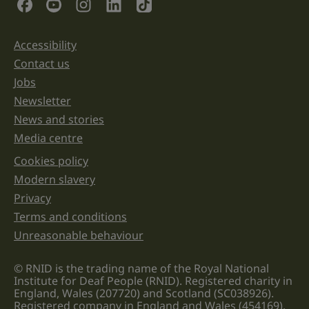
Social Links
purposes
and
should
be
Accessibility
Support links
left
unchanged.
Contact us
Jobs
Newsletter
News and stories
Media centre
Cookies policy
Legal information links
Modern slavery
Privacy
Terms and conditions
Unreasonable behaviour
© RNID is the trading name of the Royal National
Institute for Deaf People (RNID). Registered charity in
England, Wales (207720) and Scotland (SC038926).
Registered company in England and Wales (454169).