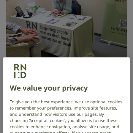
Archivist Bruce has been volunteering
We value your privacy
at RNID Near You in the Scottish
Borders since January 2025,
To give you the best experience, we use optional cookies
supporting his local community with
to remember your preferences, improve site features,
and understand how visitors use our pages. By
hearing aid maintenance and hearing
choosing ‘Accept all cookies’, you allow us to use these
checks at weekly drop-in sessions.
cookies to enhance navigation, analyse site usage, and