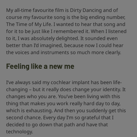
My all-time favourite film is Dirty Dancing and of
course my favourite song is the big ending number,
The Time of My Life. I wanted to hear that song and
for it to be just like I remembered it. When I listened
to it, I was absolutely delighted. It sounded even
better than I’d imagined, because now I could hear
the voices and instruments so much more clearly.
Feeling like a new me
I’ve always said my cochlear implant has been life-
changing – but it really does change your identity. It
changes who you are. You’ve been living with this
thing that makes you work really hard day to day,
which is exhausting. And then you suddenly get this
second chance. Every day I’m so grateful that I
decided to go down that path and have that
technology.