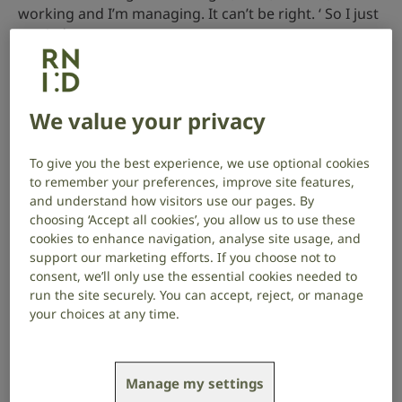
working and I’m managing. It can’t be right. ‘ So I just
carried on.
But I was working in a noisy environment with
children and music and lots going on, and my hearing
loss started becoming apparent. Fortunately, my
We value your privacy
mum was working with me. Over the years, Mum was
like an extra layer of security for me. I don’t know
To give you the best experience, we use optional cookies
how I would have got by without her help.
to remember your preferences, improve site features,
and understand how visitors use our pages. By
choosing ‘Accept all cookies’, you allow us to use these
cookies to enhance navigation, analyse site usage, and
support our marketing efforts. If you choose not to
consent, we’ll only use the essential cookies needed to
My mum thought I should get a second opinion
run the site securely. You can accept, reject, or manage
on my hearing, but I was in denial for a really
your choices at any time.
long time.”
Manage my settings
Motherhood made it impossible to