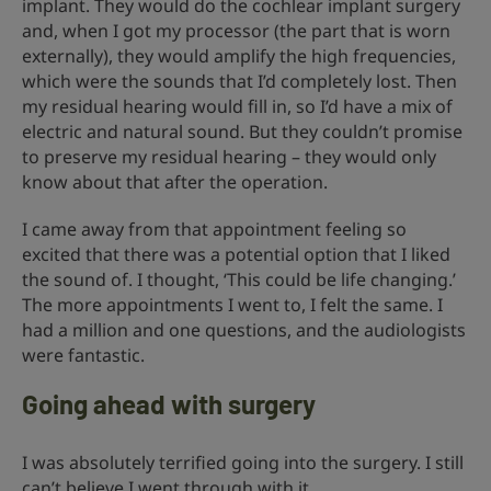
implant. They would do the cochlear implant surgery
and, when I got my processor (the part that is worn
externally), they would amplify the high frequencies,
which were the sounds that I’d completely lost. Then
my residual hearing would fill in, so I’d have a mix of
electric and natural sound. But they couldn’t promise
to preserve my residual hearing – they would only
know about that after the operation.
I came away from that appointment feeling so
excited that there was a potential option that I liked
the sound of. I thought, ‘This could be life changing.’
The more appointments I went to, I felt the same. I
had a million and one questions, and the audiologists
were fantastic.
Going ahead with surgery
I was absolutely terrified going into the surgery. I still
can’t believe I went through with it.