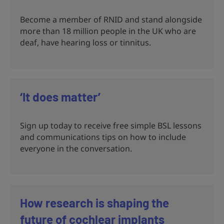
Become a member of RNID and stand alongside
more than 18 million people in the UK who are
deaf, have hearing loss or tinnitus.
‘It does matter’
Sign up today to receive free simple BSL lessons
and communications tips on how to include
everyone in the conversation.
How research is shaping the
future of cochlear implants