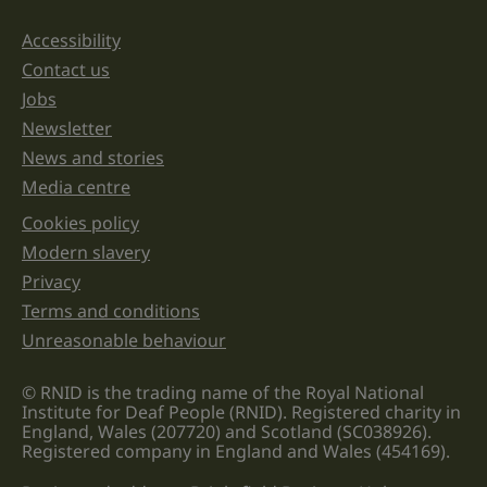
should
be
Accessibility
Support links
left
unchanged.
Contact us
Jobs
Newsletter
News and stories
Media centre
Cookies policy
Legal information links
Modern slavery
Privacy
Terms and conditions
Unreasonable behaviour
© RNID is the trading name of the Royal National
Institute for Deaf People (RNID). Registered charity in
England, Wales (207720) and Scotland (SC038926).
Registered company in England and Wales (454169).