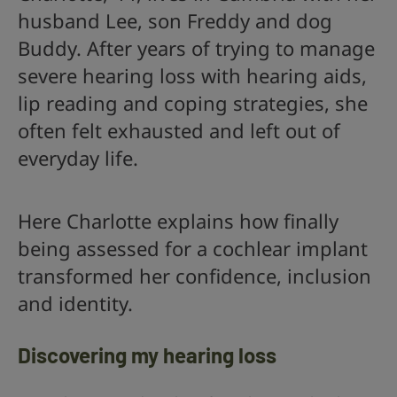
husband Lee, son Freddy and dog
Buddy. After years of trying to manage
severe hearing loss with hearing aids,
lip reading and coping strategies, she
often felt exhausted and left out of
everyday life.
Here Charlotte explains how finally
being assessed for a cochlear implant
transformed her confidence, inclusion
and identity.
Discovering my hearing loss