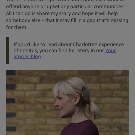
offend anyone or upset any particular communities.
All I can do is share my story and hope it will help
somebody else – that it may fill in a gap that’s missing
for them.
If you’d like to read about Charlotte’s experience
of tinnitus, you can find her story in our
Your
Stories blog
.