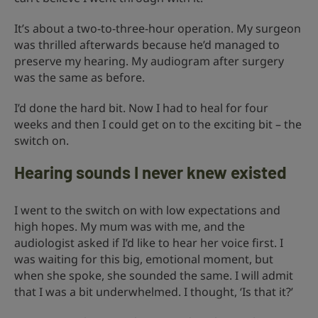
It’s about a two-to-three-hour operation. My surgeon
was thrilled afterwards because he’d managed to
preserve my hearing. My audiogram after surgery
was the same as before.
I’d done the hard bit. Now I had to heal for four
weeks and then I could get on to the exciting bit – the
switch on.
Hearing sounds I never knew existed
I went to the switch on with low expectations and
high hopes. My mum was with me, and the
audiologist asked if I’d like to hear her voice first. I
was waiting for this big, emotional moment, but
when she spoke, she sounded the same. I will admit
that I was a bit underwhelmed. I thought, ‘Is that it?’