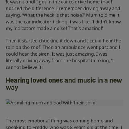
It wasn’t until I got in the car to drive home that I
noticed the difference. I remember driving away and
saying, ‘What the heck is that noise?’ Mum told me it
was the car indicator ticking. I was like, ‘I didn’t know
my indicators made a noise! That’s amazing!’
Then it started chucking it down and I could hear the
rain on the roof. Then an ambulance went past and I
could hear the siren. It was just amazing. I was
literally driving away from the hospital thinking, ‘I
cannot believe it!’
Hearing loved ones and music in a new
way
The most emotional thing was coming home and
speaking to Freddy, who was 8 years old at the time. I