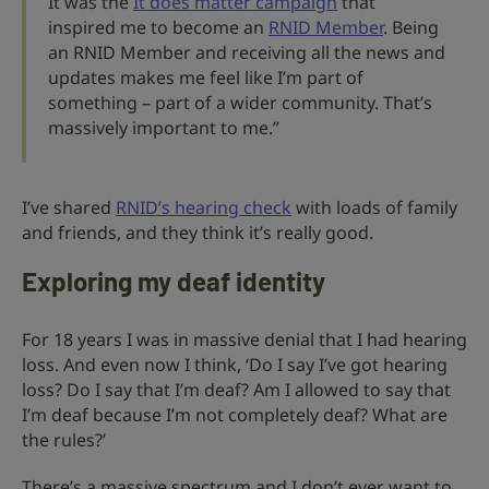
It was the
It does matter campaign
that
inspired me to become an
RNID Member
. Being
an RNID Member and receiving all the news and
updates makes me feel like I’m part of
something – part of a wider community. That’s
massively important to me.”
I’ve shared
RNID’s hearing check
with loads of family
and friends, and they think it’s really good.
Exploring my deaf identity
For 18 years I was in massive denial that I had hearing
loss. And even now I think, ‘Do I say I’ve got hearing
loss? Do I say that I’m deaf? Am I allowed to say that
I’m deaf because I’m not completely deaf? What are
the rules?’
There’s a massive spectrum and I don’t ever want to