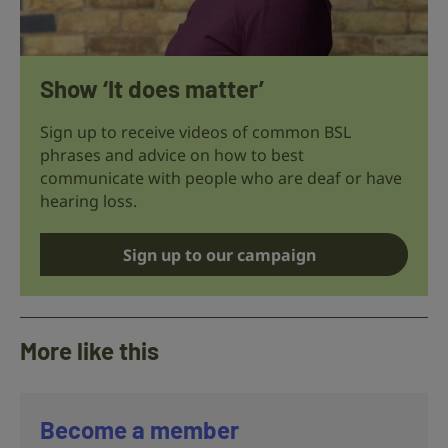
Show ‘It does matter’
Sign up to receive videos of common BSL
phrases and advice on how to best
communicate with people who are deaf or have
hearing loss.
Sign up to our campaign
More like this
Become a member