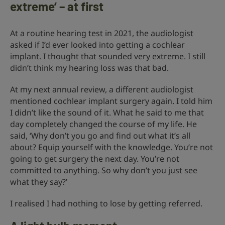
extreme’ – at first
At a routine hearing test in 2021, the audiologist
asked if I’d ever looked into getting a cochlear
implant. I thought that sounded very extreme. I still
didn’t think my hearing loss was that bad.
At my next annual review, a different audiologist
mentioned cochlear implant surgery again. I told him
I didn’t like the sound of it. What he said to me that
day completely changed the course of my life. He
said, ‘Why don’t you go and find out what it’s all
about? Equip yourself with the knowledge. You’re not
going to get surgery the next day. You’re not
committed to anything. So why don’t you just see
what they say?’
I realised I had nothing to lose by getting referred.