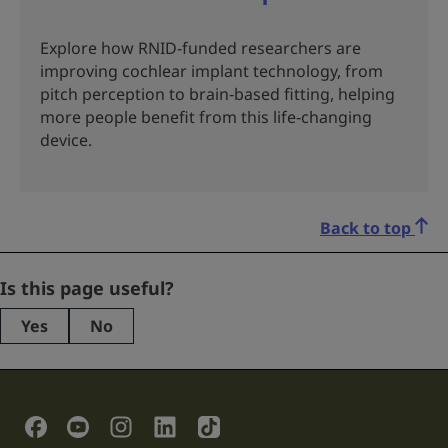
Explore how RNID-funded researchers are
improving cochlear implant technology, from
pitch perception to brain‑based fitting, helping
more people benefit from this life‑changing
device.
Back to top
Email
Is this page useful?
Yes
No
This
field
is
for
validation
Social Links
purposes
and