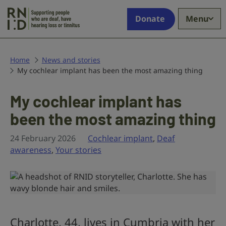
Skip to main content
Supporting
Donate
Menu
people
who
are
deaf,
Home
News and stories
My cochlear implant has been the most amazing thing
have
hearing
loss
My cochlear implant has
or
been the most amazing thing
tinnitus
24 February 2026
Cochlear implant
,
Deaf
awareness
,
Your stories
Charlotte, 44, lives in Cumbria with her