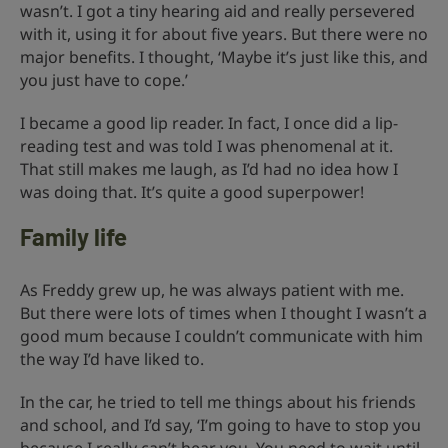
wasn’t. I got a tiny hearing aid and really persevered
with it, using it for about five years. But there were no
major benefits. I thought, ‘Maybe it’s just like this, and
you just have to cope.’
I became a good lip reader. In fact, I once did a lip-
reading test and was told I was phenomenal at it.
That still makes me laugh, as I’d had no idea how I
was doing that. It’s quite a good superpower!
Family life
As Freddy grew up, he was always patient with me.
But there were lots of times when I thought I wasn’t a
good mum because I couldn’t communicate with him
the way I’d have liked to.
In the car, he tried to tell me things about his friends
and school, and I’d say, ‘I’m going to have to stop you