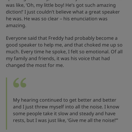
was like, ‘Oh, my little boy! He’s got such amazing
diction!’ I just couldn’t believe what a great speaker
he was. He was so clear – his enunciation was
amazing.
Everyone said that Freddy had probably become a
good speaker to help me, and that choked me up so
much. Every time he spoke, I felt so emotional. Of all
my family and friends, it was his voice that had
changed the most for me.
My hearing continued to get better and better
and I just threw myself into all the noise. I know
some people take it slow and steady and have
rests, but I was just like, ‘Give me all the noise!’”