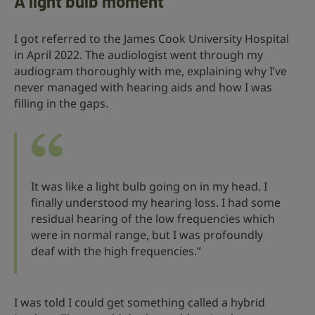
A light bulb moment
I got referred to the James Cook University Hospital
in April 2022. The audiologist went through my
audiogram thoroughly with me, explaining why I’ve
never managed with hearing aids and how I was
filling in the gaps.
It was like a light bulb going on in my head. I
finally understood my hearing loss. I had some
residual hearing of the low frequencies which
were in normal range, but I was profoundly
deaf with the high frequencies.”
I was told I could get something called a hybrid