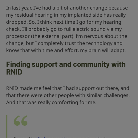
In last year, I’ve had a bit of another change because
my residual hearing in my implanted side has really
dropped. So, I think next time I go for my hearing
check, I’ll probably go to full electric sound via my
processor (the external part). I’m nervous about the
change, but I completely trust the technology and
know that with time and effort, my brain will adapt.
Finding support and community with
RNID
RNID made me feel that I had support out there, and
that there were other people with similar challenges.
And that was really comforting for me.