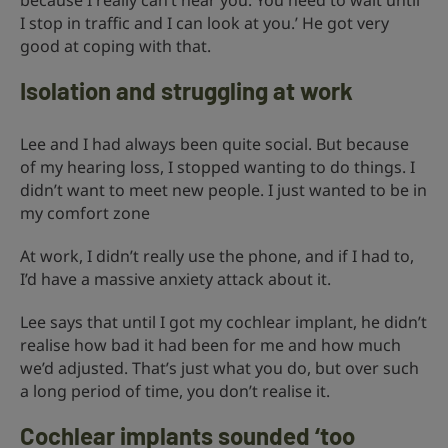
because I really can’t hear you. You need to wait until
I stop in traffic and I can look at you.’ He got very
good at coping with that.
Isolation and struggling at work
Lee and I had always been quite social. But because
of my hearing loss, I stopped wanting to do things. I
didn’t want to meet new people. I just wanted to be in
my comfort zone
At work, I didn’t really use the phone, and if I had to,
I’d have a massive anxiety attack about it.
Lee says that until I got my cochlear implant, he didn’t
realise how bad it had been for me and how much
we’d adjusted. That’s just what you do, but over such
a long period of time, you don’t realise it.
Cochlear implants sounded ‘too