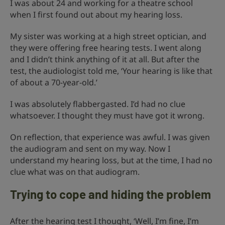
I was about 24 and working for a theatre school
when I first found out about my hearing loss.
My sister was working at a high street optician, and
they were offering free hearing tests. I went along
and I didn’t think anything of it at all. But after the
test, the audiologist told me, ‘Your hearing is like that
of about a 70-year-old.’
I was absolutely flabbergasted. I’d had no clue
whatsoever. I thought they must have got it wrong.
On reflection, that experience was awful. I was given
the audiogram and sent on my way. Now I
understand my hearing loss, but at the time, I had no
clue what was on that audiogram.
Trying to cope and hiding the problem
After the hearing test I thought, ‘Well, I’m fine, I’m