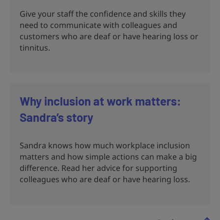
Give your staff the confidence and skills they
need to communicate with colleagues and
customers who are deaf or have hearing loss or
tinnitus.
Why inclusion at work matters:
Sandra’s story
Sandra knows how much workplace inclusion
matters and how simple actions can make a big
difference. Read her advice for supporting
colleagues who are deaf or have hearing loss.