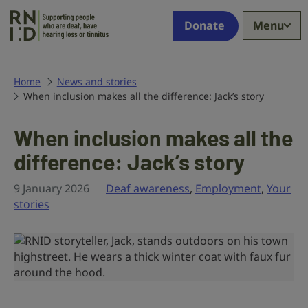
Skip to main content
Supporting
Donate
Menu
people
who
are
deaf,
Home
News and stories
When inclusion makes all the difference: Jack’s story
have
hearing
loss
When inclusion makes all the
or
difference: Jack’s story
tinnitus
9 January 2026
Deaf awareness
,
Employment
,
Your
stories