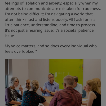
feelings of isolation and anxiety, especially when my
attempts to communicate are mistaken for rudeness.
I’m not being difficult; I’m navigating a world that
often thinks fast and listens poorly. All I ask for is a
little patience, understanding, and time to process.
It’s not just a hearing issue; it’s a societal patience
issue.
My voice matters, and so does every individual who
feels overlooked.”