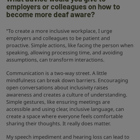
employers or colleagues on how to
become more deaf aware?
“To create a more inclusive workplace, I urge
employers and colleagues to be patient and
proactive. Simple actions, like facing the person when
speaking, allowing processing time, and avoiding
assumptions, can transform interactions.
Communication is a two-way street. A little
mindfulness can break down barriers. Encouraging
open conversations about inclusivity raises
awareness and creates a culture of understanding.
Simple gestures, like ensuring meetings are
accessible and using clear, inclusive language, can
create a space where everyone feels comfortable
sharing their thoughts. It really does matter.
My speech impediment and hearing loss can lead to